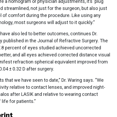
re a nomogram or physician adjustments, it’s ‘plug
 and streamlined, not just for the surgeon, but also just
el of comfort during the procedure. Like using any
hnology, most surgeons will adjust to it quickly.”
 have also led to better outcomes, continues Dr.
y published in the Journal of Refractive Surgery. The
.8 percent of eyes studied achieved uncorrected
better, and all eyes achieved corrected distance visual
nifest refraction spherical equivalent improved from
.04 ± 0.32 D after surgery.
s that we have seen to date,” Dr. Waring says. “We
vity relative to contact lenses, and improved night-
alos after LASIK and relative to wearing contact
life for patients.”
rint