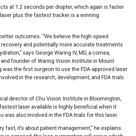
ts at 1.2 seconds per diopter, which again is faster
laser plus the fastest tracker is a winning
o better outcomes. “We believe the high-speed
r recovery and potentially more accurate treatments
ydration,” says George Waring IV, MD, a cornea,
 and founder of Waring Vision Institute in Mount
ng was the first surgeon to use the FDA-approved laser
involved in the research, development, and FDA trials
cal director of Chu Vision Institute in Bloomington,
astest laser available is highly beneficial when it
was also involved in the FDA trials for this laser.
ery fast, it’s about patient management,” he explains.