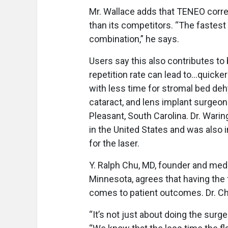
Mr. Wallace adds that TENEO correc
than its competitors. “The fastest 
combination,” he says.
Users say this also contributes t
repetition rate can lead to…quicke
with less time for stromal bed deh
cataract, and lens implant surgeon
Pleasant, South Carolina. Dr. Wari
in the United States and was also 
for the laser.
Y. Ralph Chu, MD, founder and medi
Minnesota, agrees that having the f
comes to patient outcomes. Dr. Chu 
“It’s not just about doing the surg