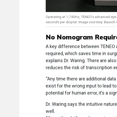
Operating at 1,740Hz, TENEO’s advanced eye-tra
seconds per diopter. Image courtesy: Bausch
No Nomogram Requir
A key difference between TENEO a
required, which saves time in surgi
explains Dr. Waring. There are also 
reduces the risk of transcription e
“Any time there are additional data
exist for the wrong input to lead t
potential for human error, it’s a sig
Dr. Waring says the intuitive natur
well.