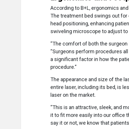
According to B+L, ergonomics and
The treatment bed swings out for
head positioning, enhancing patie
swiveling microscope to adjust to 
“The comfort of both the surgeon a
“Surgeons perform procedures all 
a significant factor in how the pat
procedure.”
The appearance and size of the las
entire laser, including its bed, is
laser on the market.
“This is an attractive, sleek, and m
it to fit more easily into our office
say it or not, we know that patient