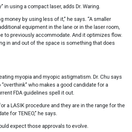
” in using a compact laser, adds Dr. Waring.
money by using less of it,” he says. “A smaller
dditional equipment in the lane or in the laser room,
e to previously accommodate. And it optimizes flow.
ng in and out of the space is something that does
reating myopia and myopic astigmatism. Dr. Chu says
to “overthink” who makes a good candidate for a
rrent FDA guidelines spell it out.
 for a LASIK procedure and they are in the range for the
date for TENEO,” he says.
ould expect those approvals to evolve.