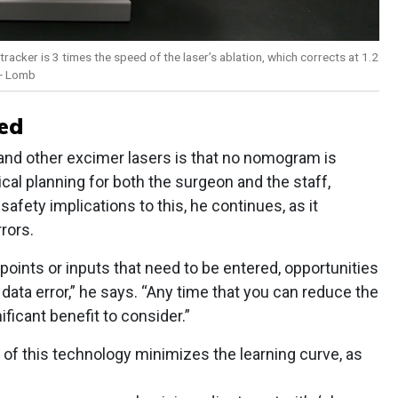
cker is 3 times the speed of the laser’s ablation, which corrects at 1.2
 + Lomb
ed
nd other excimer lasers is that no nomogram is
cal planning for both the surgeon and the staff,
safety implications to this, he continues, as it
rrors.
 points or inputs that need to be entered, opportunities
o data error,” he says. “Any time that you can reduce the
nificant benefit to consider.”
e of this technology minimizes the learning curve, as