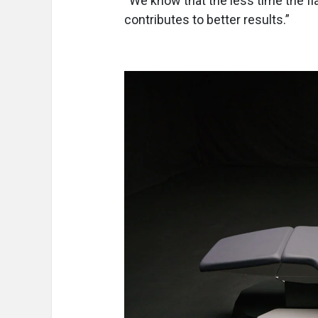
“We know that the less time the fl
contributes to better results.”