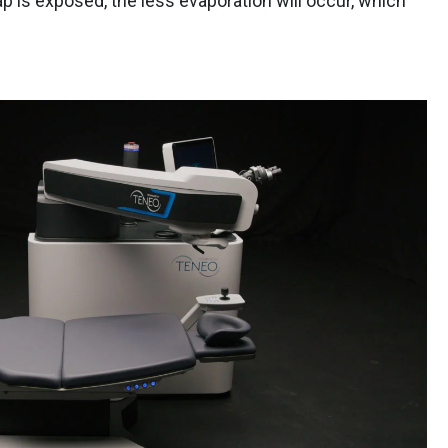
ap is exposed, the less evaporation will occur, which