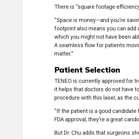
There is “square footage efficiency
“Space is money—and you’re saving 
footprint also means you can add a
which you might not have been abl
A seamless flow for patients movi
matter.”
Patient Selection
TENEO is currently approved for t
it helps that doctors do not have 
procedure with this laser, as the cu
“If the patient is a good candidate
FDA approval, they’re a great candi
But Dr. Chu adds that surgeons sh