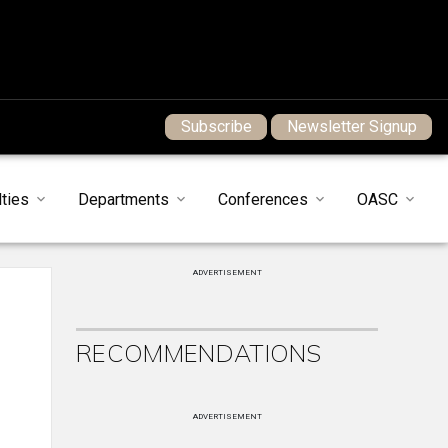
Subscribe
Newsletter Signup
ties
Departments
Conferences
OASC
ADVERTISEMENT
RECOMMENDATIONS
ADVERTISEMENT