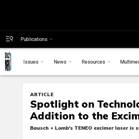
Publications
Issues
News
Resources
Multime
ARTICLE
Spotlight on Technol
Addition to the Exci
Bausch + Lomb's TENEO excimer laser is s