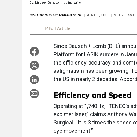
By: Lindsey Getz, contributing writer
OPHTHALMOLOGY MANAGEMENT
APRIL 1, 2025
VOL 29, ISSUE
Full Article
Summary
Takeaways
Liste
Since Bausch + Lomb (B+L) announ
Platform for LASIK surgery in Janu
the efficiency, accuracy, and comf
astigmatism has been growing. TEN
the US in nearly 2 decades. Accordi
Efficiency and Speed
Operating at 1,740Hz, “TENEO’s adv
excimer laser,” claims Anthony Wa
Surgical. “It is 3 times the speed o
eye movement.”