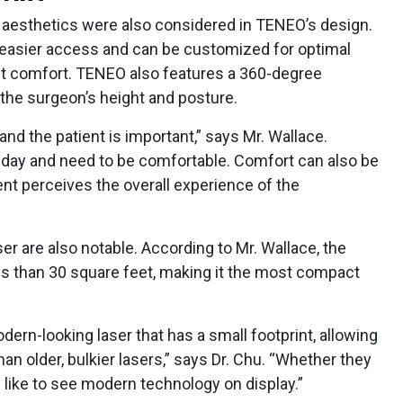
 aesthetics were also considered in TENEO’s design.
 easier access and can be customized for optimal
nt comfort. TENEO also features a 360-degree
the surgeon’s height and posture.
nd the patient is important,” says Mr. Wallace.
day and need to be comfortable. Comfort can also be
ient perceives the overall experience of the
er are also notable. According to Mr. Wallace, the
 less than 30 square feet, making it the most compact
odern-looking laser that has a small footprint, allowing
 than older, bulkier lasers,” says Dr. Chu. “Whether they
s like to see modern technology on display.”