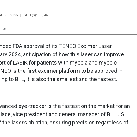
 APRIL 2025
PAGE(S): 11, 44
n
Report
Scorecard
Poll
ced FDA approval of its TENEO Excimer Laser
ary 2024, anticipation of how this laser can improve
ort of LASIK for patients with myopia and myopic
EO is the first excimer platform to be approved in
ng to B+L, it is also the smallest and the fastest.
anced eye-tracker is the fastest on the market for an
llace, vice president and general manager of B+L US
f the laser’s ablation, ensuring precision regardless of