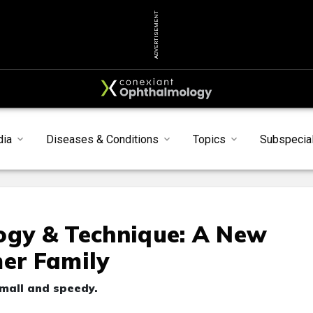
ADVERTISEMENT
dia
Diseases & Conditions
Topics
Subspecial
ogy & Technique: A New
mer Family
mall and speedy.