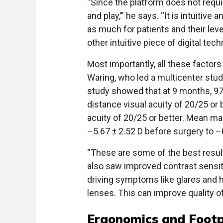
“Since the platform does not requi
and play,’” he says. “It is intuitive
as much for patients and their lev
other intuitive piece of digital tec
Most importantly, all these factors
Waring, who led a multicenter stud
study showed that at 9 months, 97
distance visual acuity of 20/25 or 
acuity of 20/25 or better. Mean ma
–5.67 ± 2.52 D before surgery to –0
“These are some of the best result
also saw improved contrast sensiti
driving symptoms like glares and h
lenses. This can improve quality of 
Ergonomics and Footp