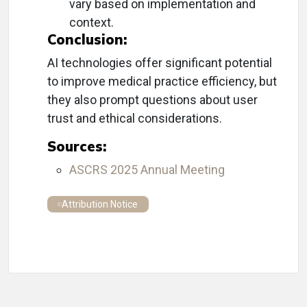
vary based on implementation and
context.
Conclusion:
AI technologies offer significant potential
to improve medical practice efficiency, but
they also prompt questions about user
trust and ethical considerations.
Sources:
ASCRS 2025 Annual Meeting
Attribution Notice