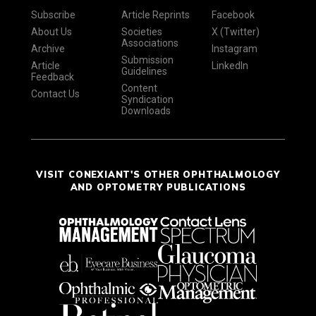
Subscribe
Article Reprints
Facebook
About Us
Societies
X (Twitter)
Associations
Archive
Instagram
Submission
Article
LinkedIn
Guidelines
Feedback
Content
Contact Us
Syndication
Downloads
VISIT CONEXIANT'S OTHER OPHTHALMOLOGY
AND OPTOMETRY PUBLICATIONS