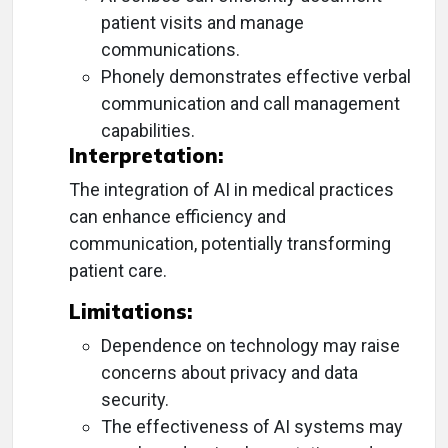
patient visits and manage
communications.
Phonely demonstrates effective verbal
communication and call management
capabilities.
Interpretation:
The integration of AI in medical practices
can enhance efficiency and
communication, potentially transforming
patient care.
Limitations:
Dependence on technology may raise
concerns about privacy and data
security.
The effectiveness of AI systems may