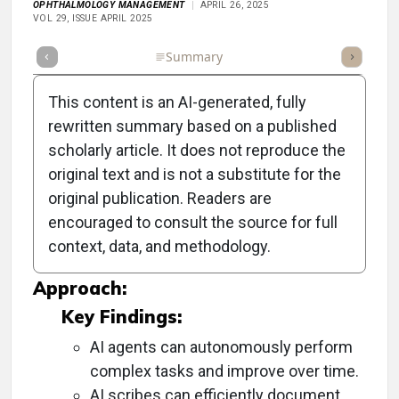
OPHTHALMOLOGY MANAGEMENT
APRIL 26, 2025
VOL 29, ISSUE APRIL 2025
Full Article
Summary
Takeaways
Listen
Repor
This content is an AI-generated, fully
rewritten summary based on a published
scholarly article. It does not reproduce the
Objective:
original text and is not a substitute for the
original publication. Readers are
To discuss how AI agents can streamline note-
encouraged to consult the source for full
taking and enhance patient communication in
context, data, and methodology.
medical practices.
Approach:
Key Findings:
AI agents can autonomously perform
complex tasks and improve over time.
AI scribes can efficiently document