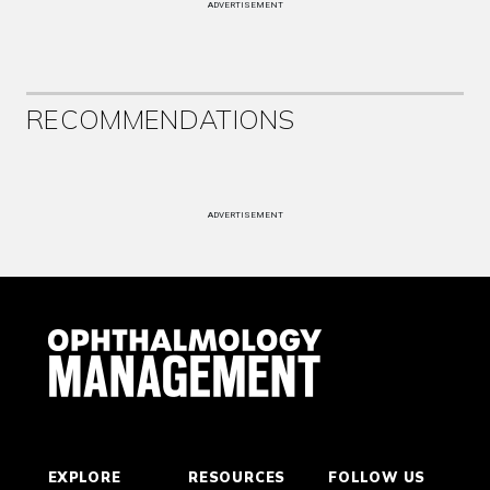
ADVERTISEMENT
RECOMMENDATIONS
ADVERTISEMENT
EXPLORE
RESOURCES
FOLLOW US