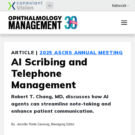
ARTICLE |
2025 ASCRS ANNUAL MEETING
AI Scribing and
Telephone
Management
Robert T. Chang, MD, discusses how AI
agents can streamline note-taking and
enhance patient communication.
By: Jennifer Ponte Canning, Managing Editor