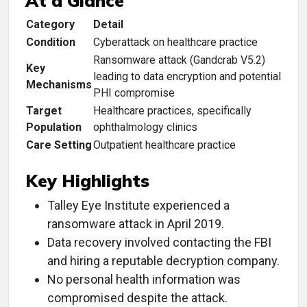
At a Glance
Category
Detail
Condition
Cyberattack on healthcare practice
Ransomware attack (Gandcrab V5.2)
Key
leading to data encryption and potential
Mechanisms
PHI compromise
Target
Healthcare practices, specifically
Population
ophthalmology clinics
Care Setting
Outpatient healthcare practice
Key Highlights
Talley Eye Institute experienced a
ransomware attack in April 2019.
Data recovery involved contacting the FBI
and hiring a reputable decryption company.
No personal health information was
compromised despite the attack.