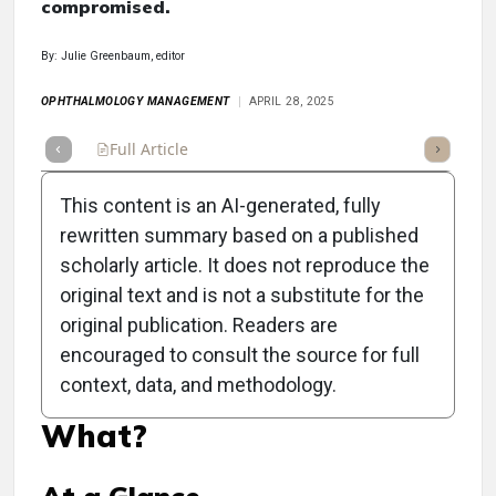
compromised.
By: Julie Greenbaum, editor
OPHTHALMOLOGY MANAGEMENT
APRIL 28, 2025
Full Article
Summary
Takeaways
Listen
Repor
This content is an AI-generated, fully
rewritten summary based on a published
scholarly article. It does not reproduce the
original text and is not a substitute for the
Clinical Scorecard: Your
original publication. Readers are
Practice Has Fallen Victim
encouraged to consult the source for full
context, data, and methodology.
to a Cyberattack—Now
What?