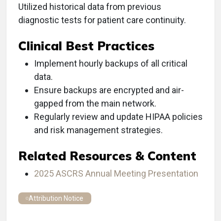
Utilized historical data from previous
diagnostic tests for patient care continuity.
Clinical Best Practices
Implement hourly backups of all critical
data.
Ensure backups are encrypted and air-
gapped from the main network.
Regularly review and update HIPAA policies
and risk management strategies.
Related Resources & Content
2025 ASCRS Annual Meeting Presentation
Attribution Notice