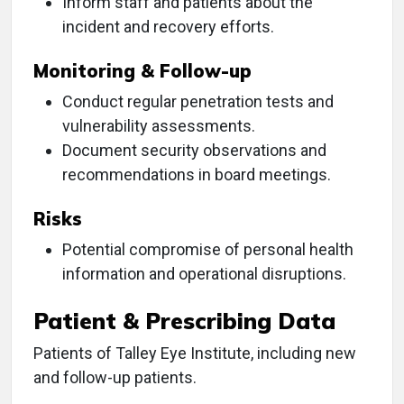
Inform staff and patients about the
incident and recovery efforts.
Monitoring & Follow-up
Conduct regular penetration tests and
vulnerability assessments.
Document security observations and
recommendations in board meetings.
Risks
Potential compromise of personal health
information and operational disruptions.
Patient & Prescribing Data
Patients of Talley Eye Institute, including new
and follow-up patients.