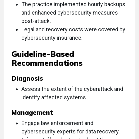
The practice implemented hourly backups
and enhanced cybersecurity measures
post-attack.
Legal and recovery costs were covered by
cybersecurity insurance.
Guideline-Based
Recommendations
Diagnosis
Assess the extent of the cyberattack and
identify affected systems.
Management
Engage law enforcement and
cybersecurity experts for data recovery.