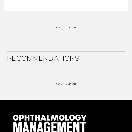
ADVERTISEMENT
RECOMMENDATIONS
ADVERTISEMENT