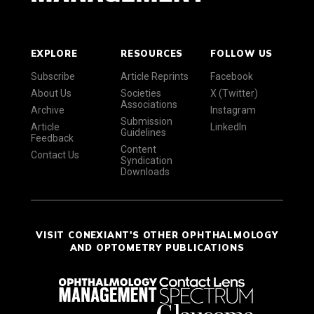
EXPLORE
RESOURCES
FOLLOW US
Subscribe
Article Reprints
Facebook
About Us
Societies
X (Twitter)
Associations
Archive
Instagram
Submission
Article
LinkedIn
Guidelines
Feedback
Content
Contact Us
Syndication
Downloads
VISIT CONEXIANT'S OTHER OPHTHALMOLOGY
AND OPTOMETRY PUBLICATIONS