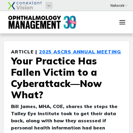
ARTICLE |
2025 ASCRS ANNUAL MEETING
Your Practice Has
Fallen Victim to a
Cyberattack—Now
What?
Bill James, MHA, COE, shares the steps the
Talley Eye Institute took to get their data
back, along with how they assessed if
personal health information had been