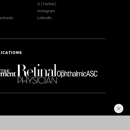
X (Twitter)
Instagram
wnloads
LinkedIn
LICATIONS