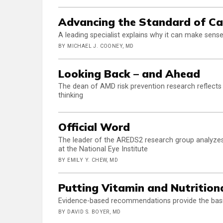
Advancing the Standard of Ca
A leading specialist explains why it can make s
BY MICHAEL J. COONEY, MD
Looking Back – and Ahead
The dean of AMD risk prevention research reflects
thinking
Official Word
The leader of the AREDS2 research group analyzes
at the National Eye Institute
BY EMILY Y. CHEW, MD
Putting Vitamin and Nutritiona
Evidence-based recommendations provide the basi
BY DAVID S. BOYER, MD