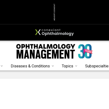
ADVERTISEMENT
Diseases & Conditions
Topics
Subspecialtie