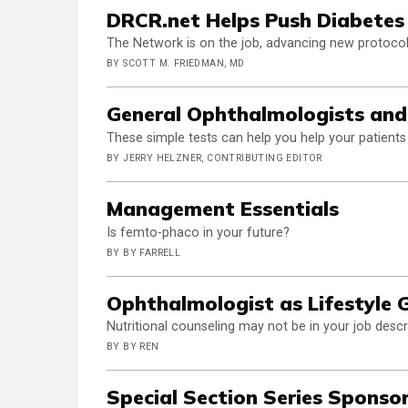
DRCR.net Helps Push Diabetes
The Network is on the job, advancing new protocols
BY SCOTT M. FRIEDMAN, MD
General Ophthalmologists an
These simple tests can help you help your patients
BY JERRY HELZNER, CONTRIBUTING EDITOR
Management Essentials
Is femto-phaco in your future?
BY BY FARRELL
Ophthalmologist as Lifestyle 
Nutritional counseling may not be in your job descri
BY BY REN
Special Section Series Sponso