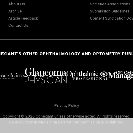
About Us
Societies Associations
Archive
Submission Guidelines
Article Feedback
Content Syndication Do
Contact Us
NEXIANT'S OTHER OPHTHALMOLOGY AND OPTOMETRY PUB
Privacy Policy
Copyright © 2026 Conexiant unless otherwise noted. All rights reserved.
Reproduction in whole or in part without permission is prohibited.