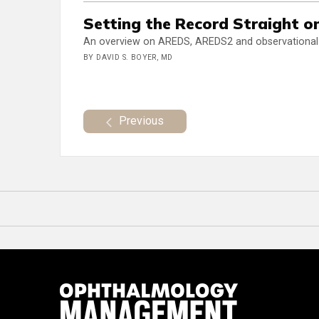
Setting the Record Straight o
An overview on AREDS, AREDS2 and observational s
BY DAVID S. BOYER, MD
Previous