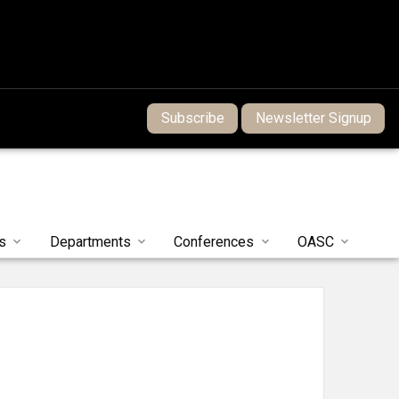
Subscribe
Newsletter Signup
s
Departments
Conferences
OASC