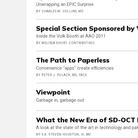
Unwrapping an EPIC Surprise
BY CHARLES M. COLLINS, MD
Special Section Sponsored by 
Inside the Volk Booth at AAO 2011
BY MELISSA SHORT, CONTRIBUTING
The Path to Paperless
Convenience “apps” create efficiencies
BY PETER J. POLACK, MD, FACS
Viewpoint
Garbage in, garbage out
What the New Era of SD-OCT B
A look at the state of the art in technology and 
BY S.K. STEVEN HOUSTON, III, MD