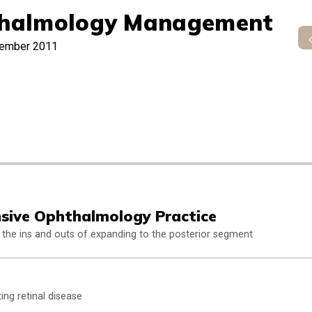
halmology Management
ember 2011
sive Ophthalmology Practice
 the ins and outs of expanding to the posterior segment
ing retinal disease