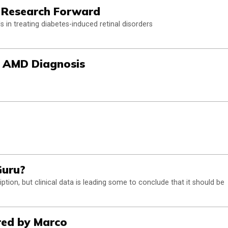
 Research Forward
 in treating diabetes-induced retinal disorders
d AMD Diagnosis
Guru?
ption, but clinical data is leading some to conclude that it should be
red by Marco