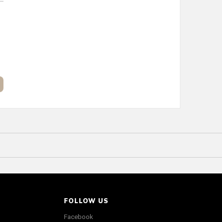
FOLLOW US
Facebook