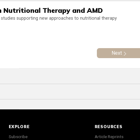
n Nutritional Therapy and AMD
tudies supporting new approaches to nutritional therapy
Next
EXPLORE
RESOURCES
Subscribe
Article Reprints