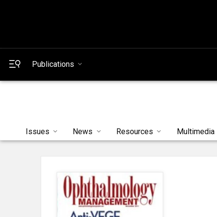
Publications
Issues
News
Resources
Multimedia