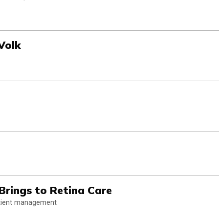
Volk
rings to Retina Care
patient management