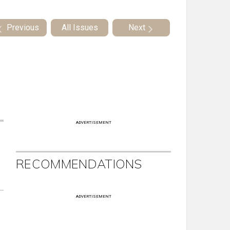
Previous
All Issues
Next
ADVERTISEMENT
RECOMMENDATIONS
ADVERTISEMENT