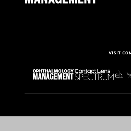
VISIT CO