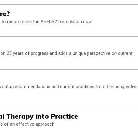
re?
ense to recommend the AREDS2 formulation now
 on 25 years of progress and adds a unique perspective on current
 data, recommendations and current practices from her perspective
l Therapy into Practice
s of an effective approach