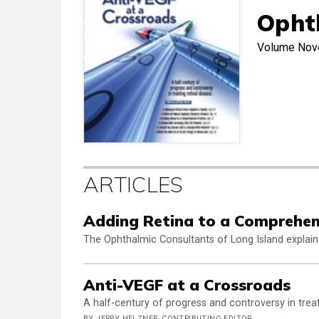
Opht
Volume
Nov
ARTICLES
Adding Retina to a Comprehen
The Ophthalmic Consultants of Long Island explain
Anti-VEGF at a Crossroads
A half-century of progress and controversy in treat
BY JERRY HELZNER, CONTRIBUTING EDITOR