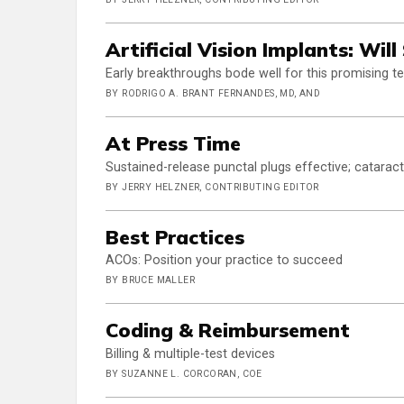
Artificial Vision Implants: Wil
Early breakthroughs bode well for this promising 
BY RODRIGO A. BRANT FERNANDES, MD, AND
At Press Time
Sustained-release punctal plugs effective; cataract
BY JERRY HELZNER, CONTRIBUTING EDITOR
Best Practices
ACOs: Position your practice to succeed
BY BRUCE MALLER
Coding & Reimbursement
Billing & multiple-test devices
BY SUZANNE L. CORCORAN, COE