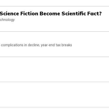
l Science Fiction Become Scientific Fact?
technology
 complications in decline; year-end tax breaks