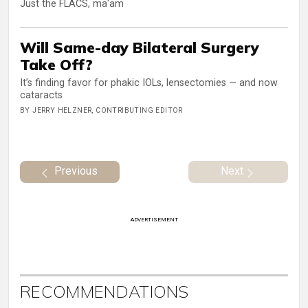
Just the FLACS, ma'am
Will Same-day Bilateral Surgery
Take Off?
It’s finding favor for phakic IOLs, lensectomies — and now
cataracts
BY JERRY HELZNER, CONTRIBUTING EDITOR
Previous
Next
ADVERTISEMENT
RECOMMENDATIONS