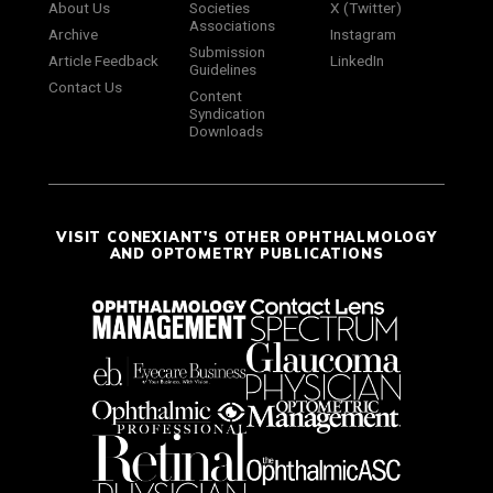
About Us
Societies
X (Twitter)
Associations
Archive
Instagram
Submission
Article Feedback
LinkedIn
Guidelines
Contact Us
Content
Syndication
Downloads
VISIT CONEXIANT'S OTHER OPHTHALMOLOGY
AND OPTOMETRY PUBLICATIONS