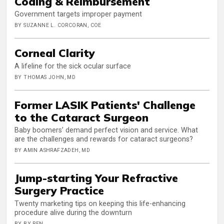
Coding & Reimbursement
Government targets improper payment
BY SUZANNE L. CORCORAN, COE
Corneal Clarity
A lifeline for the sick ocular surface
BY THOMAS JOHN, MD
Former LASIK Patients' Challenge
to the Cataract Surgeon
Baby boomers’ demand perfect vision and service. What
are the challenges and rewards for cataract surgeons?
BY AMIN ASHRAFZADEH, MD
Jump-starting Your Refractive
Surgery Practice
Twenty marketing tips on keeping this life-enhancing
procedure alive during the downturn
BY BY REN