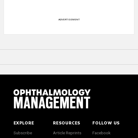
ADVERTISEMENT
EXPLORE
RESOURCES
FOLLOW US
Subscribe
Article Reprints
Facebook