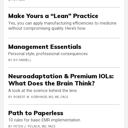
Make Yours a “Lean” Practice
Yes, you can apply manufacturing efficiencies to medicine
without compromising quality. Here’s how.
Management Essentials
Personal style, professional consequences
BY BY FARRELL
Neuroadaptation & Premium IOLs:
What Does the Brain Think?
A look at the science behind the lens
BY ROBERT M. KERSHNER, MD, MS, FACS
Path to Paperless
10 rules for basic EMR implementation
BY PETER J. POLACK, MD, FACS