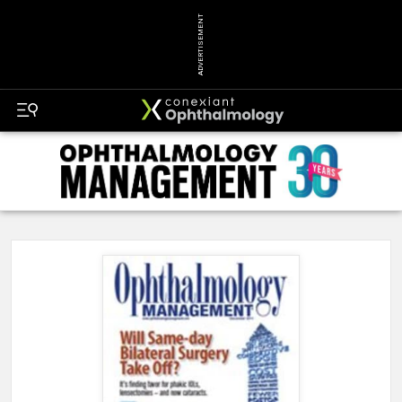
ADVERTISEMENT