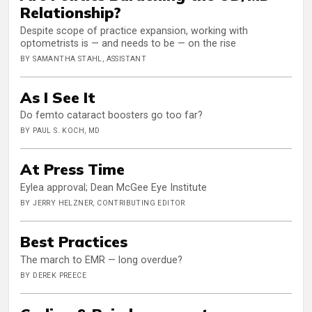
Relationship?
Despite scope of practice expansion, working with
optometrists is — and needs to be — on the rise
BY SAMANTHA STAHL, ASSISTANT
As I See It
Do femto cataract boosters go too far?
BY PAUL S. KOCH, MD
At Press Time
Eylea approval; Dean McGee Eye Institute
BY JERRY HELZNER, CONTRIBUTING EDITOR
Best Practices
The march to EMR — long overdue?
BY DEREK PREECE