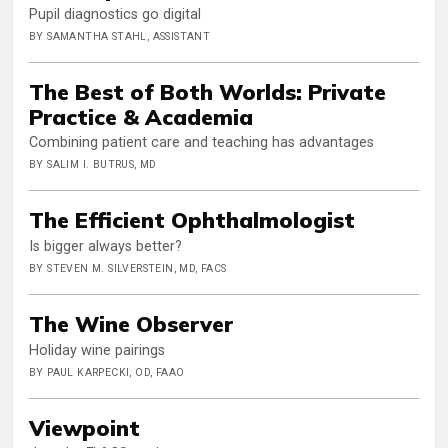
Pupil diagnostics go digital
BY SAMANTHA STAHL, ASSISTANT
The Best of Both Worlds: Private
Practice & Academia
Combining patient care and teaching has advantages
BY SALIM I. BUTRUS, MD
The Efficient Ophthalmologist
Is bigger always better?
BY STEVEN M. SILVERSTEIN, MD, FACS
The Wine Observer
Holiday wine pairings
BY PAUL KARPECKI, OD, FAAO
Viewpoint