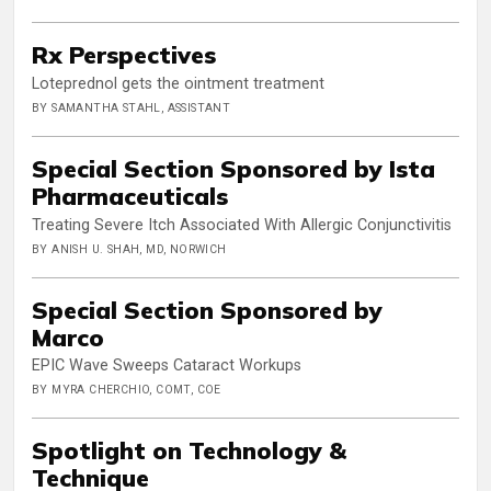
Rx Perspectives
Loteprednol gets the ointment treatment
BY SAMANTHA STAHL, ASSISTANT
Special Section Sponsored by Ista
Pharmaceuticals
Treating Severe Itch Associated With Allergic Conjunctivitis
BY ANISH U. SHAH, MD, NORWICH
Special Section Sponsored by
Marco
EPIC Wave Sweeps Cataract Workups
BY MYRA CHERCHIO, COMT, COE
Spotlight on Technology &
Technique