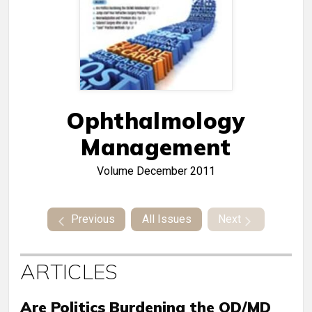
Ophthalmology
Management
Volume
December 2011
Previous
All Issues
Next
ARTICLES
Are Politics Burdening the OD/MD