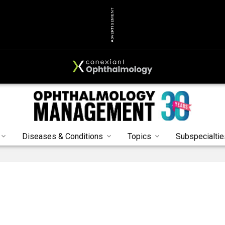
ADVERTISEMENT
Diseases & Conditions
Topics
Subspecialtie