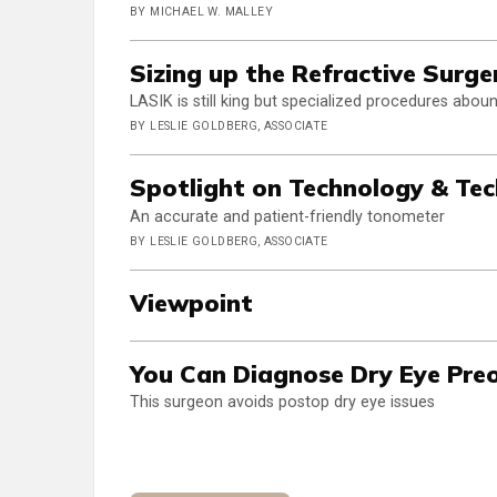
BY MICHAEL W. MALLEY
Sizing up the Refractive Surge
LASIK is still king but specialized procedures abou
BY LESLIE GOLDBERG, ASSOCIATE
Spotlight on Technology & Te
An accurate and patient-friendly tonometer
BY LESLIE GOLDBERG, ASSOCIATE
Viewpoint
You Can Diagnose Dry Eye Preo
This surgeon avoids postop dry eye issues