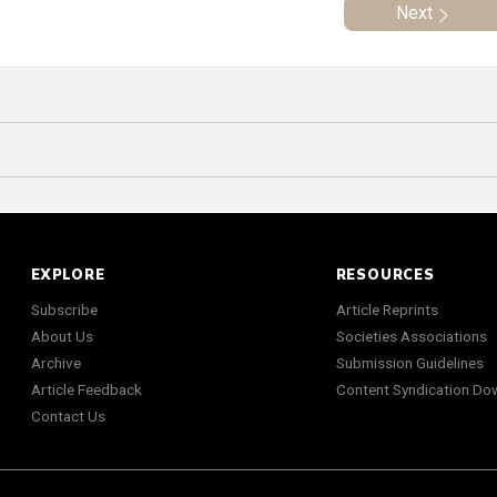
Next
EXPLORE
RESOURCES
Subscribe
Article Reprints
About Us
Societies Associations
Archive
Submission Guidelines
Article Feedback
Content Syndication Do
Contact Us