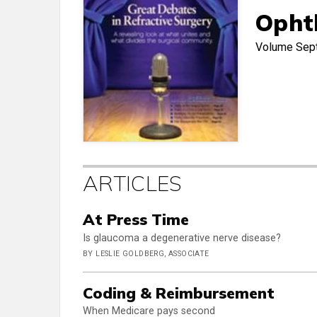
Opht
Volume
Sep
ARTICLES
At Press Time
Is glaucoma a degenerative nerve disease?
BY LESLIE GOLDBERG, ASSOCIATE
Coding & Reimbursement
When Medicare pays second