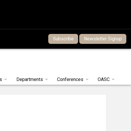
Subscribe
Newsletter Signup
s
Departments
Conferences
OASC