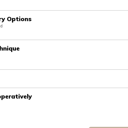
ry Options
nd
chnique
peratively