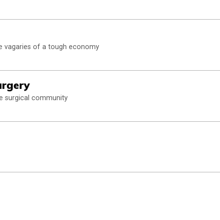
he vagaries of a tough economy
urgery
he surgical community