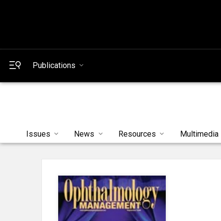
Publications
Issues
News
Resources
Multimedia