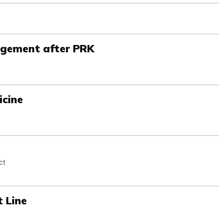
gement after PRK
cine
ct
t Line