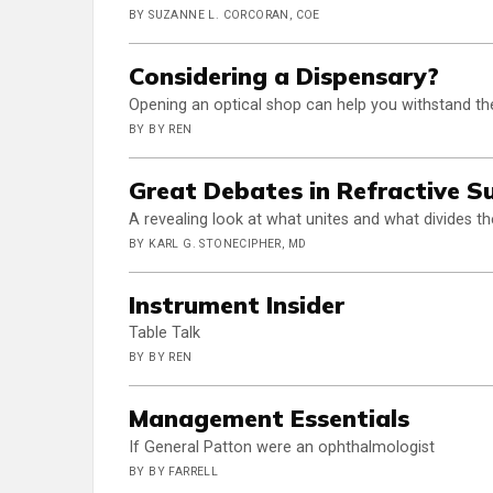
BY SUZANNE L. CORCORAN, COE
Considering a Dispensary?
Opening an optical shop can help you withstand t
BY BY REN
Great Debates in Refractive S
A revealing look at what unites and what divides t
BY KARL G. STONECIPHER, MD
Instrument Insider
Table Talk
BY BY REN
Management Essentials
If General Patton were an ophthalmologist
BY BY FARRELL