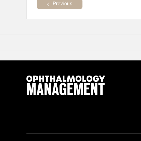
Previous