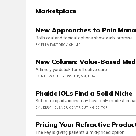
Marketplace
New Approaches to Pain Mana
Both oral and topical options show early promise
BY ELLA FAKTOROVICH, MD
New Column: Value-Based Medi
A timely yardstick for effective care
BY MELISSA M. BROWN, MD, MN, MBA
Phakic IOLs Find a Solid Niche
But coming advances may have only modest impa
BY JERRY HELZNER, CONTRIBUTING EDITOR
Pricing Your Refractive Produc
The key is giving patients a mid-priced option