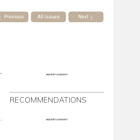
Previous
All Issues
Next
ADVERTISEMENT
RECOMMENDATIONS
ADVERTISEMENT