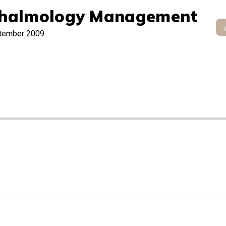
halmology Management
tember 2009