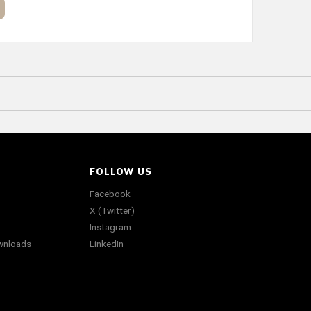
FOLLOW US
Facebook
X (Twitter)
Instagram
wnloads
LinkedIn