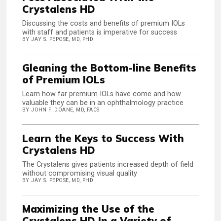
Crystalens HD
Discussing the costs and benefits of premium IOLs
with staff and patients is imperative for success
BY JAY S. PEPOSE, MD, PHD
Gleaning the Bottom-line Benefits
of Premium IOLs
Learn how far premium IOLs have come and how
valuable they can be in an ophthalmology practice
BY JOHN F. DOANE, MD, FACS
Learn the Keys to Success With
Crystalens HD
The Crystalens gives patients increased depth of field
without compromising visual quality
BY JAY S. PEPOSE, MD, PHD
Maximizing the Use of the
Crystalens HD In a Variety of