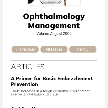
Ophthalmology
Management
Volume
August 2009
Previous
All Issues
Next
ARTICLES
A Primer for Basic Embezzlement
Prevention
Theft increases in a tough economic environment
BY MARK E. KROPIEWNICKI, ESQ, LLM