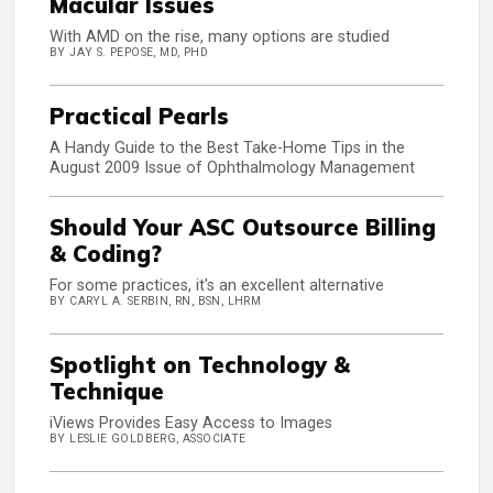
Macular Issues
With AMD on the rise, many options are studied
BY JAY S. PEPOSE, MD, PHD
Practical Pearls
A Handy Guide to the Best Take-Home Tips in the
August 2009 Issue of Ophthalmology Management
Should Your ASC Outsource Billing
& Coding?
For some practices, it's an excellent alternative
BY CARYL A. SERBIN, RN, BSN, LHRM
Spotlight on Technology &
Technique
iViews Provides Easy Access to Images
BY LESLIE GOLDBERG, ASSOCIATE