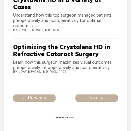
Cases
Understand how this top surgeon managed patients
preoperatively and postoperatively for optimal
outcomes
BY JOHN F. DOANE, MD, FACS
Optimizing the Crystalens HD in
Refractive Cataract Surgery
Learn how this surgeon maximizes visual outcomes
preoperatively, intraoperatively and postoperatively
BY UDAY DEVGAN, MD, FACS, FRCS
Previous
Next
ADVERTISEMENT