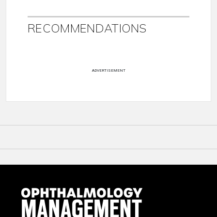
RECOMMENDATIONS
ADVERTISEMENT