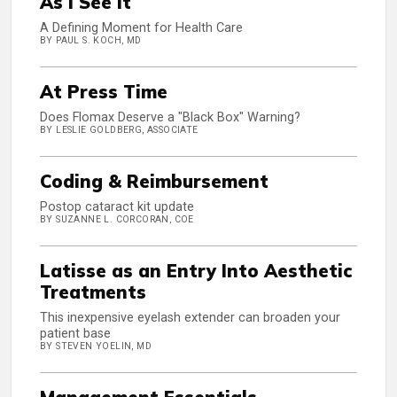
As I See It
A Defining Moment for Health Care
BY PAUL S. KOCH, MD
At Press Time
Does Flomax Deserve a "Black Box" Warning?
BY LESLIE GOLDBERG, ASSOCIATE
Coding & Reimbursement
Postop cataract kit update
BY SUZANNE L. CORCORAN, COE
Latisse as an Entry Into Aesthetic
Treatments
This inexpensive eyelash extender can broaden your
patient base
BY STEVEN YOELIN, MD