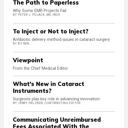
The Path to Paperless
Why Some EMR Projects Fail
BY PETER J. POLACK, MD, FACS
To Inject or Not to Inject?
Antibiotic delivery method issues in cataract surgery
BY BY REN
Viewpoint
From the Chief Medical Editor
What's New in Cataract
Instruments?
Surgeons play key role in advancing innovation
BY JERRY HELZNER, CONTRIBUTING EDITOR
Communicating Unreimbursed
Fees Associated With the