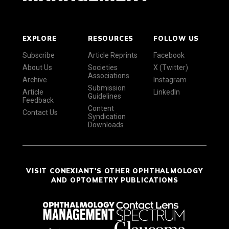
EXPLORE
RESOURCES
FOLLOW US
Subscribe
Article Reprints
Facebook
About Us
Societies
X (Twitter)
Associations
Archive
Instagram
Submission
Article
LinkedIn
Guidelines
Feedback
Content
Contact Us
Syndication
Downloads
VISIT CONEXIANT'S OTHER OPHTHALMOLOGY
AND OPTOMETRY PUBLICATIONS