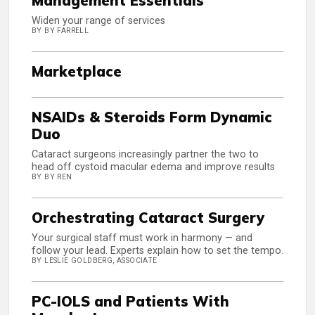
Management Essentials
Widen your range of services
BY BY FARRELL
Marketplace
NSAIDs & Steroids Form Dynamic
Duo
Cataract surgeons increasingly partner the two to
head off cystoid macular edema and improve results
BY BY REN
Orchestrating Cataract Surgery
Your surgical staff must work in harmony — and
follow your lead. Experts explain how to set the tempo.
BY LESLIE GOLDBERG, ASSOCIATE
PC-IOLS and Patients With