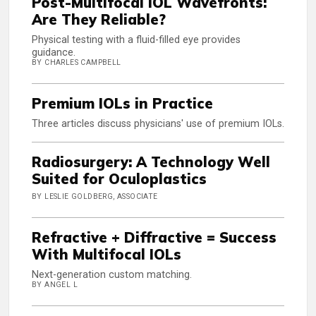
Post-Multifocal IOL Wavefronts:
Are They Reliable?
Physical testing with a fluid-filled eye provides
guidance.
BY CHARLES CAMPBELL
Premium IOLs in Practice
Three articles discuss physicians' use of premium IOLs.
Radiosurgery: A Technology Well
Suited for Oculoplastics
BY LESLIE GOLDBERG, ASSOCIATE
Refractive + Diffractive = Success
With Multifocal IOLs
Next-generation custom matching.
BY ANGEL L