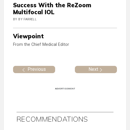
Success With the ReZoom
Multifocal IOL
BY BY FARRELL
Viewpoint
From the Chief Medical Editor
Previous
Next
ADVERTISEMENT
RECOMMENDATIONS