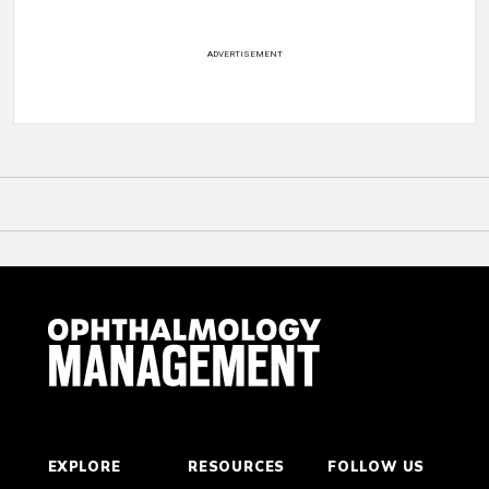
ADVERTISEMENT
EXPLORE
RESOURCES
FOLLOW US