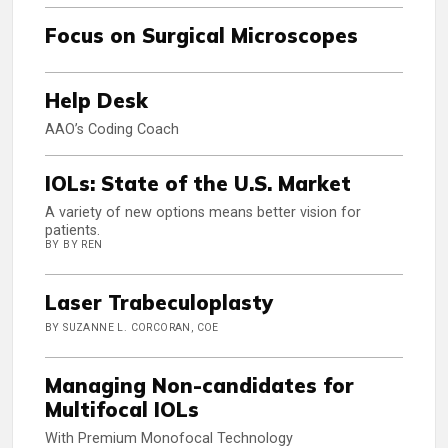
Focus on Surgical Microscopes
Help Desk
AAO’s Coding Coach
IOLs: State of the U.S. Market
A variety of new options means better vision for
patients.
BY BY REN
Laser Trabeculoplasty
BY SUZANNE L. CORCORAN, COE
Managing Non-candidates for
Multifocal IOLs
With Premium Monofocal Technology