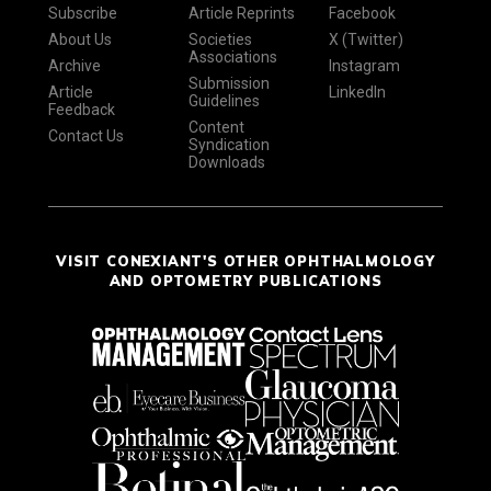
Subscribe
Article Reprints
Facebook
About Us
Societies
X (Twitter)
Associations
Archive
Instagram
Submission
Article
LinkedIn
Guidelines
Feedback
Content
Contact Us
Syndication
Downloads
VISIT CONEXIANT'S OTHER OPHTHALMOLOGY
AND OPTOMETRY PUBLICATIONS