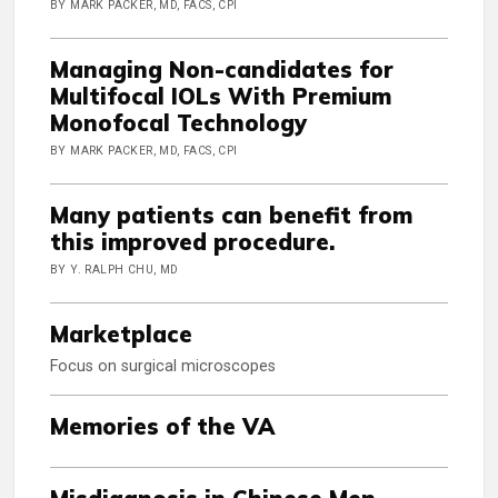
BY MARK PACKER, MD, FACS, CPI
Managing Non-candidates for
Multifocal IOLs With Premium
Monofocal Technology
BY MARK PACKER, MD, FACS, CPI
Many patients can benefit from
this improved procedure.
BY Y. RALPH CHU, MD
Marketplace
Focus on surgical microscopes
Memories of the VA