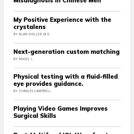
Misdiagnosis in Chinese Men
My Positive Experience with the
crystalens
BY ALAN SHILLER, M.D.
Next-generation custom matching
BY ANGEL L
Physical testing with a fluid-filled
eye provides guidance.
BY CHARLES CAMPBELL
Playing Video Games Improves
Surgical Skills