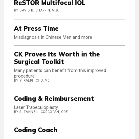
ReSTOR Multifocal IOL
BY DAVID B. CHAFFIN, M.D.
At Press Time
Misdiagnosis in Chinese Men and more
CK Proves Its Worth in the
Surgical Toolkit
Many patients can benefit from this improved
procedure.
BY Y. RALPH CHU, MD
Coding & Reimbursement
Laser Trabeculoplasty
BY SUZANNE L. CORCORAN, COE
Coding Coach