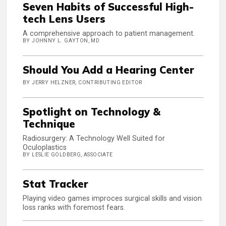
Seven Habits of Successful High-
tech Lens Users
A comprehensive approach to patient management.
BY JOHNNY L. GAYTON, MD
Should You Add a Hearing Center
BY JERRY HELZNER, CONTRIBUTING EDITOR
Spotlight on Technology &
Technique
Radiosurgery: A Technology Well Suited for
Oculoplastics
BY LESLIE GOLDBERG, ASSOCIATE
Stat Tracker
Playing video games improces surgical skills and vision
loss ranks with foremost fears.