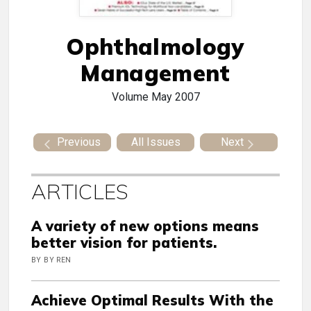
Ophthalmology
Management
Volume
May 2007
Previous
All Issues
Next
ARTICLES
A variety of new options means
better vision for patients.
BY BY REN
Achieve Optimal Results With the