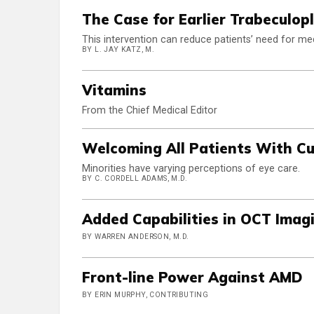
The Case for Earlier Trabeculop
This intervention can reduce patients’ need for me
BY L. JAY KATZ, M.
Vitamins
From the Chief Medical Editor
Welcoming All Patients With C
Minorities have varying perceptions of eye care.
BY C. CORDELL ADAMS, M.D.
Added Capabilities in OCT Imag
BY WARREN ANDERSON, M.D.
Front-line Power Against AMD
BY ERIN MURPHY, CONTRIBUTING