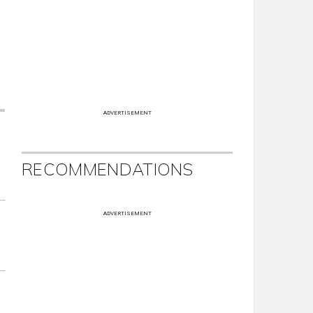
ADVERTISEMENT
RECOMMENDATIONS
ADVERTISEMENT