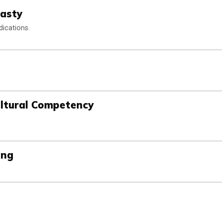
lasty
dications.
ultural Competency
ing