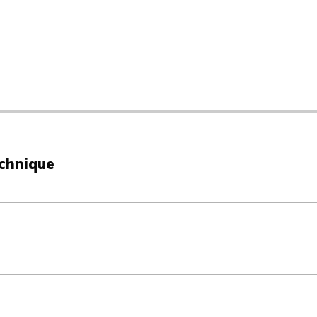
chnique