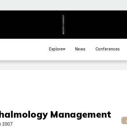
ADVERTISEMENT
Explore
News
Conferences
halmology Management
e 2007