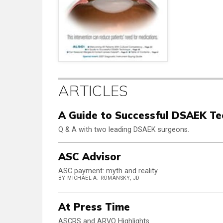
ARTICLES
A Guide to Successful DSAEK Te
Q & A with two leading DSAEK surgeons.
ASC Advisor
ASC payment: myth and reality
BY MICHAEL A. ROMANSKY, JD
At Press Time
ASCRS and ARVO Highlights