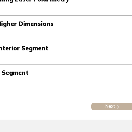
Higher Dimensions
nterior Segment
r Segment
Next