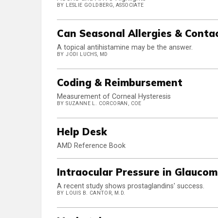
BY LESLIE GOLDBERG, ASSOCIATE
Can Seasonal Allergies & Conta
A topical antihistamine may be the answer.
BY JODI LUCHS, MD
Coding & Reimbursement
Measurement of Corneal Hysteresis
BY SUZANNE L. CORCORAN, COE
Help Desk
AMD Reference Book
Intraocular Pressure in Glauco
A recent study shows prostaglandins' success.
BY LOUIS B. CANTOR, M.D.