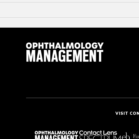
VISIT CO