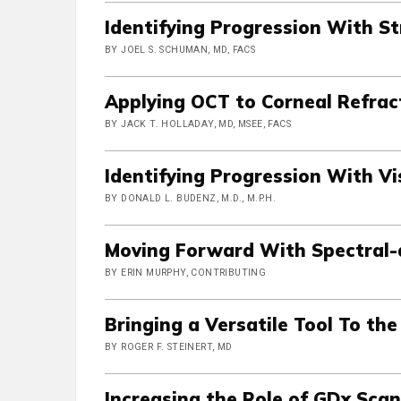
Identifying Progression With S
BY JOEL S. SCHUMAN, MD, FACS
Applying OCT to Corneal Refrac
BY JACK T. HOLLADAY, MD, MSEE, FACS
Identifying Progression With Vi
BY DONALD L. BUDENZ, M.D., M.P.H.
Moving Forward With Spectral
BY ERIN MURPHY, CONTRIBUTING
Bringing a Versatile Tool To th
BY ROGER F. STEINERT, MD
Increasing the Role of GDx Sca