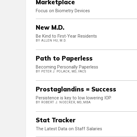
Marketplace
Focus on Biometry Devices
New M.D.
Be Kind to First-Year Residents
BY ALLEN HU, M.D.
Path to Paperless
Becoming Personally Paperless
BY PETER J. POLACK, MD, FACS
Prostaglandins = Success
Persistence is key to low lowering IOP.
BY ROBERT J. NOECKER, MD, MBA
Stat Tracker
The Latest Data on Staff Salaries