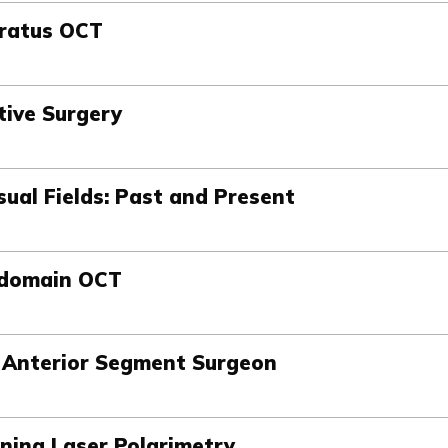
tratus OCT
tive Surgery
sual Fields: Past and Present
-domain OCT
e Anterior Segment Surgeon
nning Laser Polarimetry