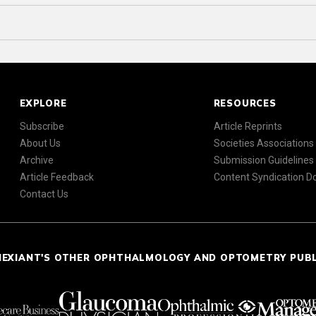
EXPLORE
RESOURCES
Subscribe
Article Reprints
About Us
Societies Associations
Archive
Submission Guidelines
Article Feedback
Content Syndication 
Contact Us
NEXIANT'S OTHER OPHTHALMOLOGY AND OPTOMETRY PUB