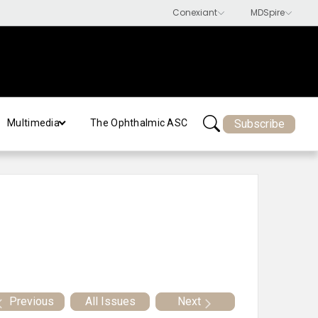
Subscribe
Multimedia
The Ophthalmic ASC
Previous
All Issues
Next