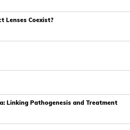
ct Lenses Coexist?
ma: Linking Pathogenesis and Treatment