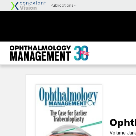
Opht
Volume
Jun