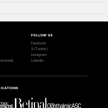
FOLLOW US
Facebook
X (Twitter)
Instagram
Downloads
LinkedIn
LICATIONS