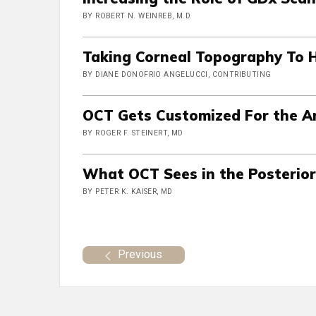
BY ROBERT N. WEINREB, M.D.
Taking Corneal Topography To 
BY DIANE DONOFRIO ANGELUCCI, CONTRIBUTING
OCT Gets Customized For the A
BY ROGER F. STEINERT, MD
What OCT Sees in the Posterio
BY PETER K. KAISER, MD
Previous