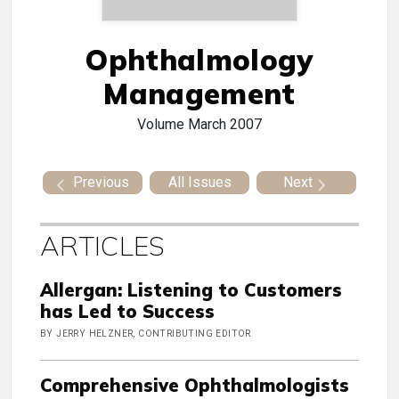
Ophthalmology
Management
Volume
March 2007
Previous
All Issues
Next
ARTICLES
Allergan: Listening to Customers
has Led to Success
BY JERRY HELZNER, CONTRIBUTING EDITOR
Comprehensive Ophthalmologists