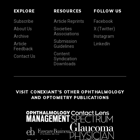
EXPLORE
RESOURCES
FOLLOW US
Subscribe
Article Reprints
Facebook
About Us
Societies
X (Twitter)
Associations
Archive
Instagram
Submission
Article
LinkedIn
Guidelines
Feedback
Content
Contact Us
Syndication
Downloads
VISIT CONEXIANT'S OTHER OPHTHALMOLOGY
AND OPTOMETRY PUBLICATIONS