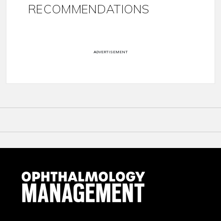
RECOMMENDATIONS
ADVERTISEMENT