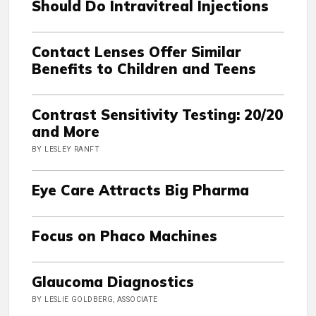
Should Do Intravitreal Injections
Contact Lenses Offer Similar
Benefits to Children and Teens
Contrast Sensitivity Testing: 20/20
and More
BY LESLEY RANFT
Eye Care Attracts Big Pharma
Focus on Phaco Machines
Glaucoma Diagnostics
BY LESLIE GOLDBERG, ASSOCIATE