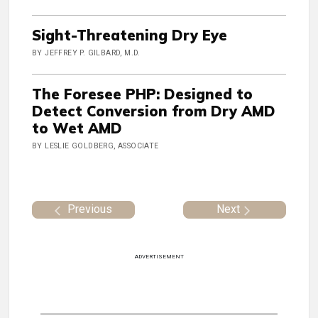
Sight-Threatening Dry Eye
BY JEFFREY P. GILBARD, M.D.
The Foresee PHP: Designed to
Detect Conversion from Dry AMD
to Wet AMD
BY LESLIE GOLDBERG, ASSOCIATE
Previous
Next
ADVERTISEMENT