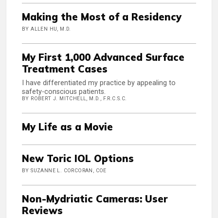
Making the Most of a Residency
BY ALLEN HU, M.D.
My First 1,000 Advanced Surface
Treatment Cases
I have differentiated my practice by appealing to
safety-conscious patients.
BY ROBERT J. MITCHELL, M.D., F.R.C.S.C.
My Life as a Movie
New Toric IOL Options
BY SUZANNE L. CORCORAN, COE
Non-Mydriatic Cameras: User
Reviews