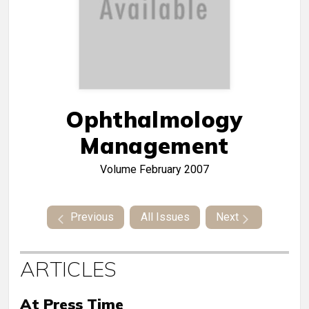
Ophthalmology
Management
Volume
February 2007
Previous
All Issues
Next
ARTICLES
At Press Time