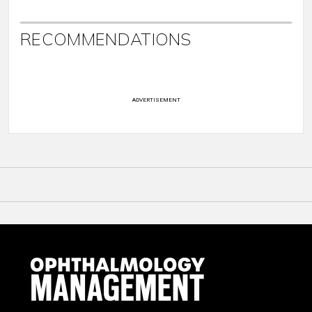
RECOMMENDATIONS
ADVERTISEMENT