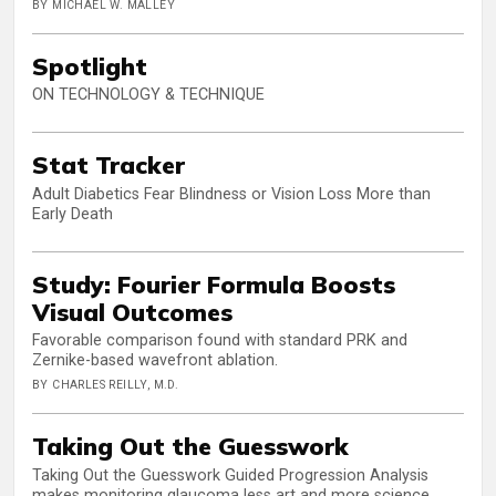
BY MICHAEL W. MALLEY
Spotlight
ON TECHNOLOGY & TECHNIQUE
Stat Tracker
Adult Diabetics Fear Blindness or Vision Loss More than
Early Death
Study: Fourier Formula Boosts
Visual Outcomes
Favorable comparison found with standard PRK and
Zernike-based wavefront ablation.
BY CHARLES REILLY, M.D.
Taking Out the Guesswork
Taking Out the Guesswork Guided Progression Analysis
makes monitoring glaucoma less art and more science.