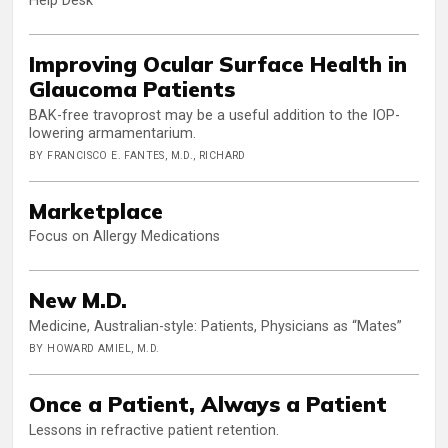
Help Desk
Improving Ocular Surface Health in
Glaucoma Patients
BAK-free travoprost may be a useful addition to the IOP-
lowering armamentarium.
BY FRANCISCO E. FANTES, M.D., RICHARD
Marketplace
Focus on Allergy Medications
New M.D.
Medicine, Australian-style: Patients, Physicians as “Mates”
BY HOWARD AMIEL, M.D.
Once a Patient, Always a Patient
Lessons in refractive patient retention.