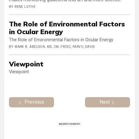
BY RENE LUTHE
The Role of Environmental Factors
in Ocular Energy
The Role of Environmental Factors in Ocular Energy
BY MARK B. ABELSON, MD, CM, FRCSC, FARVO, DAVID
Viewpoint
Viewpoint
Previous
Next
ADVERTISEMENT