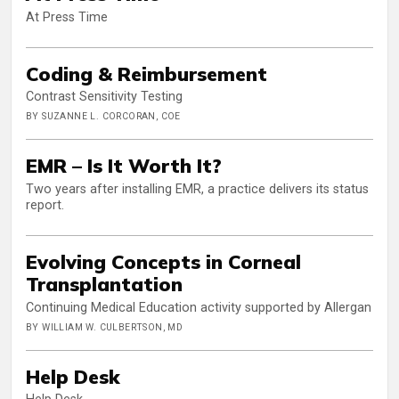
At Press Time
Coding & Reimbursement
Contrast Sensitivity Testing
BY SUZANNE L. CORCORAN, COE
EMR – Is It Worth It?
Two years after installing EMR, a practice delivers its status
report.
Evolving Concepts in Corneal
Transplantation
Continuing Medical Education activity supported by Allergan
BY WILLIAM W. CULBERTSON, MD
Help Desk