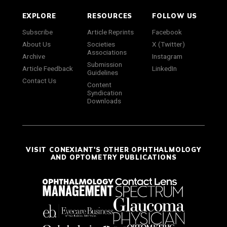
EXPLORE
RESOURCES
FOLLOW US
Subscribe
Article Reprints
Facebook
About Us
Societies
X (Twitter)
Associations
Archive
Instagram
Submission
Article Feedback
LinkedIn
Guidelines
Contact Us
Content
Syndication
Downloads
VISIT CONEXIANT'S OTHER OPHTHALMOLOGY
AND OPTOMETRY PUBLICATIONS