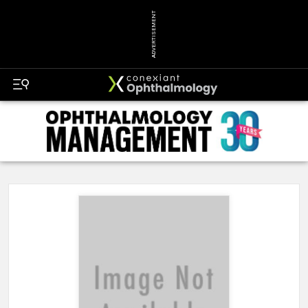
ADVERTISEMENT