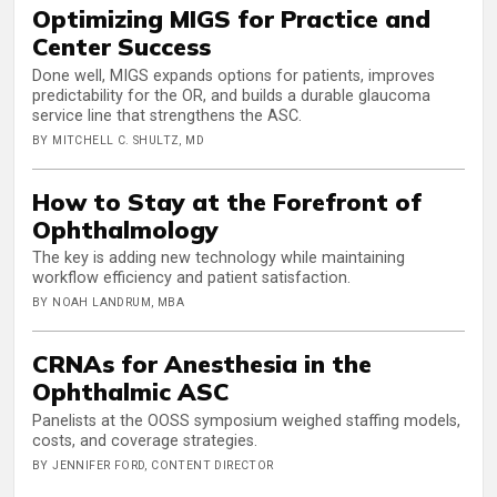
Optimizing MIGS for Practice and
Center Success
Done well, MIGS expands options for patients, improves
predictability for the OR, and builds a durable glaucoma
service line that strengthens the ASC.
BY MITCHELL C. SHULTZ, MD
How to Stay at the Forefront of
Ophthalmology
The key is adding new technology while maintaining
workflow efficiency and patient satisfaction.
BY NOAH LANDRUM, MBA
CRNAs for Anesthesia in the
Ophthalmic ASC
Panelists at the OOSS symposium weighed staffing models,
costs, and coverage strategies.
BY JENNIFER FORD, CONTENT DIRECTOR