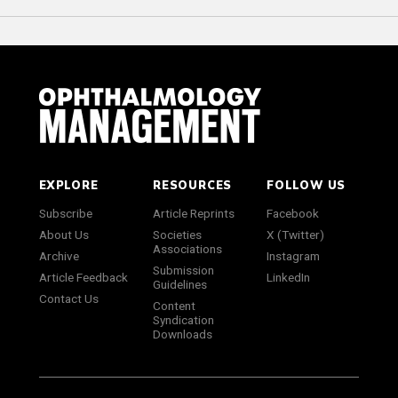
EXPLORE
RESOURCES
FOLLOW US
Subscribe
Article Reprints
Facebook
About Us
Societies
X (Twitter)
Associations
Archive
Instagram
Submission
Article Feedback
LinkedIn
Guidelines
Contact Us
Content
Syndication
Downloads