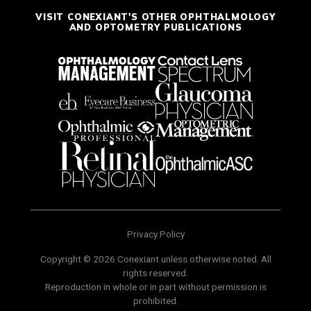
VISIT CONEXIANT'S OTHER OPHTHALMOLOGY
AND OPTOMETRY PUBLICATIONS
Privacy Policy
Copyright © 2026 Conexiant unless otherwise noted. All
rights reserved.
Reproduction in whole or in part without permission is
prohibited.