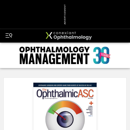
ADVERTISEMENT