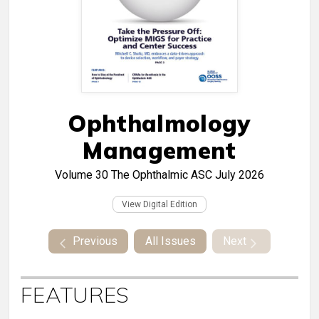
Ophthalmology
Management
Volume 30
The Ophthalmic ASC July 2026
View Digital Edition
Previous
All Issues
Next
FEATURES