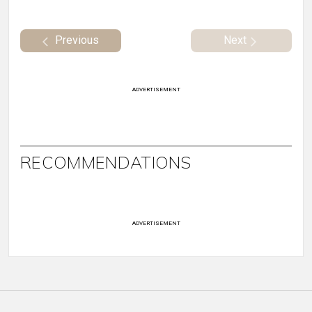
Previous
Next
ADVERTISEMENT
RECOMMENDATIONS
ADVERTISEMENT