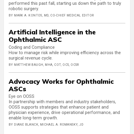
performed this past fall, starting us down the path to truly
robotic surgery.
BY MARK A. KONTOS, MD, CO-CHIEF MEDICAL EDITOR
Artificial Intelligence in the
Ophthalmic ASC
Coding and Compliance
How to manage risk while improving efficiency across the
surgical revenue cycle.
BY MATTHEW BAUGH, MHA, COT, OCS, OCSR
Advocacy Works for Ophthalmic
ASCs
Eye on OOSS
In partnership with members and industry stakeholders,
OOSS supports strategies that enhance patient and
physician experience, drive operational performance, and
enable long-term growth.
BY DIANE BLANCK, MICHAEL A. ROMANSKY, JD