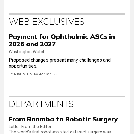
WEB EXCLUSIVES
Payment for Ophthalmic ASCs in
2026 and 2027
Washington Watch
Proposed changes present many challenges and
opportunities.
BY MICHAEL A. ROMANSKY, JD
DEPARTMENTS
From Roomba to Robotic Surgery
Letter From the Editor
The world’s first robot-assisted cataract surgery was