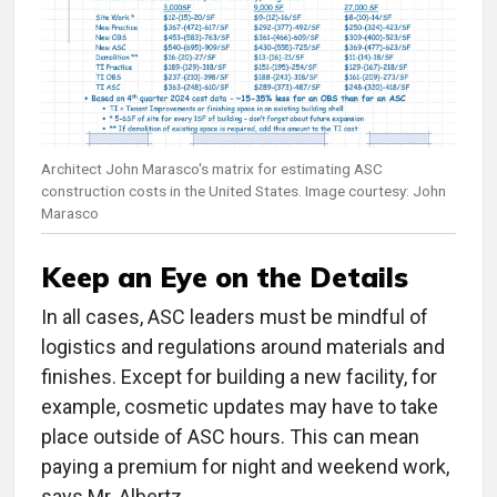
Architect John Marasco's matrix for estimating ASC
construction costs in the United States. Image courtesy: John
Marasco
Keep an Eye on the Details
In all cases, ASC leaders must be mindful of
logistics and regulations around materials and
finishes. Except for building a new facility, for
example, cosmetic updates may have to take
place outside of ASC hours. This can mean
paying a premium for night and weekend work,
says Mr. Albertz.