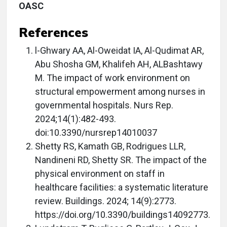
OASC
References
l-Ghwary AA, Al-Oweidat IA, Al-Qudimat AR,
Abu Shosha GM, Khalifeh AH, ALBashtawy
M. The impact of work environment on
structural empowerment among nurses in
governmental hospitals. Nurs Rep.
2024;14(1):482-493.
doi:10.3390/nursrep14010037
Shetty RS, Kamath GB, Rodrigues LLR,
Nandineni RD, Shetty SR. The impact of the
physical environment on staff in
healthcare facilities: a systematic literature
review. Buildings. 2024; 14(9):2773.
https://doi.org/10.3390/buildings14092773.