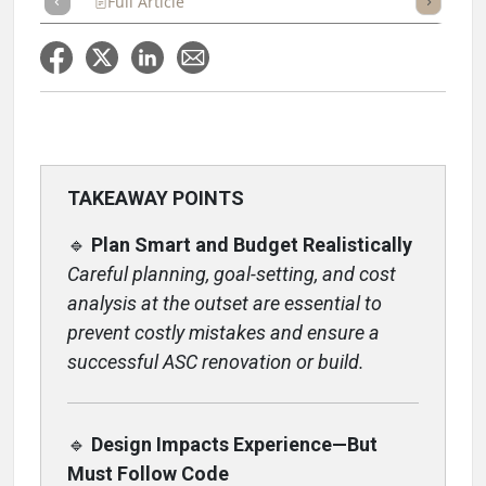
Full Article
Summary
Takeaways
Listen
Repor
TAKEAWAY POINTS
🔹
Plan Smart and Budget Realistically
Careful planning, goal-setting, and cost
analysis at the outset are essential to
prevent costly mistakes and ensure a
successful ASC renovation or build.
🔹
Design Impacts Experience—But
Must Follow Code