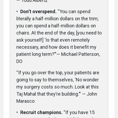
— Todd Albertz
•
Don’t overspend.
“You can spend
literally a half-million dollars on the trim;
you can spend a half-million dollars on
chairs. At the end of the day, [you need to
ask yourself] ‘Is that even remotely
necessary, and how does it benefit my
patient long term?’”— Michael Patterson,
DO
“If you go over the top, your patients are
going to say to themselves, ‘No wonder
my surgery costs so much. Look at this
Taj Mahal that they’re building.’” — John
Marasco
•
Recruit champions.
“If you have 15