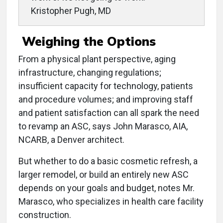
Kristopher Pugh, MD
Weighing the Options
From a physical plant perspective, aging
infrastructure, changing regulations;
insufficient capacity for technology, patients
and procedure volumes; and improving staff
and patient satisfaction can all spark the need
to revamp an ASC, says John Marasco, AIA,
NCARB, a Denver architect.
But whether to do a basic cosmetic refresh, a
larger remodel, or build an entirely new ASC
depends on your goals and budget, notes Mr.
Marasco, who specializes in health care facility
construction.