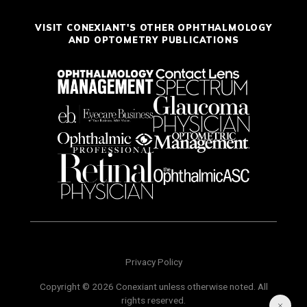
VISIT CONEXIANT'S OTHER OPHTHALMOLOGY
AND OPTOMETRY PUBLICATIONS
Privacy Policy
Copyright © 2026 Conexiant unless otherwise noted. All
rights reserved.