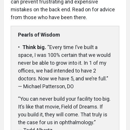
can prevent frustrating and expensive
mistakes on the back end. Read on for advice
from those who have been there.
Pearls of Wisdom
•
Think big.
“Every time I’ve built a
space, I was 100% certain that we would
never be able to grow into it. In 1 of my
offices, we had intended to have 2
doctors. Now we have 5, and we’re full.”
— Michael Patterson, DO
“You can never build your facility too big.
It’s like that movie, Field of Dreams. If
you build it, they will come. That truly is
the case for us in ophthalmology.”