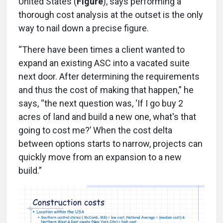
United States (
Figure
), says performing a
thorough cost analysis at the outset is the only
way to nail down a precise figure.
“There have been times a client wanted to
expand an existing ASC into a vacated suite
next door. After determining the requirements
and thus the cost of making that happen,” he
says, “the next question was, ‘If I go buy 2
acres of land and build a new one, what's that
going to cost me?’ When the cost delta
between options starts to narrow, projects can
quickly move from an expansion to a new
build.”