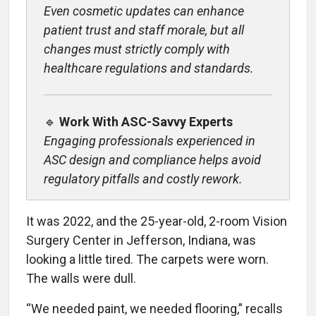
Even cosmetic updates can enhance
patient trust and staff morale, but all
changes must strictly comply with
healthcare regulations and standards.
🔹
Work With ASC-Savvy Experts
Engaging professionals experienced in
ASC design and compliance helps avoid
regulatory pitfalls and costly rework.
It was 2022, and the 25-year-old, 2-room Vision
Surgery Center in Jefferson, Indiana, was
looking a little tired. The carpets were worn.
The walls were dull.
“We needed paint, we needed flooring,” recalls