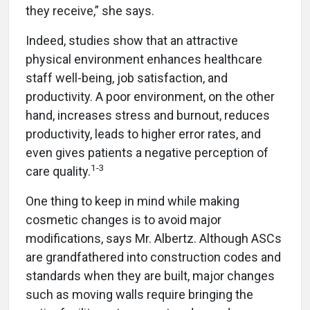
they receive,” she says.
Indeed, studies show that an attractive
physical environment enhances healthcare
staff well-being, job satisfaction, and
productivity. A poor environment, on the other
hand, increases stress and burnout, reduces
productivity, leads to higher error rates, and
even gives patients a negative perception of
1-3
care quality.
One thing to keep in mind while making
cosmetic changes is to avoid major
modifications, says Mr. Albertz. Although ASCs
are grandfathered into construction codes and
standards when they are built, major changes
such as moving walls require bringing the