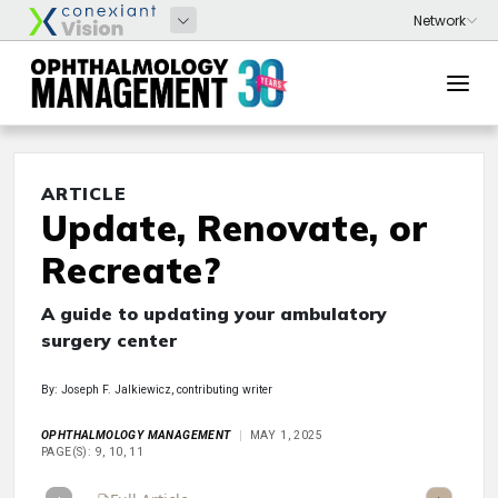
ARTICLE
Update, Renovate, or
Recreate?
A guide to updating your ambulatory
surgery center
By: Joseph F. Jalkiewicz, contributing writer
OPHTHALMOLOGY MANAGEMENT
MAY 1, 2025
PAGE(S): 9, 10, 11