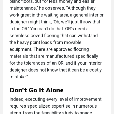
plank floors, but for less money and easier
maintenance,” he observes. “Although they
work great in the waiting area, a general interior
designer might think, ‘Oh, we’ll just throw that
in the OR.’ You can’t do that. OR’s need a
seamless coved flooring that can withstand
the heavy point loads from movable
equipment. There are approved flooring
materials that are manufactured specifically
for the tolerances of an OR, and if your interior
designer does not know that it can be a costly
mistake.”
Don't Go It Alone
Indeed, executing every level of improvement
requires specialized expertise in numerous
steps, from the feasibility study to space