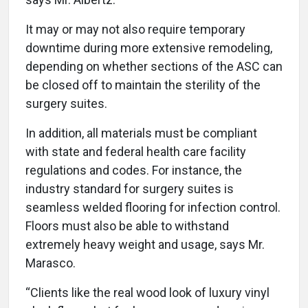
It may or may not also require temporary
downtime during more extensive remodeling,
depending on whether sections of the ASC can
be closed off to maintain the sterility of the
surgery suites.
In addition, all materials must be compliant
with state and federal health care facility
regulations and codes. For instance, the
industry standard for surgery suites is
seamless welded flooring for infection control.
Floors must also be able to withstand
extremely heavy weight and usage, says Mr.
Marasco.
“Clients like the real wood look of luxury vinyl