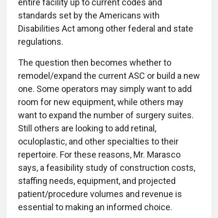
entire facility up to current codes and
standards set by the Americans with
Disabilities Act among other federal and state
regulations.
The question then becomes whether to
remodel/expand the current ASC or build a new
one. Some operators may simply want to add
room for new equipment, while others may
want to expand the number of surgery suites.
Still others are looking to add retinal,
oculoplastic, and other specialties to their
repertoire. For these reasons, Mr. Marasco
says, a feasibility study of construction costs,
staffing needs, equipment, and projected
patient/procedure volumes and revenue is
essential to making an informed choice.