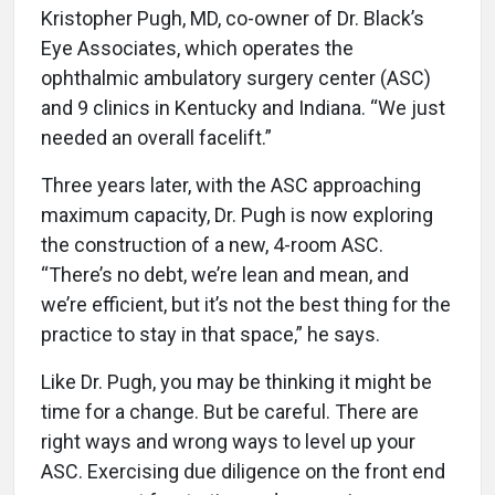
Kristopher Pugh, MD, co-owner of Dr. Black’s
Eye Associates, which operates the
ophthalmic ambulatory surgery center (ASC)
and 9 clinics in Kentucky and Indiana. “We just
needed an overall facelift.”
Three years later, with the ASC approaching
maximum capacity, Dr. Pugh is now exploring
the construction of a new, 4-room ASC.
“There’s no debt, we’re lean and mean, and
we’re efficient, but it’s not the best thing for the
practice to stay in that space,” he says.
Like Dr. Pugh, you may be thinking it might be
time for a change. But be careful. There are
right ways and wrong ways to level up your
ASC. Exercising due diligence on the front end