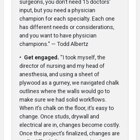
surgeons, you don’t need 15 doctors’
input, but you need a physician
champion for each specialty. Each one
has different needs or considerations,
and you want to have physician
champions.” — Todd Albertz
•
Get engaged.
“I took myself, the
director of nursing and my head of
anesthesia, and using a sheet of
plywood as a gurney, we navigated chalk
outlines where the walls would go to
make sure we had solid workflows.
When it’s chalk on the floor, it’s easy to
change. Once studs, drywall and
electrical are in, changes become costly.
Once the project’s finalized, changes are