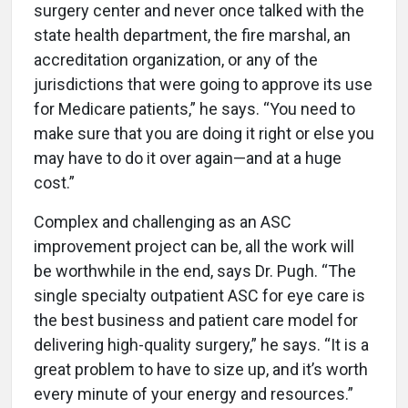
surgery center and never once talked with the
state health department, the fire marshal, an
accreditation organization, or any of the
jurisdictions that were going to approve its use
for Medicare patients,” he says. “You need to
make sure that you are doing it right or else you
may have to do it over again—and at a huge
cost.”
Complex and challenging as an ASC
improvement project can be, all the work will
be worthwhile in the end, says Dr. Pugh. “The
single specialty outpatient ASC for eye care is
the best business and patient care model for
delivering high-quality surgery,” he says. “It is a
great problem to have to size up, and it’s worth
every minute of your energy and resources.”