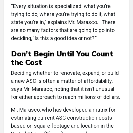
“Every situation is specialized: what you’re
trying to do, where you’re trying to do it, what
state you’re in,” explains Mr. Marasco. “There
are so many factors that are going to go into
deciding, ‘Is this a good idea or not?’”
Don’t Begin Until You Count
the Cost
Deciding whether to renovate, expand, or build
a new ASC is often a matter of affordability,
says Mr. Marasco, noting that it isn’t unusual
for either approach to reach millions of dollars.
Mr. Marasco, who has developed a matrix for
estimating current ASC construction costs
based on square footage and location in the