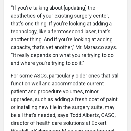
“If you're talking about [updating] the
aesthetics of your existing surgery center,
that's one thing. If you're looking at adding a
technology, like a femtosecond laser, that's
another thing. And if you’re looking at adding
capacity, that’s yet another,” Mr. Marasco says.
“It really depends on what you're trying to do
and where you’re trying to do it.”
For some ASCs, particularly older ones that still
function well and accommodate current
patient and procedure volumes, minor
upgrades, such as adding a fresh coat of paint
or installing new tile in the surgery suite, may
be all that’s needed, says Todd Albertz, CASC,
director of health care solutions at Eckert
Wordell, a Kalamazoo, Michigan, architectural