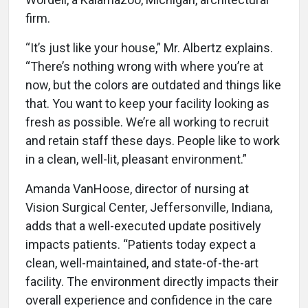
firm.
“It’s just like your house,” Mr. Albertz explains.
“There’s nothing wrong with where you’re at
now, but the colors are outdated and things like
that. You want to keep your facility looking as
fresh as possible. We’re all working to recruit
and retain staff these days. People like to work
in a clean, well-lit, pleasant environment.”
Amanda VanHoose, director of nursing at
Vision Surgical Center, Jeffersonville, Indiana,
adds that a well-executed update positively
impacts patients. “Patients today expect a
clean, well-maintained, and state-of-the-art
facility. The environment directly impacts their
overall experience and confidence in the care