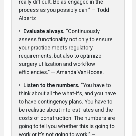
really difficult. Be as engaged in the
process as you possibly can.” — Todd
Albertz
•
Evaluate always.
“Continuously
assess functionality not only to ensure
your practice meets regulatory
requirements, but also to optimize
surgery utilization and workflow
efficiencies.” — Amanda VanHoose.
•
Listen to the numbers.
“You have to
think about all the what-ifs, and you have
to have contingency plans. You have to
be realistic about interest rates and the
costs of construction. The numbers are
going to tell you whether this is going to
work or it’s not going to work.” —