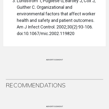
Lundstrom T, Pugliese G, Bartley J, Cox J,
Guither C. Organizational and
environmental factors that affect worker
health and safety and patient outcomes.
Am J Infect Control. 2002;30(2):93-106.
doi:10.1067/mic.2002.119820
ADVERTISEMENT
RECOMMENDATIONS
ADVERTISEMENT