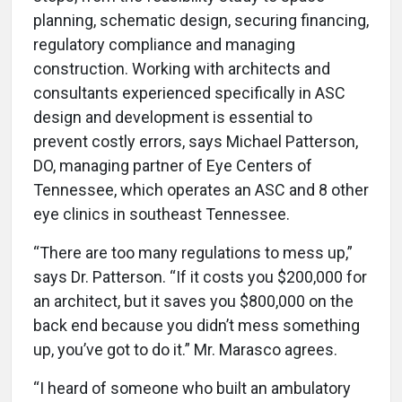
planning, schematic design, securing financing,
regulatory compliance and managing
construction. Working with architects and
consultants experienced specifically in ASC
design and development is essential to
prevent costly errors, says Michael Patterson,
DO, managing partner of Eye Centers of
Tennessee, which operates an ASC and 8 other
eye clinics in southeast Tennessee.
“There are too many regulations to mess up,”
says Dr. Patterson. “If it costs you $200,000 for
an architect, but it saves you $800,000 on the
back end because you didn’t mess something
up, you’ve got to do it.” Mr. Marasco agrees.
“I heard of someone who built an ambulatory