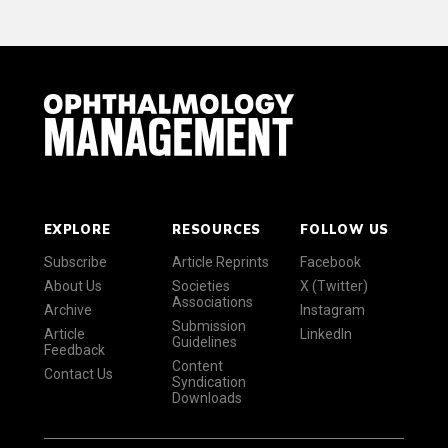
EXPLORE
RESOURCES
FOLLOW US
Subscribe
Article Reprints
Facebook
About Us
Societies
X (Twitter)
Associations
Archive
Instagram
Submission
Article
LinkedIn
Guidelines
Feedback
Content
Contact Us
Syndication
Downloads