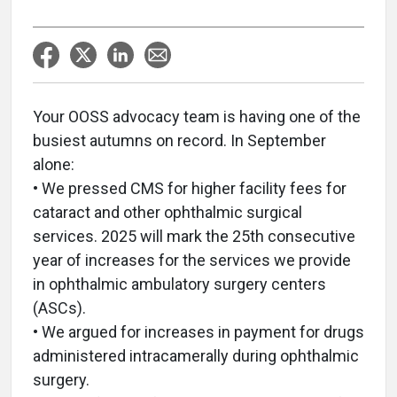
Your OOSS advocacy team is having one of the
busiest autumns on record. In September
alone:
• We pressed CMS for higher facility fees for
cataract and other ophthalmic surgical
services. 2025 will mark the 25th consecutive
year of increases for the services we provide
in ophthalmic ambulatory surgery centers
(ASCs).
• We argued for increases in payment for drugs
administered intracamerally during ophthalmic
surgery.