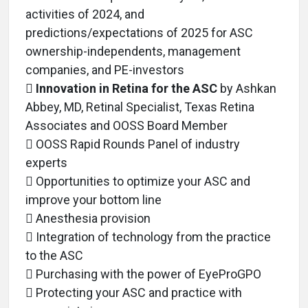
activities of 2024, and
predictions/expectations of 2025 for ASC
ownership-independents, management
companies, and PE-investors

Innovation in Retina for the ASC
by Ashkan
Abbey, MD, Retinal Specialist, Texas Retina
Associates and OOSS Board Member
 OOSS Rapid Rounds Panel of industry
experts
 Opportunities to optimize your ASC and
improve your bottom line
 Anesthesia provision
 Integration of technology from the practice
to the ASC
 Purchasing with the power of EyeProGPO
 Protecting your ASC and practice with