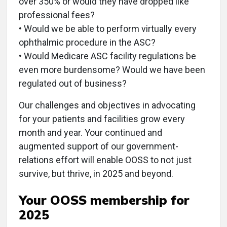
over 350% or would they have dropped like
professional fees?
• Would we be able to perform virtually every
ophthalmic procedure in the ASC?
• Would Medicare ASC facility regulations be
even more burdensome? Would we have been
regulated out of business?
Our challenges and objectives in advocating
for your patients and facilities grow every
month and year. Your continued and
augmented support of our government-
relations effort will enable OOSS to not just
survive, but thrive, in 2025 and beyond.
Your OOSS membership for
2025