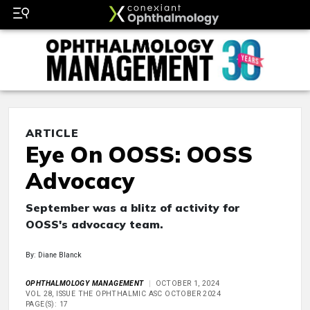
ARTICLE
Eye On OOSS: OOSS
Advocacy
September was a blitz of activity for
OOSS's advocacy team.
By: Diane Blanck
OPHTHALMOLOGY MANAGEMENT
OCTOBER 1, 2024
VOL 28, ISSUE THE OPHTHALMIC ASC OCTOBER 2024
PAGE(S): 17