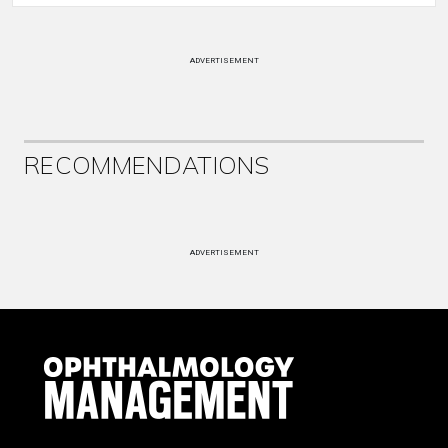
ADVERTISEMENT
RECOMMENDATIONS
ADVERTISEMENT