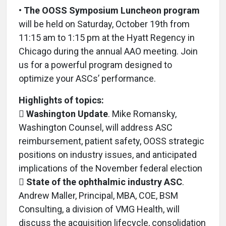
•
The OOSS Symposium Luncheon program
will be held on Saturday, October 19th from
11:15 am to 1:15 pm at the Hyatt Regency in
Chicago during the annual AAO meeting. Join
us for a powerful program designed to
optimize your ASCs’ performance.
Highlights of topics:

Washington Update
. Mike Romansky,
Washington Counsel, will address ASC
reimbursement, patient safety, OOSS strategic
positions on industry issues, and anticipated
implications of the November federal election

State of the ophthalmic industry ASC
.
Andrew Maller, Principal, MBA, COE, BSM
Consulting, a division of VMG Health, will
discuss the acquisition lifecycle, consolidation