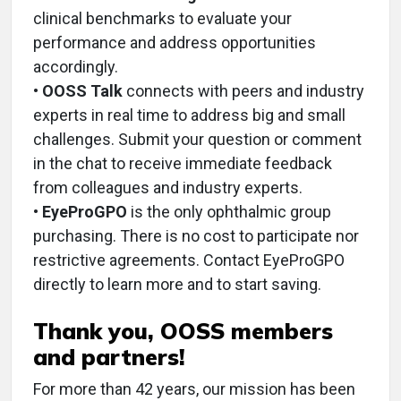
clinical benchmarks to evaluate your
performance and address opportunities
accordingly.
•
OOSS Talk
connects with peers and industry
experts in real time to address big and small
challenges. Submit your question or comment
in the chat to receive immediate feedback
from colleagues and industry experts.
•
EyeProGPO
is the only ophthalmic group
purchasing. There is no cost to participate nor
restrictive agreements. Contact EyeProGPO
directly to learn more and to start saving.
Thank you, OOSS members
and partners!
For more than 42 years, our mission has been