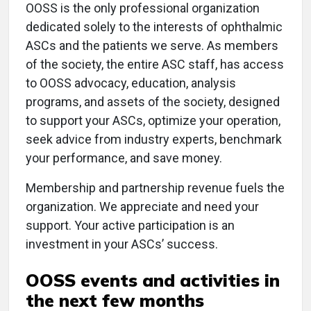
OOSS is the only professional organization
dedicated solely to the interests of ophthalmic
ASCs and the patients we serve. As members
of the society, the entire ASC staff, has access
to OOSS advocacy, education, analysis
programs, and assets of the society, designed
to support your ASCs, optimize your operation,
seek advice from industry experts, benchmark
your performance, and save money.
Membership and partnership revenue fuels the
organization. We appreciate and need your
support. Your active participation is an
investment in your ASCs’ success.
OOSS events and activities in
the next few months