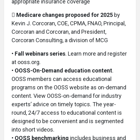
appropriate insurance coverage

Medicare changes proposed for 2025
by
Kevin J. Corcoran, COE, CPMA, FNAO, Principal,
Corcoran and Corcoran, and President,
Corcoran Consulting, a division of MCG
•
Fall webinars series
. Learn more and register
at ooss.org.
•
OOSS-On-Demand education content
.
OOSS members can access educational
programs on the OOSS website as on-demand
content. View OOSS-on-demand for industry
experts’ advice on timely topics. The year-
round, 24/7 access to educational content is
designed to be convenient and is segmented
into short videos.
•
OOSS benchmarking
includes business and