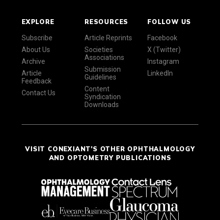
EXPLORE
RESOURCES
FOLLOW US
Subscribe
Article Reprints
Facebook
About Us
Societies
X (Twitter)
Associations
Archive
Instagram
Submission
Article
LinkedIn
Guidelines
Feedback
Content
Contact Us
Syndication
Downloads
VISIT CONEXIANT'S OTHER OPHTHALMOLOGY
AND OPTOMETRY PUBLICATIONS