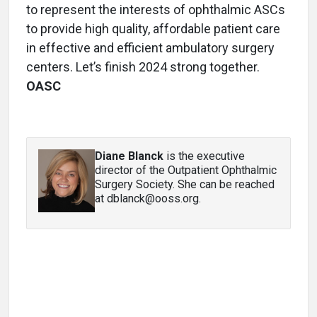
to represent the interests of ophthalmic ASCs
to provide high quality, affordable patient care
in effective and efficient ambulatory surgery
centers. Let’s finish 2024 strong together.
OASC
Diane Blanck
is the executive
director of the Outpatient Ophthalmic
Surgery Society. She can be reached
at dblanck@ooss.org.