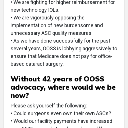
• We are fighting for higher reimbursement for
new technology IOLs.
• We are vigorously opposing the
implementation of new burdensome and
unnecessary ASC quality measures.
• As we have done successfully for the past
several years, OOSS is lobbying aggressively to
ensure that Medicare does not pay for office-
based cataract surgery.
Without 42 years of OOSS
advocacy, where would we be
now?
Please ask yourself the following:
• Could surgeons even own their own ASCs?
• Would our facility payments have increased