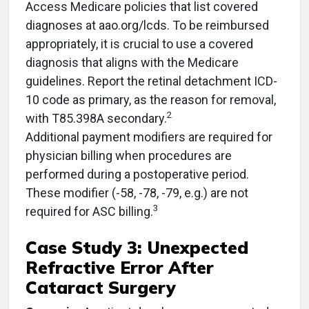
Access Medicare policies that list covered
diagnoses at aao.org/lcds. To be reimbursed
appropriately, it is crucial to use a covered
diagnosis that aligns with the Medicare
guidelines. Report the retinal detachment ICD-
10 code as primary, as the reason for removal,
2
with T85.398A secondary.
Additional payment modifiers are required for
physician billing when procedures are
performed during a postoperative period.
These modifier (-58, -78, -79, e.g.) are not
3
required for ASC billing.
Case Study 3: Unexpected
Refractive Error After
Cataract Surgery