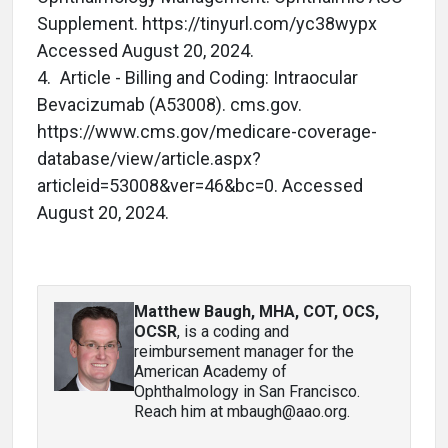
Supplement. https://tinyurl.com/yc38wypx
Accessed August 20, 2024.
4. Article - Billing and Coding: Intraocular
Bevacizumab (A53008). cms.gov.
https://www.cms.gov/medicare-coverage-
database/view/article.aspx?
articleid=53008&ver=46&bc=0. Accessed
August 20, 2024.
Matthew Baugh, MHA, COT, OCS,
OCSR
, is a coding and
reimbursement manager for the
American Academy of
Ophthalmology in San Francisco.
Reach him at mbaugh@aao.org.