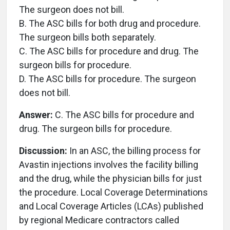
The surgeon does not bill.
B. The ASC bills for both drug and procedure.
The surgeon bills both separately.
C. The ASC bills for procedure and drug. The
surgeon bills for procedure.
D. The ASC bills for procedure. The surgeon
does not bill.
Answer:
C. The ASC bills for procedure and
drug. The surgeon bills for procedure.
Discussion:
In an ASC, the billing process for
Avastin injections involves the facility billing
and the drug, while the physician bills for just
the procedure. Local Coverage Determinations
and Local Coverage Articles (LCAs) published
by regional Medicare contractors called