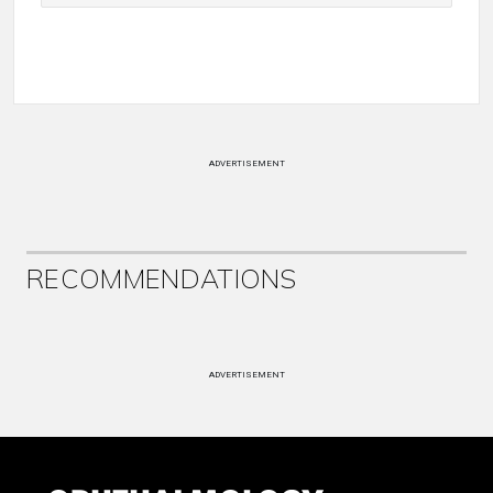
ADVERTISEMENT
RECOMMENDATIONS
ADVERTISEMENT