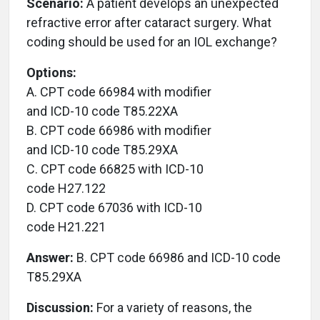
Scenario:
A patient develops an unexpected
refractive error after cataract surgery. What
coding should be used for an IOL exchange?
Options:
A. CPT code 66984 with modifier
and ICD-10 code T85.22XA
B. CPT code 66986 with modifier
and ICD-10 code T85.29XA
C. CPT code 66825 with ICD-10
code H27.122
D. CPT code 67036 with ICD-10
code H21.221
Answer:
B. CPT code 66986 and ICD-10 code
T85.29XA
Discussion:
For a variety of reasons, the