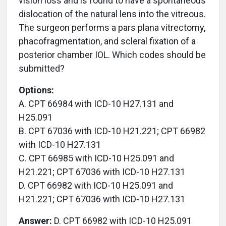
vision loss and is found to have a spontaneous
dislocation of the natural lens into the vitreous.
The surgeon performs a pars plana vitrectomy,
phacofragmentation, and scleral fixation of a
posterior chamber IOL. Which codes should be
submitted?
Options:
A. CPT 66984 with ICD-10 H27.131 and
H25.091
B. CPT 67036 with ICD-10 H21.221; CPT 66982
with ICD-10 H27.131
C. CPT 66985 with ICD-10 H25.091 and
H21.221; CPT 67036 with ICD-10 H27.131
D. CPT 66982 with ICD-10 H25.091 and
H21.221; CPT 67036 with ICD-10 H27.131
Answer:
D. CPT 66982 with ICD-10 H25.091