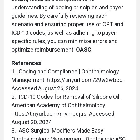
understanding of coding principles and payer
guidelines. By carefully reviewing each
scenario and ensuring proper use of CPT and
ICD-10 codes, as well as adhering to payer-
specific rules, you can minimize errors and
optimize reimbursement.
OASC
References
1. Coding and Compliance | Ophthalmology
Management. https://tinyurl.com/29w2wbcd.
Accessed August 26, 2024
2. ICD-10 Codes for Removal of Silicone Oil.
American Academy of Ophthalmology.
https://tinyurl.com/mvmbcjus. Accessed
August 20, 2024.
3. ASC Surgical Modifiers Made Easy
Ophthalmology Management: Ophthalmic ASC