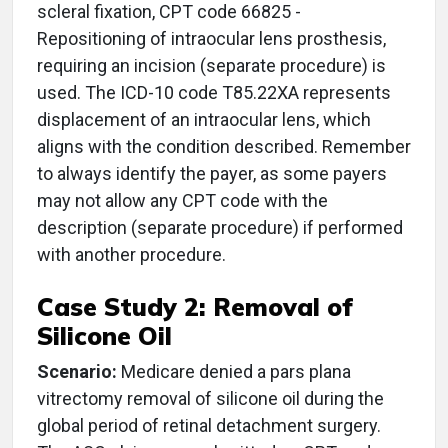
scleral fixation, CPT code 66825 -
Repositioning of intraocular lens prosthesis,
requiring an incision (separate procedure) is
used. The ICD-10 code T85.22XA represents
displacement of an intraocular lens, which
aligns with the condition described. Remember
to always identify the payer, as some payers
may not allow any CPT code with the
description (separate procedure) if performed
with another procedure.
Case Study 2: Removal of
Silicone Oil
Scenario:
Medicare denied a pars plana
vitrectomy removal of silicone oil during the
global period of retinal detachment surgery.