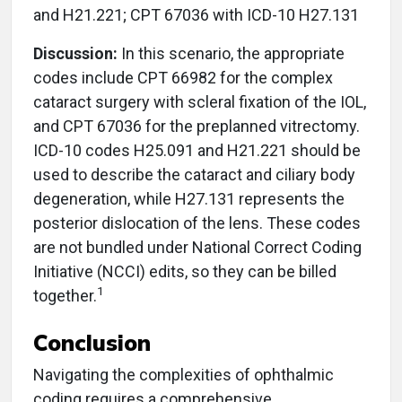
and H21.221; CPT 67036 with ICD-10 H27.131
Discussion:
In this scenario, the appropriate
codes include CPT 66982 for the complex
cataract surgery with scleral fixation of the IOL,
and CPT 67036 for the preplanned vitrectomy.
ICD-10 codes H25.091 and H21.221 should be
used to describe the cataract and ciliary body
degeneration, while H27.131 represents the
posterior dislocation of the lens. These codes
are not bundled under National Correct Coding
Initiative (NCCI) edits, so they can be billed
1
together.
Conclusion
Navigating the complexities of ophthalmic
coding requires a comprehensive