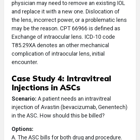
physician may need to remove an existing IOL
and replace it with a new one. Dislocation of
the lens, incorrect power, or a problematic lens
may be the reason. CPT 66966 is defined as
Exchange of intraocular lens. ICD-10 code
T85.29XA denotes an other mechanical
complication of intraocular lens, initial
encounter.
Case Study 4: Intravitreal
Injections in ASCs
Scenario:
A patient needs an intravitreal
injection of Avastin (bevacizumab, Genentech)
in the ASC. How should this be billed?
Options:
A. The ASC bills for both drug and procedure.