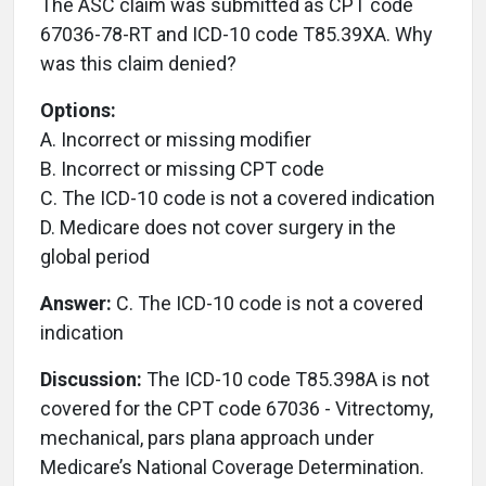
The ASC claim was submitted as CPT code
67036-78-RT and ICD-10 code T85.39XA. Why
was this claim denied?
Options:
A. Incorrect or missing modifier
B. Incorrect or missing CPT code
C. The ICD-10 code is not a covered indication
D. Medicare does not cover surgery in the
global period
Answer:
C. The ICD-10 code is not a covered
indication
Discussion:
The ICD-10 code T85.398A is not
covered for the CPT code 67036 - Vitrectomy,
mechanical, pars plana approach under
Medicare’s National Coverage Determination.