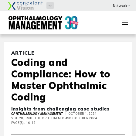
ARTICLE
Coding and
Compliance: How to
Master Ophthalmic
Coding
Insights from challenging case studies
OPHTHALMOLOGY MANAGEMENT
OCTOBER 1, 2024
VOL 28, ISSUE THE OPHTHALMIC ASC OCTOBER 2024
PAGE(S): 16, 17