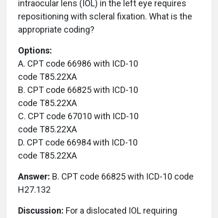
intraocular lens (IOL) in the left eye requires
repositioning with scleral fixation. What is the
appropriate coding?
Options:
A. CPT code 66986 with ICD-10
code T85.22XA
B. CPT code 66825 with ICD-10
code T85.22XA
C. CPT code 67010 with ICD-10
code T85.22XA
D. CPT code 66984 with ICD-10
code T85.22XA
Answer:
B. CPT code 66825 with ICD-10 code
H27.132
Discussion:
For a dislocated IOL requiring