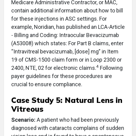
Medicare Administrative Contractor, or MAC,
contain additional information about how to bill
for these injections in ASC settings. For
example, Noridian, has published an LCA-Article
- Billing and Coding: Intraocular Bevacizumab
(A53008) which states: For Part B claims, enter
“Intravitreal bevacizumab, [dose] mg” in Item
19 of CMS-1500 claim form or in Loop 2300 or
4
2400, NTE, 02 for electronic claims.
Following
payer guidelines for these procedures are
crucial to ensure compliance.
Case Study 5: Natural Lens in
Vitreous
Scenario:
A patient who had been previously
diagnosed with cataracts complains of sudden