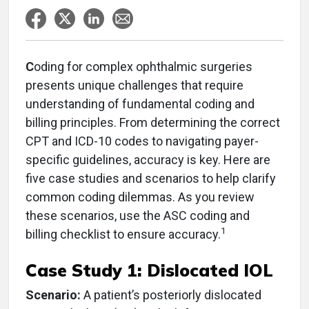
C
oding for complex ophthalmic surgeries
presents unique challenges that require
understanding of fundamental coding and
billing principles. From determining the correct
CPT and ICD-10 codes to navigating payer-
specific guidelines, accuracy is key. Here are
five case studies and scenarios to help clarify
common coding dilemmas. As you review
these scenarios, use the ASC coding and
1
billing checklist to ensure accuracy.
Case Study 1: Dislocated IOL
Scenario:
A patient’s posteriorly dislocated