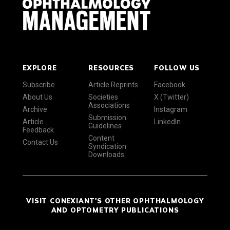
EXPLORE
RESOURCES
FOLLOW US
Subscribe
Article Reprints
Facebook
About Us
Societies
X (Twitter)
Associations
Archive
Instagram
Submission
Article
LinkedIn
Guidelines
Feedback
Content
Contact Us
Syndication
Downloads
VISIT CONEXIANT'S OTHER OPHTHALMOLOGY
AND OPTOMETRY PUBLICATIONS