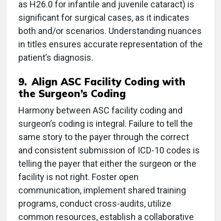
as H26.0 for infantile and juvenile cataract) is
significant for surgical cases, as it indicates
both and/or scenarios. Understanding nuances
in titles ensures accurate representation of the
patient’s diagnosis.
9. Align ASC Facility Coding with
the Surgeon’s Coding
Harmony between ASC facility coding and
surgeon’s coding is integral. Failure to tell the
same story to the payer through the correct
and consistent submission of ICD-10 codes is
telling the payer that either the surgeon or the
facility is not right. Foster open
communication, implement shared training
programs, conduct cross-audits, utilize
common resources, establish a collaborative