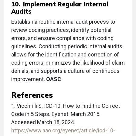
10. Implement Regular Internal
Audits
Establish a routine internal audit process to
review coding practices, identify potential
errors, and ensure compliance with coding
guidelines. Conducting periodic internal audits
allows for the identification and correction of
coding errors, minimizes the likelihood of claim
denials, and supports a culture of continuous
improvement.
OASC
References
1. Vicchrilli S. ICD-10: How to Find the Correct
Code in 5 Steps. Eyenet. March 2015.
Accessed March 18, 2024.
https://www.aao.org/eyenet/article/icd-10-