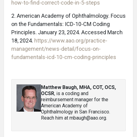
how-to-find-correct-code-in-5-steps
2. American Academy of Ophthalmology. Focus
on the Fundamentals: ICD-10-CM Coding
Principles. January 23, 2024. Accessed March
18, 2024.
https://www.aao.org/practice-
management/news-detail/focus-on-
fundamentals-icd-10-cm-coding-principles
Matthew Baugh, MHA, COT, OCS,
OCSR
, is a coding and
reimbursement manager for the
American Academy of
Ophthalmology in San Francisco.
Reach him at mbaugh@aao.org.