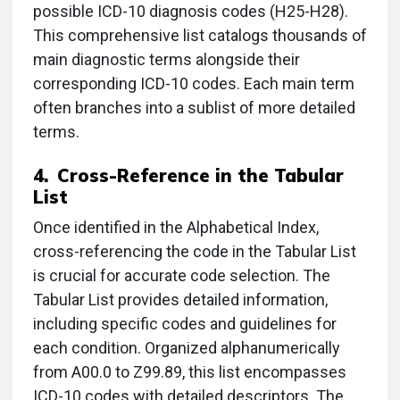
possible ICD-10 diagnosis codes (H25-H28).
This comprehensive list catalogs thousands of
main diagnostic terms alongside their
corresponding ICD-10 codes. Each main term
often branches into a sublist of more detailed
terms.
4. Cross-Reference in the Tabular
List
Once identified in the Alphabetical Index,
cross-referencing the code in the Tabular List
is crucial for accurate code selection. The
Tabular List provides detailed information,
including specific codes and guidelines for
each condition. Organized alphanumerically
from A00.0 to Z99.89, this list encompasses
ICD-10 codes with detailed descriptors. The