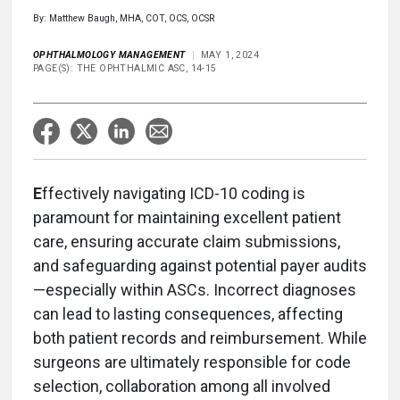
By: Matthew Baugh, MHA, COT, OCS, OCSR
OPHTHALMOLOGY MANAGEMENT
MAY 1, 2024
PAGE(S): THE OPHTHALMIC ASC, 14-15
E
ffectively navigating ICD-10 coding is
paramount for maintaining excellent patient
care, ensuring accurate claim submissions,
and safeguarding against potential payer audits
—especially within ASCs. Incorrect diagnoses
can lead to lasting consequences, affecting
both patient records and reimbursement. While
surgeons are ultimately responsible for code
selection, collaboration among all involved