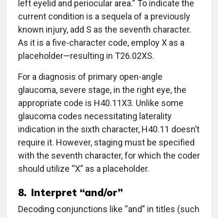
left eyelid and periocular area.” To indicate the
current condition is a sequela of a previously
known injury, add S as the seventh character.
As it is a five-character code, employ X as a
placeholder—resulting in T26.02XS.
For a diagnosis of primary open-angle
glaucoma, severe stage, in the right eye, the
appropriate code is H40.11X3. Unlike some
glaucoma codes necessitating laterality
indication in the sixth character, H40.11 doesn’t
require it. However, staging must be specified
with the seventh character, for which the coder
should utilize “X” as a placeholder.
8. Interpret “and/or”
Decoding conjunctions like “and” in titles (such