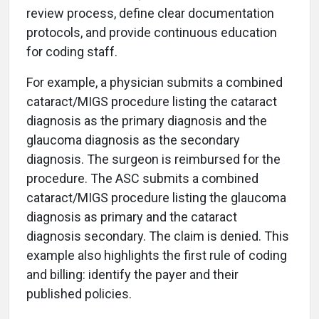
review process, define clear documentation
protocols, and provide continuous education
for coding staff.
For example, a physician submits a combined
cataract/MIGS procedure listing the cataract
diagnosis as the primary diagnosis and the
glaucoma diagnosis as the secondary
diagnosis. The surgeon is reimbursed for the
procedure. The ASC submits a combined
cataract/MIGS procedure listing the glaucoma
diagnosis as primary and the cataract
diagnosis secondary. The claim is denied. This
example also highlights the first rule of coding
and billing: identify the payer and their
published policies.