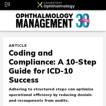
ARTICLE
Coding and
Compliance: A 10-Step
Guide for ICD-10
Success
Adhering to structured steps can optimize
operational efficiency by reducing denials
and recoupments from audits.