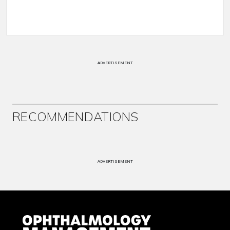
ADVERTISEMENT
RECOMMENDATIONS
ADVERTISEMENT