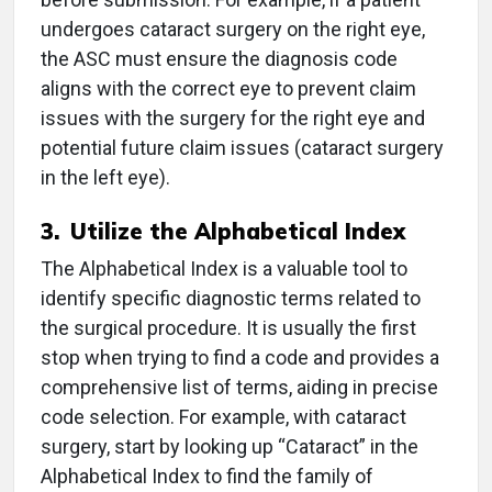
undergoes cataract surgery on the right eye,
the ASC must ensure the diagnosis code
aligns with the correct eye to prevent claim
issues with the surgery for the right eye and
potential future claim issues (cataract surgery
in the left eye).
3.
Utilize the Alphabetical Index
The Alphabetical Index is a valuable tool to
identify specific diagnostic terms related to
the surgical procedure. It is usually the first
stop when trying to find a code and provides a
comprehensive list of terms, aiding in precise
code selection. For example, with cataract
surgery, start by looking up “Cataract” in the
Alphabetical Index to find the family of