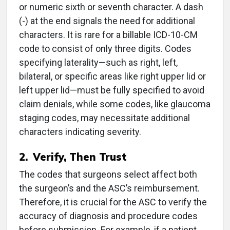
or numeric sixth or seventh character. A dash
(-) at the end signals the need for additional
characters. It is rare for a billable ICD-10-CM
code to consist of only three digits. Codes
specifying laterality—such as right, left,
bilateral, or specific areas like right upper lid or
left upper lid—must be fully specified to avoid
claim denials, while some codes, like glaucoma
staging codes, may necessitate additional
characters indicating severity.
2. Verify, Then Trust
The codes that surgeons select affect both
the surgeon’s and the ASC’s reimbursement.
Therefore, it is crucial for the ASC to verify the
accuracy of diagnosis and procedure codes
before submission. For example, if a patient