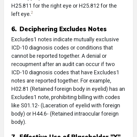
H25.811 for the right eye or H25.812 for the
2
left eye.
6.
Deciphering Excludes Notes
Excludes1 notes indicate mutually exclusive
ICD-10 diagnosis codes or conditions that
cannot be reported together. A denial or
recoupment after an audit can occur if two
ICD-10 diagnosis codes that have Excludes1
notes are reported together. For example,
H02.81 (Retained foreign body in eyelid) has an
Excludes1 note, prohibiting billing with codes
like S01.12- (Laceration of eyelid with foreign
body) or H44.6- (Retained intraocular foreign
body).
7. Effective Use of Placeholder ”X”