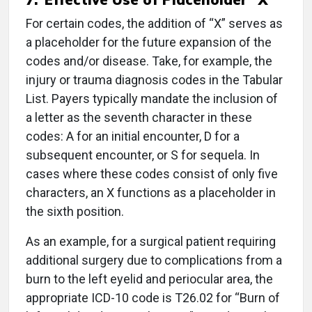
For certain codes, the addition of “X” serves as
a placeholder for the future expansion of the
codes and/or disease. Take, for example, the
injury or trauma diagnosis codes in the Tabular
List. Payers typically mandate the inclusion of
a letter as the seventh character in these
codes: A for an initial encounter, D for a
subsequent encounter, or S for sequela. In
cases where these codes consist of only five
characters, an X functions as a placeholder in
the sixth position.
As an example, for a surgical patient requiring
additional surgery due to complications from a
burn to the left eyelid and periocular area, the
appropriate ICD-10 code is T26.02 for “Burn of