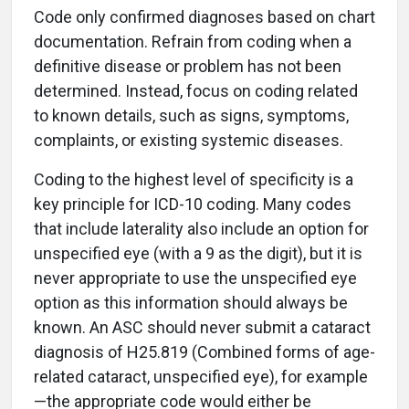
Code only confirmed diagnoses based on chart
documentation. Refrain from coding when a
definitive disease or problem has not been
determined. Instead, focus on coding related
to known details, such as signs, symptoms,
complaints, or existing systemic diseases.
Coding to the highest level of specificity is a
key principle for ICD-10 coding. Many codes
that include laterality also include an option for
unspecified eye (with a 9 as the digit), but it is
never appropriate to use the unspecified eye
option as this information should always be
known. An ASC should never submit a cataract
diagnosis of H25.819 (Combined forms of age-
related cataract, unspecified eye), for example
—the appropriate code would either be