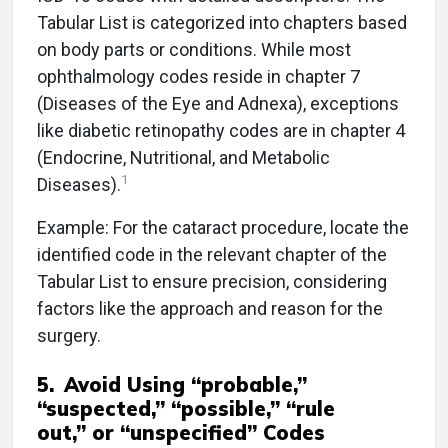
Tabular List is categorized into chapters based
on body parts or conditions. While most
ophthalmology codes reside in chapter 7
(Diseases of the Eye and Adnexa), exceptions
like diabetic retinopathy codes are in chapter 4
(Endocrine, Nutritional, and Metabolic
1
Diseases).
Example: For the cataract procedure, locate the
identified code in the relevant chapter of the
Tabular List to ensure precision, considering
factors like the approach and reason for the
surgery.
5.
Avoid Using “probable,”
“suspected,” “possible,” “rule
out,” or “unspecified” Codes