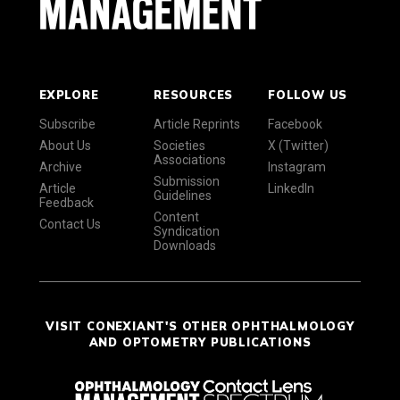
EXPLORE
RESOURCES
FOLLOW US
Subscribe
Article Reprints
Facebook
About Us
Societies
X (Twitter)
Associations
Archive
Instagram
Submission
Article
LinkedIn
Guidelines
Feedback
Content
Contact Us
Syndication
Downloads
VISIT CONEXIANT'S OTHER OPHTHALMOLOGY
AND OPTOMETRY PUBLICATIONS