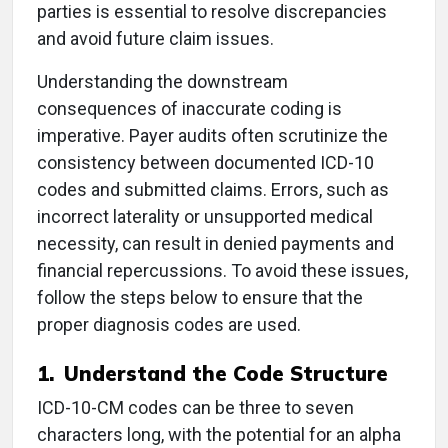
parties is essential to resolve discrepancies
and avoid future claim issues.
Understanding the downstream
consequences of inaccurate coding is
imperative. Payer audits often scrutinize the
consistency between documented ICD-10
codes and submitted claims. Errors, such as
incorrect laterality or unsupported medical
necessity, can result in denied payments and
financial repercussions. To avoid these issues,
follow the steps below to ensure that the
proper diagnosis codes are used.
1.
Understand the Code Structure
ICD-10-CM codes can be three to seven
characters long, with the potential for an alpha