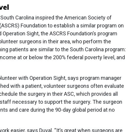
vel
 South Carolina inspired the American Society of
(ASCRS) Foundation to establish a similar program on
led Operation Sight, the ASCRS Foundation’s program
lunteer surgeons in their area, who perform the
ing patients are similar to the South Carolina program:
ncome at or below the 200% federal poverty level, and
lunteer with Operation Sight, says program manager
ed with a patient, volunteer surgeons often evaluate
schedule the surgery in their ASC, which provides all
 staff necessary to support the surgery. The surgeon
ts and care during the 90-day global period at no
rk easier, says Duval. “It’s great when surgeons are