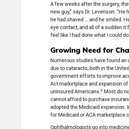
A few weeks after the surgery, the 
new guy,” says Dr. Levenson. “He 
he had shaved … and he smiled. He 
eye contact, and all of a sudden it 
feel like I had done what I could do
Growing Need for Cha
Numerous studies have found an a
due to cataracts, both in the Unite
government efforts to improve acc
Act marketplace and expansion of 
3
uninsured Americans.
Most do not
cannot afford to purchase insuranc
adopted the Medicaid expansion. I
for Medicaid or ACA marketplace 
Ophthalmologists go into medicine 