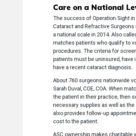
Care on a National Le
The success of Operation Sight in
Cataract and Refractive Surgeons 
a national scale in 2014. Also cal
matches patients who qualify to vo
procedures. The criteria for screen
patients must be uninsured, have i
have a recent cataract diagnosis.
About 760 surgeons nationwide vo
Sarah Duval, COE, COA. When match
the patient in their practice, then 
necessary supplies as well as the
also provides follow-up appointmen
cost to the patient.
ASC ownership makes charitable wo