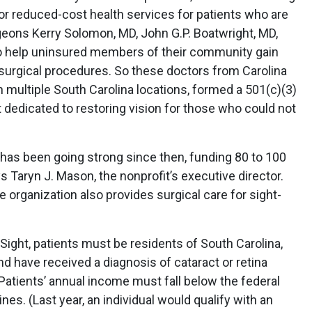
e or reduced-cost health services for patients who are
rgeons Kerry Solomon, MD, John G.P. Boatwright, MD,
to help uninsured members of their community gain
 surgical procedures. So these doctors from Carolina
h multiple South Carolina locations, formed a 501(c)(3)
t dedicated to restoring vision for those who could not
 has been going strong since then, funding 80 to 100
s Taryn J. Mason, the nonprofit’s executive director.
e organization also provides surgical care for sight-
Sight, patients must be residents of South Carolina,
d have received a diagnosis of cataract or retina
Patients’ annual income must fall below the federal
es. (Last year, an individual would qualify with an