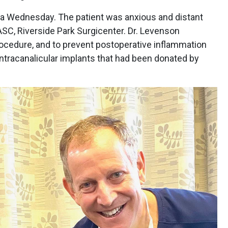
a Wednesday. The patient was anxious and distant
ASC, Riverside Park Surgicenter. Dr. Levenson
rocedure, and to prevent postoperative inflammation
ntracanalicular implants that had been donated by