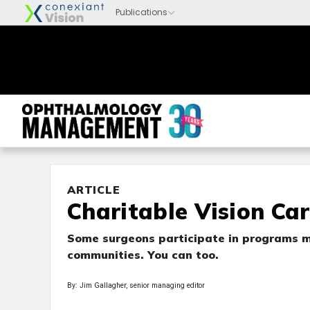
ARTICLE
Charitable Vision Ca
Some surgeons participate in programs m
communities. You can too.
By: Jim Gallagher, senior managing editor