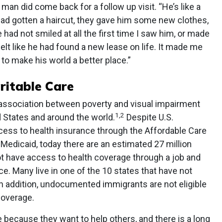
man did come back for a follow up visit. “He’s like a
had gotten a haircut, they gave him some new clothes,
had not smiled at all the first time I saw him, or made
felt like he had found a new lease on life. It made me
 to make his world a better place.”
ritable Care
ssociation between poverty and visual impairment
1,2
d States and around the world.
Despite U.S.
ess to health insurance through the Affordable Care
Medicaid, today there are an estimated 27 million
 have access to health coverage through a job and
e. Many live in one of the 10 states that have not
n addition, undocumented immigrants are not eligible
coverage.
because they want to help others, and there is a long