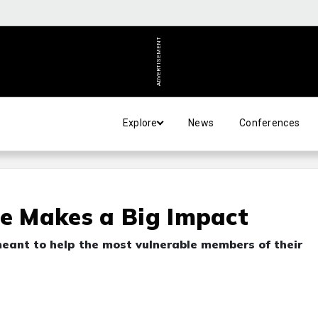
ADVERTISEMENT
Explore
News
Conferences
re Makes a Big Impact
eant to help the most vulnerable members of their