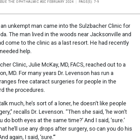
ISSUE THE OPHTHALMIC ASC FEBRUARY 2024
PAGE(S): 7-9
, an unkempt man came into the Sulzbacher Clinic for
ida. The man lived in the woods near Jacksonville and
d come to the clinic as a last resort. He had recently
 needed help.
cher Clinic, Julie McKay, MD, FACS, reached out to a
son, MD. For many years Dr. Levenson has run a
rranges free cataract surgeries for people in the
rd the procedures.
alk much, he’s sort of a loner, he doesn’t like people
ery,” recalls Dr. Levenson. “Then she said, ‘he won’t
 do both eyes at the same time?’ And I said, ‘sure.’
hat he’ll use any drops after surgery, so can you do his
 again, I said, ‘sure.’”