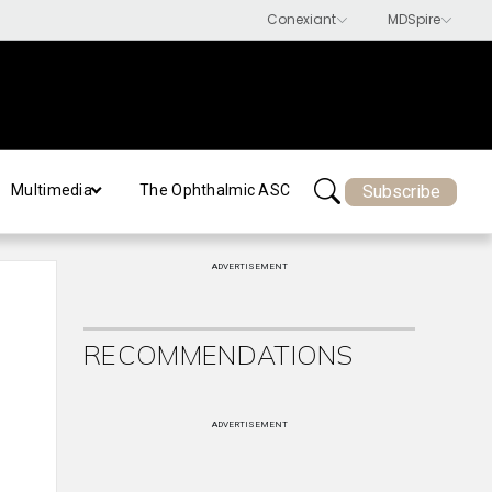
Subscribe
Multimedia
The Ophthalmic ASC
ADVERTISEMENT
RECOMMENDATIONS
ADVERTISEMENT