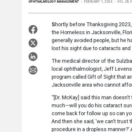
OPHTHALMOLOGY MANAGEMENT
FEBRUARY 1, 2024
VOL 28, 
S
hortly before Thanksgiving 2023
the Homeless in Jacksonville, Flor
generally avoided people, but he ha
lost his sight due to cataracts and
The medical director of the Sulzba
local ophthalmologist, Jeff Leven
program called Gift of Sight that a
Jacksonville area who cannot affo
“[Dr. McKay] said this man doesn’t t
much—will you do his cataract surg
come back for follow up so can you
And then she said, ‘we can’t trust t
procedure in a dropless manner?’ And