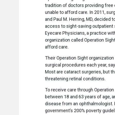
tradition of doctors providing fre
unable to afford care. In 2011, su
and Paul M. Herring, MD, decided 
access to sight-saving outpatient
Eyecare Physicians, a practice wit
organization called Operation Sigh
afford care.
Their Operation Sight organization
surgical procedures each year, say
Most are cataract surgeries, but th
threatening retinal conditions.
To receive care through Operation 
between 18 and 63 years of age, an
disease from an ophthalmologist. 
government’s 200% poverty guidelin