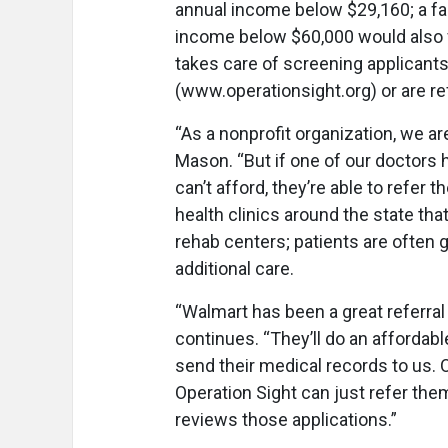
annual income below $29,160; a fam
income below $60,000 would also f
takes care of screening applicants
(www.operationsight.org) or are refe
“As a nonprofit organization, we a
Mason. “But if one of our doctors 
can’t afford, they’re able to refer 
health clinics around the state tha
rehab centers; patients are often g
additional care.
“Walmart has been a great referral
continues. “They’ll do an affordab
send their medical records to us. O
Operation Sight can just refer them
reviews those applications.”