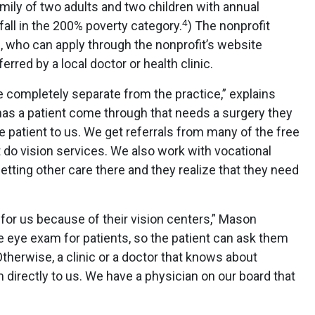
ily of two adults and two children with annual
4
all in the 200% poverty category.
) The nonprofit
, who can apply through the nonprofit’s website
rred by a local doctor or health clinic.
re completely separate from the practice,” explains
has a patient come through that needs a surgery they
the patient to us. We get referrals from many of the free
t do vision services. We also work with vocational
etting other care there and they realize that they need
 for us because of their vision centers,” Mason
le eye exam for patients, so the patient can ask them
therwise, a clinic or a doctor that knows about
 directly to us. We have a physician on our board that