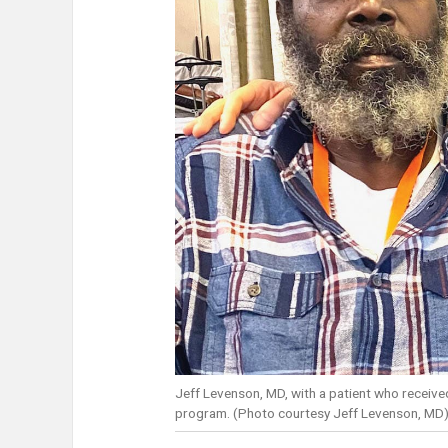
Jeff Levenson, MD, with a patient who receive
program. (Photo courtesy Jeff Levenson, MD