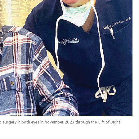
d surgery in both eyes in November 2023 through the Gift of Sight
)