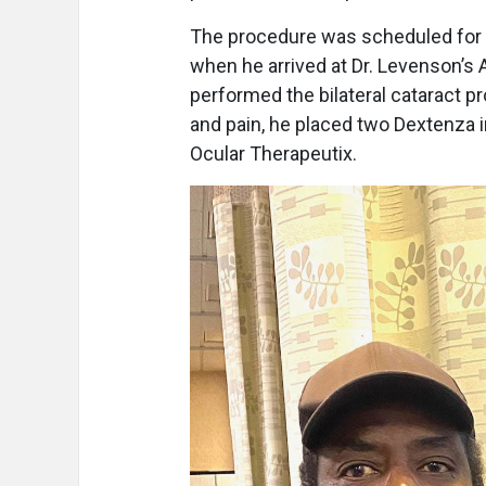
The procedure was scheduled for 
when he arrived at Dr. Levenson’s 
performed the bilateral cataract p
and pain, he placed two Dextenza i
Ocular Therapeutix.