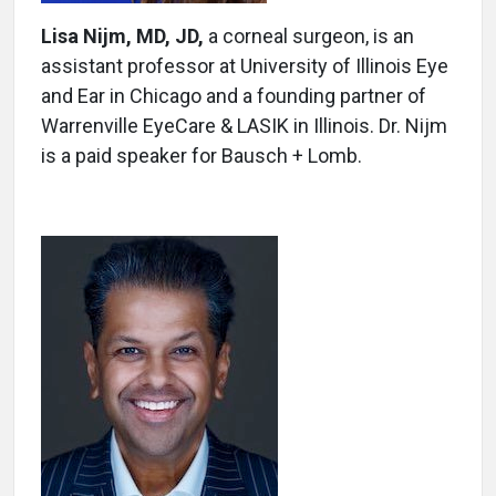
Lisa Nijm, MD, JD,
a corneal surgeon, is an
assistant professor at University of Illinois Eye
and Ear in Chicago and a founding partner of
Warrenville EyeCare & LASIK in Illinois. Dr. Nijm
is a paid speaker for Bausch + Lomb.