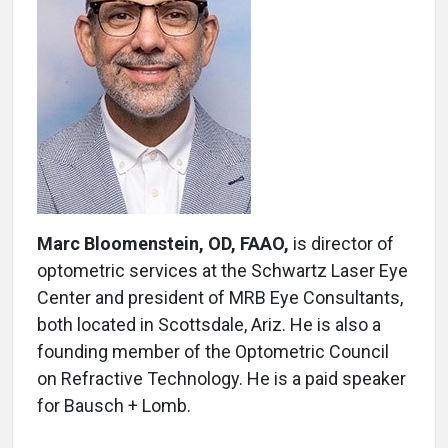
Marc Bloomenstein, OD, FAAO,
is director of
optometric services at the Schwartz Laser Eye
Center and president of MRB Eye Consultants,
both located in Scottsdale, Ariz. He is also a
founding member of the Optometric Council
on Refractive Technology. He is a paid speaker
for Bausch + Lomb.