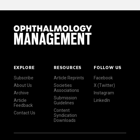
EXPLORE
RESOURCES
FOLLOW US
Subscribe
Article Reprints
Facebook
About Us
Societies
X (Twitter)
Associations
Archive
Instagram
Submission
Article
LinkedIn
Guidelines
Feedback
Content
Contact Us
Syndication
Downloads