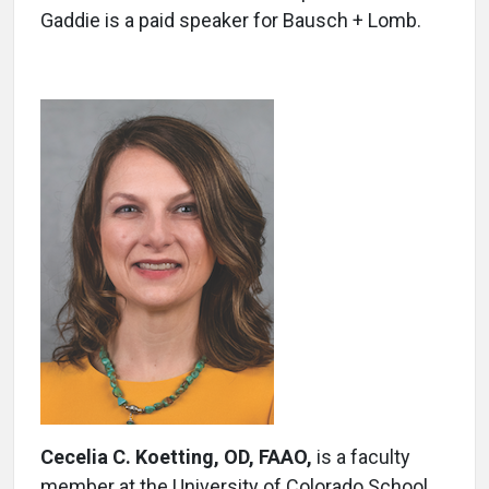
Gaddie is a paid speaker for Bausch + Lomb.
Cecelia C. Koetting, OD,
FAAO,
is a faculty
member at the University of Colorado School