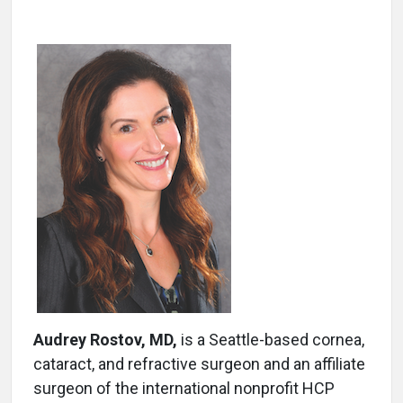
Audrey Rostov, MD,
is a Seattle-based cornea,
cataract, and refractive surgeon and an affiliate
surgeon of the international nonprofit HCP