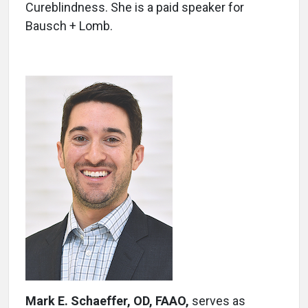
Cureblindness. She is a paid speaker for
Bausch + Lomb.
Mark E. Schaeffer, OD, FAAO
,
serves as