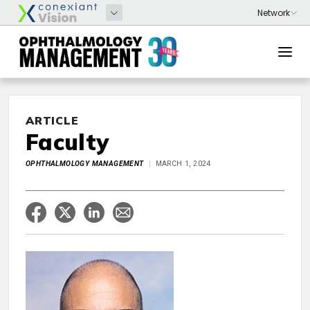
ARTICLE
Faculty
OPHTHALMOLOGY MANAGEMENT
MARCH 1, 2024