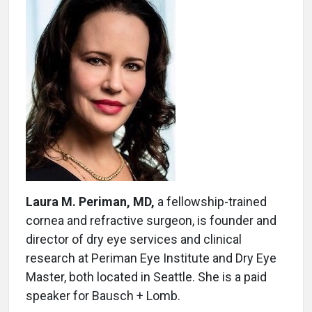
Laura M. Periman, MD,
a fellowship-trained
cornea and refractive surgeon, is founder and
director of dry eye services and clinical
research at Periman Eye Institute and Dry Eye
Master, both located in Seattle. She is a paid
speaker for Bausch + Lomb.