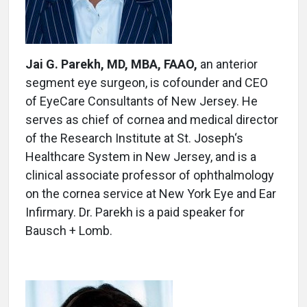
Jai G. Parekh, MD, MBA, FAAO,
an anterior
segment eye surgeon, is cofounder and CEO
of EyeCare Consultants of New Jersey. He
serves as chief of cornea and medical director
of the Research Institute at St. Joseph‘s
Healthcare System in New Jersey, and is a
clinical associate professor of ophthalmology
on the cornea service at New York Eye and Ear
Infirmary. Dr. Parekh is a paid speaker for
Bausch + Lomb.