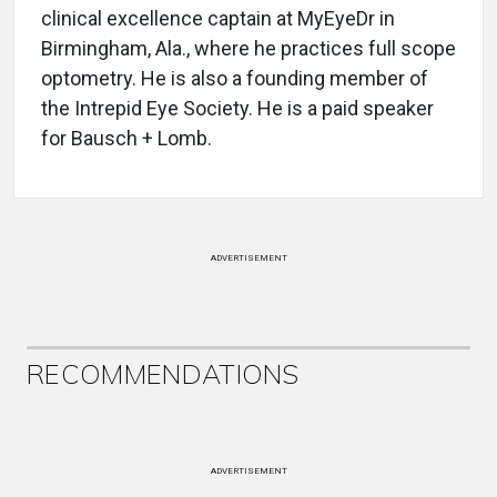
clinical excellence captain at MyEyeDr in
Birmingham, Ala., where he practices full scope
optometry. He is also a founding member of
the Intrepid Eye Society. He is a paid speaker
for Bausch + Lomb.
ADVERTISEMENT
RECOMMENDATIONS
ADVERTISEMENT