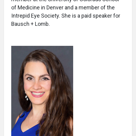
of Medicine in Denver and a member of the
Intrepid Eye Society. She is a paid speaker for
Bausch + Lomb.