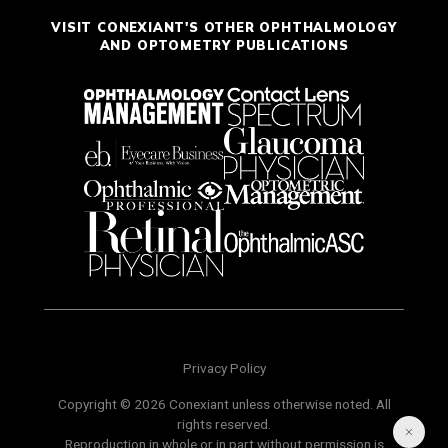
VISIT CONEXIANT'S OTHER OPHTHALMOLOGY
AND OPTOMETRY PUBLICATIONS
Privacy Policy
Copyright © 2026 Conexiant unless otherwise noted. All
rights reserved.
Reproduction in whole or in part without permission is