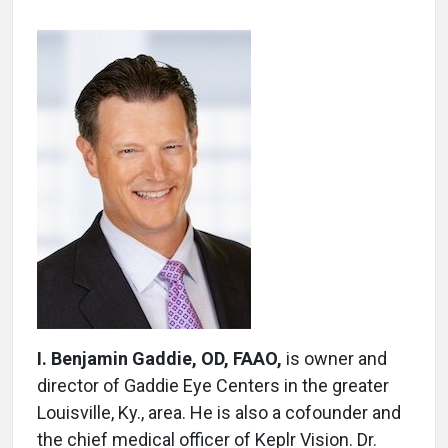
I. Benjamin Gaddie, OD, FAAO,
is owner and
director of Gaddie Eye Centers in the greater
Louisville, Ky., area. He is also a cofounder and
the chief medical officer of Keplr Vision. Dr.