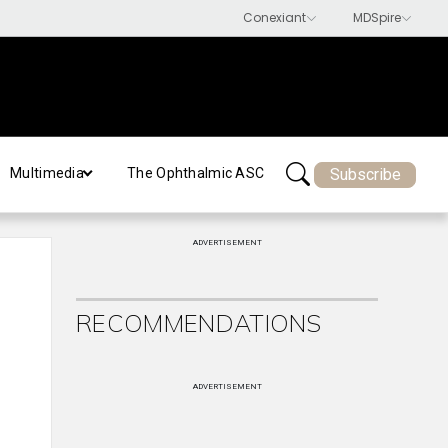
Subscribe
Multimedia
The Ophthalmic ASC
ADVERTISEMENT
RECOMMENDATIONS
ADVERTISEMENT