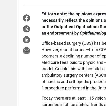
Editor's note: the opinions expre
necessarily reflect the opinions 
or the Outpatient Ophthalmic Su
an endorsement by
Ophthalmolog
O
ffice-based surgery (OBS) has bee
However, recent forces—from COV
boomers, a declining number of op
Medicare fees paid to physicians—h
model. Couple this with hospital 
ambulatory surgery centers (ASCs) 
of cardiac and orthopedic procedur
1 procedure performed in the Unite
Today, there are at least 115 visio
surgeries in office suites. Trends