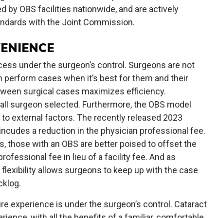
 by OBS facilities nationwide, and are actively
tandards with the Joint Commission.
ENIENCE
cess under the surgeon’s control. Surgeons are not
n perform cases when it’s best for them and their
etween surgical cases maximizes efficiency.
 all surgeon selected. Furthermore, the OBS model
t to external factors. The recently released 2023
ncudes a reduction in the physician professional fee.
ns, those with an OBS are better poised to offset the
rofessional fee in lieu of a facility fee. And as
lexibility allows surgeons to keep up with the case
cklog.
ire experience is under the surgeon’s control. Cataract
rience, with all the benefits of a familiar, comfortable