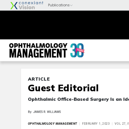
ARTICLE
Guest Editorial
Ophthalmic Office-Based Surgery Is an Id
By: JAMES R. WILLIAMS
OPHTHALMOLOGY MANAGEMENT
FEBRUARY 1, 2023
VOL 27, 