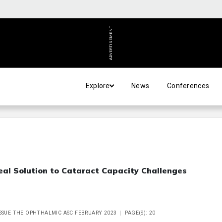
ADVERTISEMENT
Explore
News
Conferences
eal Solution to Cataract Capacity Challenges
ISSUE THE OPHTHALMIC ASC FEBRUARY 2023
PAGE(S): 20