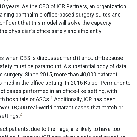
10 years. As the CEO of iOR Partners, an organization
aining ophthalmic office-based surgery suites and
fident that this model will solve the capacity
he physician’s office safely and efficiently.
rises when OBS is discussed—and it should—because
 safety must be paramount. A substantial body of data
d surgery. Since 2015, more than 40,000 cataract
rmed in the office setting. In 2016 Kaiser Permanente
ct cases performed in an office-like setting, with
1
h hospitals or ASCs.
Additionally, iOR has been
 over 18,500 real-world cataract cases that match or
2
ettings.
t patients, due to their age, are likely to have too