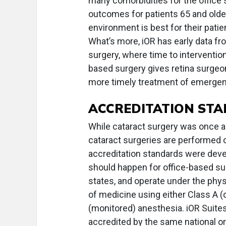
many comorbidities for the office
outcomes for patients 65 and olde
environment is best for their pati
What’s more, iOR has early data f
surgery, where time to intervention 
based surgery gives retina surgeo
more timely treatment of emergenc
ACCREDITATION ST
While cataract surgery was once a
cataract surgeries are performed o
accreditation standards were deve
should happen for office-based surg
states, and operate under the phys
of medicine using either Class A (
(monitored) anesthesia. iOR Suite
accredited by the same national or