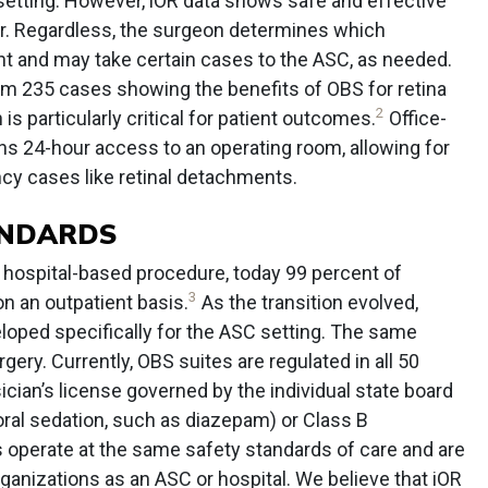
 setting. However, iOR data shows safe and effective
r. Regardless, the surgeon determines which
ent and may take certain cases to the ASC, as needed.
rom 235 cases showing the benefits of OBS for retina
2
is particularly critical for patient outcomes.
Office-
ns 24-hour access to an operating room, allowing for
y cases like retinal detachments.
ANDARDS
 hospital-based procedure, today 99 percent of
3
n an outpatient basis.
As the transition evolved,
loped specifically for the ASC setting. The same
ery. Currently, OBS suites are regulated in all 50
ician’s license governed by the individual state board
oral sedation, such as diazepam) or Class B
s operate at the same safety standards of care and are
ganizations as an ASC or hospital. We believe that iOR