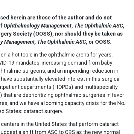
ssed herein are those of the author and do not
of
Ophthalmology Management
,
The Ophthalmic ASC
,
rgery Society (OOSS), nor should they be taken as
y Management, The Ophthalmic ASC
, or OOSS.
n a hot topic in the ophthalmic arena for years.
ID-19 mandates, increasing demand from baby
hthalmic surgeons, and an impending reduction in
ave substantially elevated interest in this surgical
outpatient departments (HOPDs) and multispecialty
that are deprioritizing ophthalmic surgeries in favor
es, and we have a looming capacity crisis for the No.
d States: cataract surgery.
n centers in the United States that perform cataract
 suggest a shift from ASC to OBS as the new normal