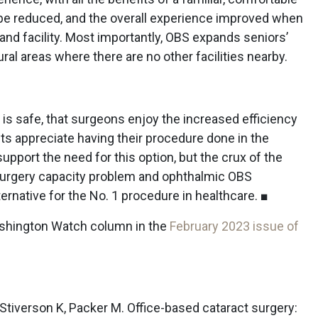
be reduced, and the overall experience improved when
f and facility. Most importantly, OBS expands seniors’
al areas where there are no other facilities nearby.
is safe, that surgeons enjoy the increased efficiency
ents appreciate having their procedure done in the
support the need for this option, but the crux of the
 surgery capacity problem and ophthalmic OBS
ernative for the No. 1 procedure in healthcare. ■
Washington Watch column in the
February 2023 issue of
D, Stiverson K, Packer M. Office-based cataract surgery: