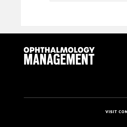
VISIT CO