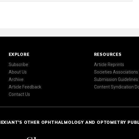
EXPLORE
RESOURCES
Subscribe
Article Reprints
About Us
Societies Associations
Archive
Submission Guidelines
Article Feedback
Content Syndication 
Contact Us
NEXIANT'S OTHER OPHTHALMOLOGY AND OPTOMETRY PUB