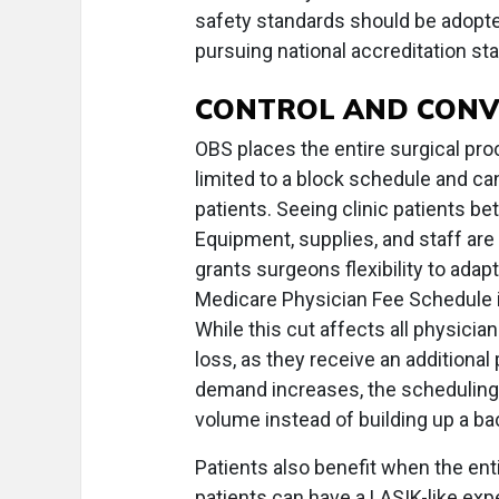
safety standards should be adopted
pursuing national accreditation s
CONTROL AND CONV
OBS places the entire surgical pro
limited to a block schedule and ca
patients. Seeing clinic patients b
Equipment, supplies, and staff are
grants surgeons flexibility to adap
Medicare Physician Fee Schedule i
While this cut affects all physicia
loss, as they receive an additional p
demand increases, the scheduling f
volume instead of building up a ba
Patients also benefit when the ent
patients can have a LASIK-like expe