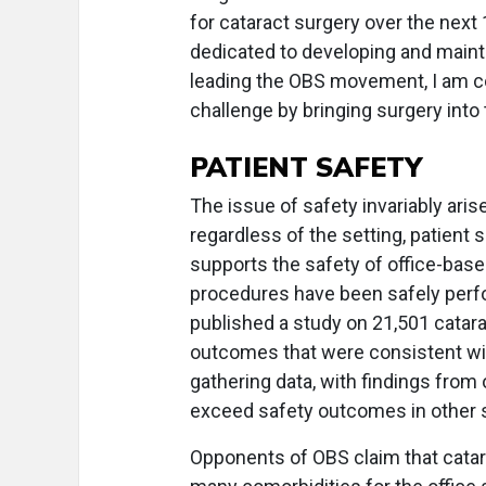
for cataract surgery over the next 
dedicated to developing and maint
leading the OBS movement, I am con
challenge by bringing surgery into t
PATIENT SAFETY
The issue of safety invariably a
regardless of the setting, patient
supports the safety of office-base
procedures have been safely perfo
published a study on 21,501 catara
outcomes that were consistent wit
gathering data, with findings from
exceed safety outcomes in other s
Opponents of OBS claim that catarac