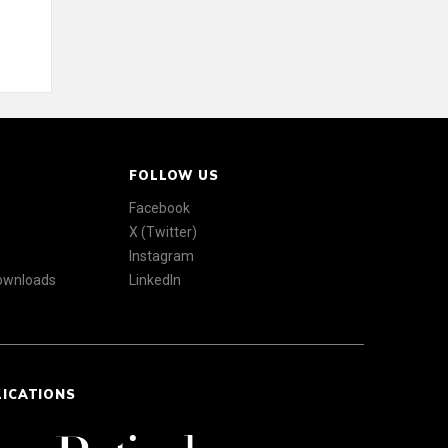
FOLLOW US
Facebook
X (Twitter)
Instagram
Downloads
LinkedIn
LICATIONS