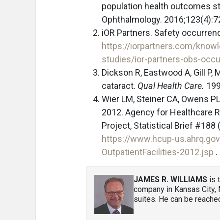
population health outcomes st
Ophthalmology. 2016;123(4):7
iOR Partners. Safety occurre
https://iorpartners.com/know
studies/ior-partners-obs-occ
Dickson R, Eastwood A, Gill P,
cataract.
Qual Health Care.
199
Wier LM, Steiner CA, Owens PL.
2012. Agency for Healthcare Re
Project, Statistical Brief #1
https://www.hcup-us.ahrq.gov
OutpatientFacilities-2012.jsp
.
JAMES R. WILLIAMS
is 
company in Kansas City, 
suites. He can be reache