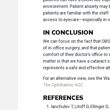
environment. Patient anxiety may 
patients are familiar with the staf
access to eyecare—especially in rur
IN CONCLUSION
We can focus on the fact that OBS 
of in-office surgery, and that pati
comfort of their doctor’s office to 
matter is that we have a cataract
represents a safe and effective alt
For an alternative view, see the 
The Ophthalmic ASC
REFERENCES
Ianchulev T, Litoff D, Ellinger 