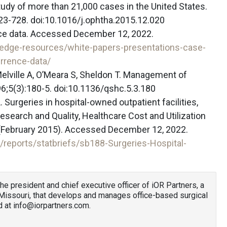
udy of more than 21,000 cases in the United States.
23-728. doi:10.1016/j.ophtha.2015.12.020
nce data. Accessed December 12, 2022.
ledge-resources/white-papers-presentations-case-
urrence-data/
 Melville A, O’Meara S, Sheldon T. Management of
6;5(3):180-5. doi:10.1136/qshc.5.3.180
 Surgeries in hospital-owned outpatient facilities,
search and Quality, Healthcare Cost and Utilization
88 (February 2015). Accessed December 12, 2022.
/reports/statbriefs/sb188-Surgeries-Hospital-
the president and chief executive officer of iOR Partners, a
Missouri, that develops and manages office-based surgical
d at info@iorpartners.com.