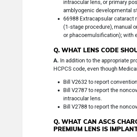
intraocular lens, or primary po
amblyogenic developmental st
66988 Extracapsular cataract r
(1-stage procedure), manual or 
or phacoemulsification); with
Q. WHAT LENS CODE SHOU
A.
In addition to the appropriate pr
HCPCS code, even though Medicare
Bill V2632 to report conventio
Bill V2787 to report the nonco
intraocular lens.
Bill V2788 to report the nonco
Q. WHAT CAN ASCS CHAR
PREMIUM LENS IS IMPLAN