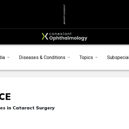
ADVERTISEMENT
dia
Diseases & Conditions
Topics
Subspecial
CE
es in Cataract Surgery