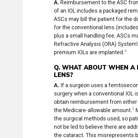
A.
Reimbursement to the ASC from 
of an IOL includes a packaged remi
ASCs may bill the patient for the 
for the conventional lens (included
plus a small handling fee. ASCs ma
Refractive Analysis (ORA) System’
4
premium IOLs are implanted.
Q. WHAT ABOUT WHEN A L
LENS?
A.
If a surgeon uses a femtosecond
surgery when a conventional IOL is
obtain reimbursement from either 
5
the Medicare-allowable amount.
M
the surgical methods used, so pati
not be led to believe there are add
the cataract. This misrepresents 