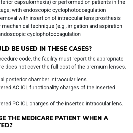
sterior capsulorrhexis) or performed on patients in the
age; with endoscopic cyclophotocoagulation
emoval with insertion of intraocular lens prosthesis
mechanical technique (e.g., irrigation and aspiration
 endoscopic cyclophotocoagulation
LD BE USED IN THESE CASES?
ocedure code, the facility must report the appropriate
 does not cover the full cost of the premium lenses.
nal posterior chamber intraocular lens.
vered AC IOL functionality charges of the inserted
vered PC IOL charges of the inserted intraocular lens.
GE THE MEDICARE PATIENT WHEN A
TED?