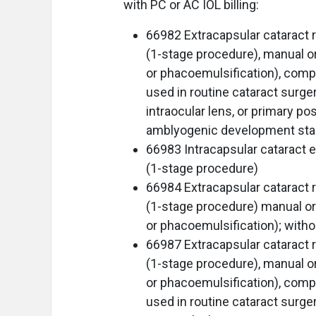
with PC or AC IOL billing:
66982 Extracapsular cataract r
(1-stage procedure), manual or 
or phacoemulsification), compl
used in routine cataract surger
intraocular lens, or primary po
amblyogenic development stag
66983 Intracapsular cataract ex
(1-stage procedure)
66984 Extracapsular cataract r
(1-stage procedure) manual or 
or phacoemulsification); with
66987 Extracapsular cataract r
(1-stage procedure), manual or 
or phacoemulsification), compl
used in routine cataract surger