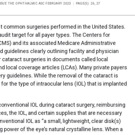
ISSUE THE OPHTHALMIC ASC FEBRUARY 2023
PAGE(S): 26, 27
ost common surgeries performed in the United States.
 audit target for all payer types. The Centers for
CMS) and its associated Medicare Administrative
guidelines clearly outlining facility and physician
r cataract surgeries in documents called local
d local coverage articles (LCAs). Many private payers
ry guidelines. While the removal of the cataract is
r the type of intraocular lens (IOL) that is implanted
onventional IOL during cataract surgery, reimbursing
ices, the IOL, and certain supplies that are necessary
entional IOL as “a small, lightweight, clear disk(s)
g power of the eye’s natural crystalline lens. When a