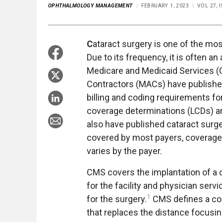
OPHTHALMOLOGY MANAGEMENT
FEBRUARY 1, 2023
VOL 27, 
C
ataract surgery is one of the m
Due to its frequency, it is often an
Medicare and Medicaid Services (
Contractors (MACs) have published 
billing and coding requirements fo
coverage determinations (LCDs) an
also have published cataract surge
covered by most payers, coverage fo
varies by the payer.
CMS covers the implantation of a c
for the facility and physician serv
1
for the surgery.
CMS defines a conv
that replaces the distance focusin