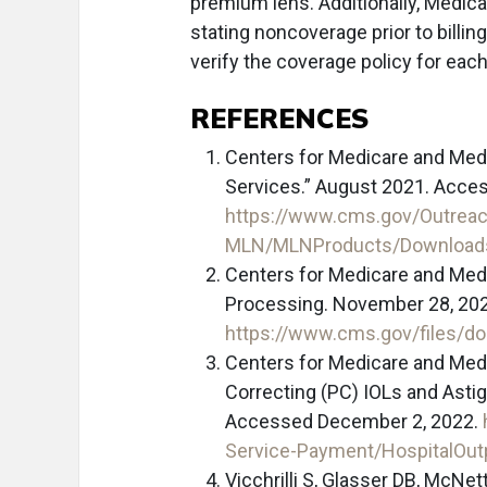
premium lens. Additionally, Medica
stating noncoverage prior to billing
verify the coverage policy for eac
REFERENCES
Centers for Medicare and Medi
Services.” August 2021. Acce
https://www.cms.gov/Outreac
MLN/MLNProducts/Downloads
Centers for Medicare and Med
Processing. November 28, 20
https://www.cms.gov/files/d
Centers for Medicare and Med
Correcting (PC) IOLs and Asti
Accessed December 2, 2022.
Service-Payment/HospitalOu
Vicchrilli S, Glasser DB, McN