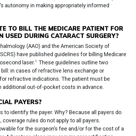
nt’s autonomy in making appropriately informed
TE TO BILL THE MEDICARE PATIENT FOR
EN USED DURING CATARACT SURGERY?
almology (AAO) and the American Society of
SCRS) have published guidelines for billing Medicare
6
osecond laser.
These guidelines outline two
 bill: in cases of refractive lens exchange or
or refractive indications. The patient must be
 additional out-of-pocket costs in advance.
IAL PAYERS?
 to identify the payer. Why? Because all payers do
 coverage rules do not apply to all payers.
able for the surgeon’s fee and/or for the cost of a