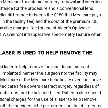
Medicare for cataract surgery removal and insertion
ttance for the procedure and a conventional lens.
dollar difference between the $150 that Medicare pays
 in the facility fee) and the cost of the premium IOL,
y also charge a fee for use of Alcon’s Optiwave
s WaveFront intraoperative aberrometry feature when
ASER IS USED TO HELP REMOVE THE
 laser to help remove the lens during cataract
 implanted, neither the surgeon nor the facility may
Medicare or the Medicare beneficiary over and above
edicare’s fee covers cataract surgery regardless of
ents must not be balance-billed. Patients also should
itional charges for the use of a laser to help remove
both the services to be performed and the charges for