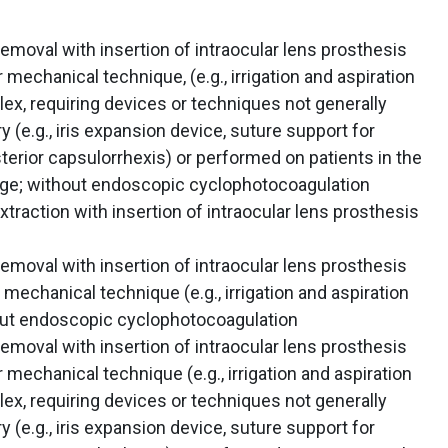
emoval with insertion of intraocular lens prosthesis
mechanical technique, (e.g., irrigation and aspiration
ex, requiring devices or techniques not generally
y (e.g., iris expansion device, suture support for
sterior capsulorrhexis) or performed on patients in the
e; without endoscopic cyclophotocoagulation
traction with insertion of intraocular lens prosthesis
emoval with insertion of intraocular lens prosthesis
mechanical technique (e.g., irrigation and aspiration
out endoscopic cyclophotocoagulation
emoval with insertion of intraocular lens prosthesis
mechanical technique (e.g., irrigation and aspiration
ex, requiring devices or techniques not generally
y (e.g., iris expansion device, suture support for