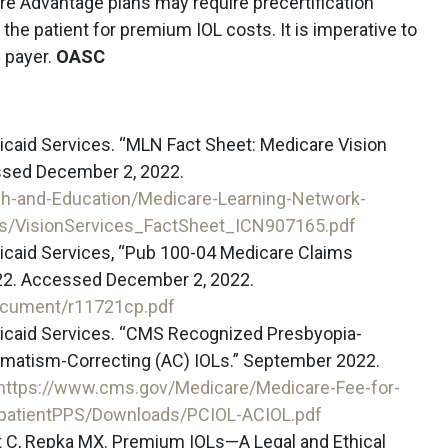
re Advantage plans may require precertification
 the patient for premium IOL costs. It is imperative to
h payer.
OASC
caid Services. “MLN Fact Sheet: Medicare Vision
ssed December 2, 2022.
h-and-Education/Medicare-Learning-Network-
/VisionServices_FactSheet_ICN907165.pdf
icaid Services, “Pub 100-04 Medicare Claims
22. Accessed December 2, 2022.
ocument/r11721cp.pdf
icaid Services. “CMS Recognized Presbyopia-
gmatism-Correcting (AC) IOLs.” September 2022.
https://www.cms.gov/Medicare/Medicare-Fee-for-
tpatientPPS/Downloads/PCIOL-ACIOL.pdf
ett C, Repka MX. Premium IOLs—A Legal and Ethical