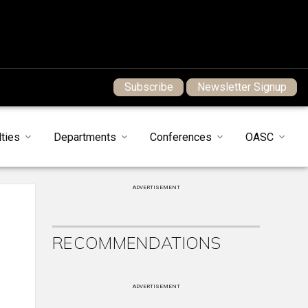
Subscribe
Newsletter Signup
ties
Departments
Conferences
OASC
ADVERTISEMENT
RECOMMENDATIONS
ADVERTISEMENT