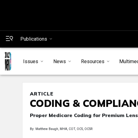
Publications
Issues
News
Resources
Multime
ARTICLE
CODING & COMPLIAN
Proper Medicare Coding for Premium Lens
By: Matthew Baugh, MHA, COT, OCS, OCSR