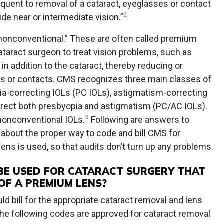
quent to removal of a cataract, eyeglasses or contact
2
ide near or intermediate vision.”
nonconventional.” These are often called premium
taract surgeon to treat vision problems, such as
in addition to the cataract, thereby reducing or
es or contacts. CMS recognizes three main classes of
a-correcting IOLs (PC IOLs), astigmatism-correcting
orrect both presbyopia and astigmatism (PC/AC IOLs).
3
 nonconventional IOLs.
Following are answers to
out the proper way to code and bill CMS for
ns is used, so that audits don’t turn up any problems.
BE USED FOR CATARACT SURGERY THAT
OF A PREMIUM LENS?
 bill for the appropriate cataract removal and lens
he following codes are approved for cataract removal