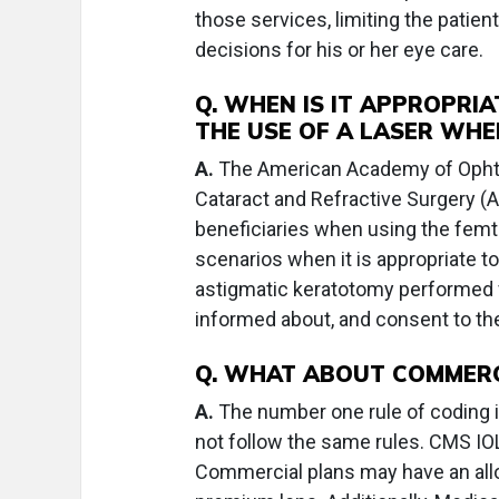
those services, limiting the patie
decisions for his or her eye care.
Q. WHEN IS IT APPROPRIA
THE USE OF A LASER WH
A.
The American Academy of Ophth
Cataract and Refractive Surgery (A
beneficiaries when using the femt
scenarios when it is appropriate to
astigmatic keratotomy performed f
informed about, and consent to the
Q. WHAT ABOUT COMMERC
A.
The number one rule of coding is
not follow the same rules. CMS IOL
Commercial plans may have an allow