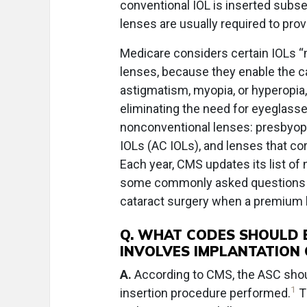
conventional IOL is inserted subse
lenses are usually required to prov
Medicare considers certain IOLs “
lenses, because they enable the ca
astigmatism, myopia, or hyperopia, 
eliminating the need for eyeglass
nonconventional lenses: presbyopi
IOLs (AC IOLs), and lenses that c
Each year, CMS updates its list of
some commonly asked questions ab
cataract surgery when a premium le
Q. WHAT CODES SHOULD 
INVOLVES IMPLANTATION 
A.
According to CMS, the ASC should
1
insertion procedure performed.
T