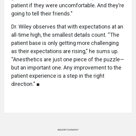
patient if they were uncomfortable. And they’re
going to tell their friends.”
Dr. Wiley observes that with expectations at an
all-time high, the smallest details count. “The
patient base is only getting more challenging
as their expectations are rising,” he sums up.
“Anesthetics are just one piece of the puzzle—
but an important one. Any improvement to the
patient experience is a step in the right
direction.” ■
ADVERTISEMENT