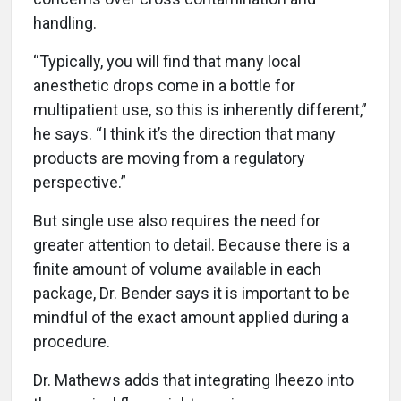
handling.
“Typically, you will find that many local
anesthetic drops come in a bottle for
multipatient use, so this is inherently different,”
he says. “I think it’s the direction that many
products are moving from a regulatory
perspective.”
But single use also requires the need for
greater attention to detail. Because there is a
finite amount of volume available in each
package, Dr. Bender says it is important to be
mindful of the exact amount applied during a
procedure.
Dr. Mathews adds that integrating Iheezo into