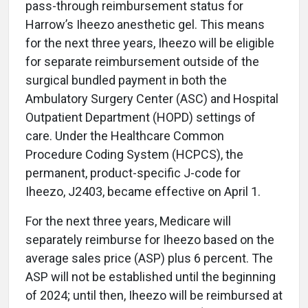
pass-through reimbursement status for
Harrow’s Iheezo anesthetic gel. This means
for the next three years, Iheezo will be eligible
for separate reimbursement outside of the
surgical bundled payment in both the
Ambulatory Surgery Center (ASC) and Hospital
Outpatient Department (HOPD) settings of
care. Under the Healthcare Common
Procedure Coding System (HCPCS), the
permanent, product-specific J-code for
Iheezo, J2403, became effective on April 1.
For the next three years, Medicare will
separately reimburse for Iheezo based on the
average sales price (ASP) plus 6 percent. The
ASP will not be established until the beginning
of 2024; until then, Iheezo will be reimbursed at