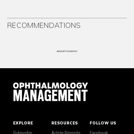
RECOMMENDATIONS
ADVERTISEMENT
EXPLORE
RESOURCES
FOLLOW US
Subscribe
Article Reprints
Facebook