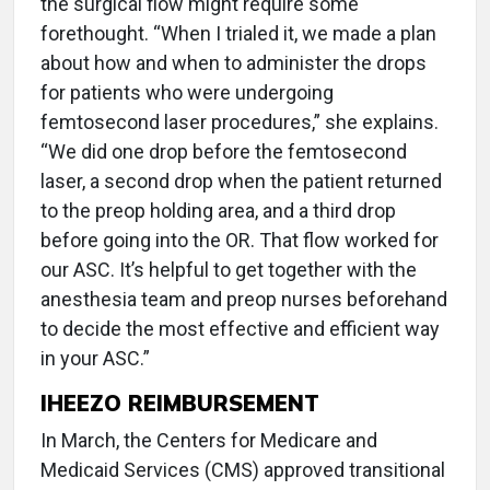
the surgical flow might require some
forethought. “When I trialed it, we made a plan
about how and when to administer the drops
for patients who were undergoing
femtosecond laser procedures,” she explains.
“We did one drop before the femtosecond
laser, a second drop when the patient returned
to the preop holding area, and a third drop
before going into the OR. That flow worked for
our ASC. It’s helpful to get together with the
anesthesia team and preop nurses beforehand
to decide the most effective and efficient way
in your ASC.”
IHEEZO REIMBURSEMENT
In March, the Centers for Medicare and
Medicaid Services (CMS) approved transitional