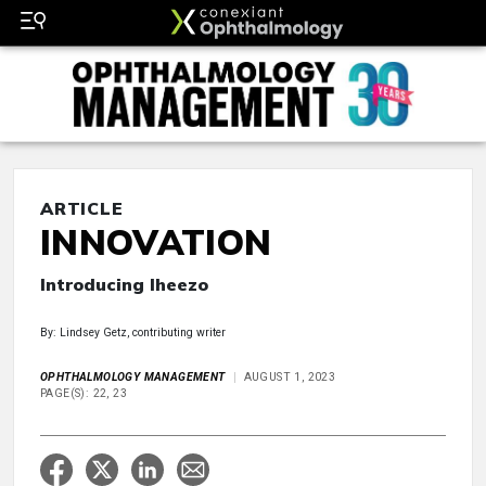
ARTICLE
INNOVATION
Introducing Iheezo
By: Lindsey Getz, contributing writer
OPHTHALMOLOGY MANAGEMENT
AUGUST 1, 2023
PAGE(S): 22, 23