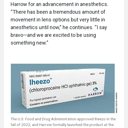
Harrow for an advancement in anesthetics.
“There has been a tremendous amount of
movement in lens options but very little in
anesthetics until now,” he continues. “I say
bravo—and we are excited to be using
something new.”
The U.S. Food and Drug Administration approved Iheezo in the
fall of 2022, and Harrow formally launched the product at the