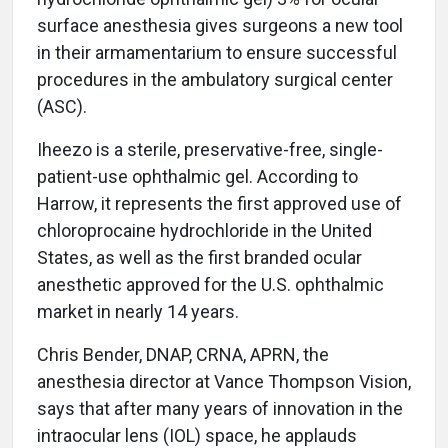
surface anesthesia gives surgeons a new tool
in their armamentarium to ensure successful
procedures in the ambulatory surgical center
(ASC).
Iheezo is a sterile, preservative-free, single-
patient-use ophthalmic gel. According to
Harrow, it represents the first approved use of
chloroprocaine hydrochloride in the United
States, as well as the first branded ocular
anesthetic approved for the U.S. ophthalmic
market in nearly 14 years.
Chris Bender, DNAP, CRNA, APRN, the
anesthesia director at Vance Thompson Vision,
says that after many years of innovation in the
intraocular lens (IOL) space, he applauds