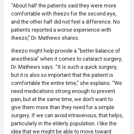
“About half the patients said they were more
comfortable with Iheezo for the second eye,
and the other half did not feel a difference. No
patients reported a worse experience with
Iheezo,” Dr. Mathews shares.
Iheezo might help provide a “better balance of
anesthesia” when it comes to cataract surgery,
Dr. Mathews says. “It is such a quick surgery,
but it is also so important that the patient is
comfortable the entire time,” she explains. “We
need medications strong enough to prevent
pain, but at the same time, we don’t want to
give them more than they need for a simple
surgery. If we can avoid intravenous, that helps,
particularly in the elderly population. I like the
idea that we might be able to move toward