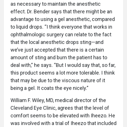
as necessary to maintain the anesthetic
effect. Dr. Bender says that there might be an
advantage to using a gel anesthetic, compared
to liquid drops. “I think everyone that works in
ophthalmologic surgery can relate to the fact
that the local anesthetic drops sting—and
we’ve just accepted that there is a certain
amount of sting and burn the patient has to
deal with,” he says. “But I would say that, so far,
this product seems a lot more tolerable. I think
that may be due to the viscous nature of it
being a gel. It coats the eye nicely.”
William F. Wiley, MD, medical director of the
Cleveland Eye Clinic, agrees that the level of
comfort seems to be elevated with Iheezo. He
was involved with a trial of Iheezo that included