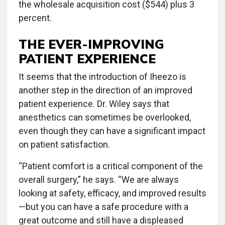
the wholesale acquisition cost ($544) plus 3
percent.
THE EVER-IMPROVING
PATIENT EXPERIENCE
It seems that the introduction of Iheezo is
another step in the direction of an improved
patient experience. Dr. Wiley says that
anesthetics can sometimes be overlooked,
even though they can have a significant impact
on patient satisfaction.
“Patient comfort is a critical component of the
overall surgery,” he says. “We are always
looking at safety, efficacy, and improved results
—but you can have a safe procedure with a
great outcome and still have a displeased