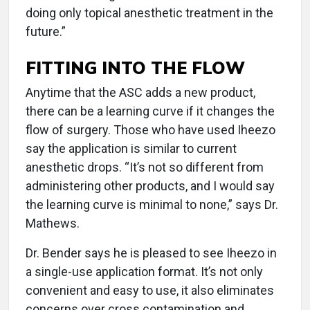
doing only topical anesthetic treatment in the
future.”
FITTING INTO THE FLOW
Anytime that the ASC adds a new product,
there can be a learning curve if it changes the
flow of surgery. Those who have used Iheezo
say the application is similar to current
anesthetic drops. “It’s not so different from
administering other products, and I would say
the learning curve is minimal to none,” says Dr.
Mathews.
Dr. Bender says he is pleased to see Iheezo in
a single-use application format. It’s not only
convenient and easy to use, it also eliminates
concerns over cross contamination and