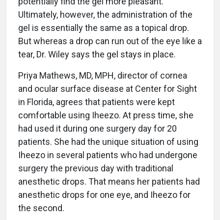
potentially find the gel more pleasant.
Ultimately, however, the administration of the
gel is essentially the same as a topical drop.
But whereas a drop can run out of the eye like a
tear, Dr. Wiley says the gel stays in place.
Priya Mathews, MD, MPH, director of cornea
and ocular surface disease at Center for Sight
in Florida, agrees that patients were kept
comfortable using Iheezo. At press time, she
had used it during one surgery day for 20
patients. She had the unique situation of using
Iheezo in several patients who had undergone
surgery the previous day with traditional
anesthetic drops. That means her patients had
anesthetic drops for one eye, and Iheezo for
the second.