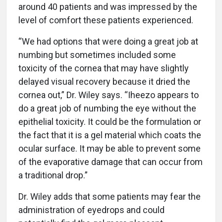
around 40 patients and was impressed by the
level of comfort these patients experienced.
“We had options that were doing a great job at
numbing but sometimes included some
toxicity of the cornea that may have slightly
delayed visual recovery because it dried the
cornea out,” Dr. Wiley says. “Iheezo appears to
do a great job of numbing the eye without the
epithelial toxicity. It could be the formulation or
the fact that it is a gel material which coats the
ocular surface. It may be able to prevent some
of the evaporative damage that can occur from
a traditional drop.”
Dr. Wiley adds that some patients may fear the
administration of eyedrops and could