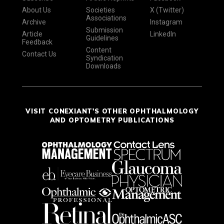
About Us
Societies
X (Twitter)
Associations
Archive
Instagram
Submission
Article
LinkedIn
Guidelines
Feedback
Content
Contact Us
Syndication
Downloads
VISIT CONEXIANT'S OTHER OPHTHALMOLOGY
AND OPTOMETRY PUBLICATIONS