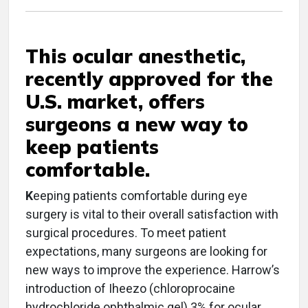
This ocular anesthetic,
recently approved for the
U.S. market, offers
surgeons a new way to
keep patients
comfortable.
K
eeping patients comfortable during eye
surgery is vital to their overall satisfaction with
surgical procedures. To meet patient
expectations, many surgeons are looking for
new ways to improve the experience. Harrow’s
introduction of Iheezo (chloroprocaine
hydrochloride ophthalmic gel) 3% for ocular