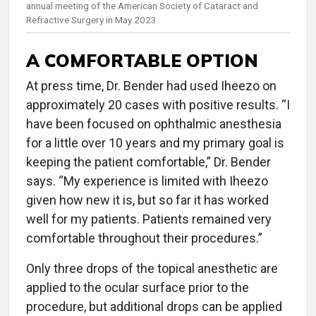
annual meeting of the American Society of Cataract and
Refractive Surgery in May 2023.
A COMFORTABLE OPTION
At press time, Dr. Bender had used Iheezo on
approximately 20 cases with positive results. “I
have been focused on ophthalmic anesthesia
for a little over 10 years and my primary goal is
keeping the patient comfortable,” Dr. Bender
says. “My experience is limited with Iheezo
given how new it is, but so far it has worked
well for my patients. Patients remained very
comfortable throughout their procedures.”
Only three drops of the topical anesthetic are
applied to the ocular surface prior to the
procedure, but additional drops can be applied