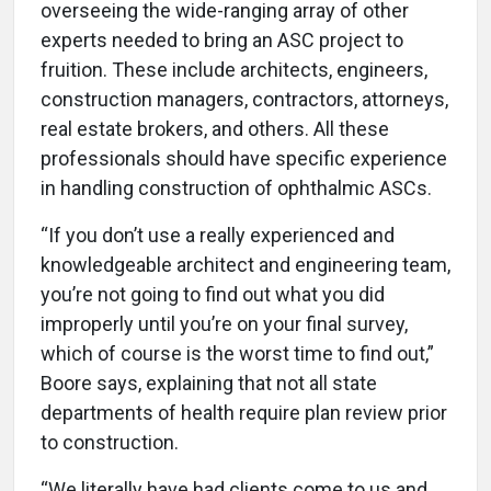
overseeing the wide-ranging array of other
experts needed to bring an ASC project to
fruition. These include architects, engineers,
construction managers, contractors, attorneys,
real estate brokers, and others. All these
professionals should have specific experience
in handling construction of ophthalmic ASCs.
“If you don’t use a really experienced and
knowledgeable architect and engineering team,
you’re not going to find out what you did
improperly until you’re on your final survey,
which of course is the worst time to find out,”
Boore says, explaining that not all state
departments of health require plan review prior
to construction.
“We literally have had clients come to us and