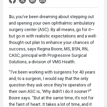
S
o, you’ve been dreaming about stepping out
and opening your own ophthalmic ambulatory
surgery center (ASC). By all means, go for it—
but go in with realistic expectations and a well-
thought-out plan to enhance your chances of
success, says Regina Boore, MS, BSN, RN,
CASC, principal with Progressive Surgical
Solutions, a division of VMG Health.
“I’ve been working with surgeons for 40 years
and, to a surgeon, I would say that the only
question they ask once they’re operators of
their own ASC is, ‘Why didn’t I do it sooner?’”
Boore says. “But at the same time, it’s not for
the faint of heart. It takes a lot of time, and it