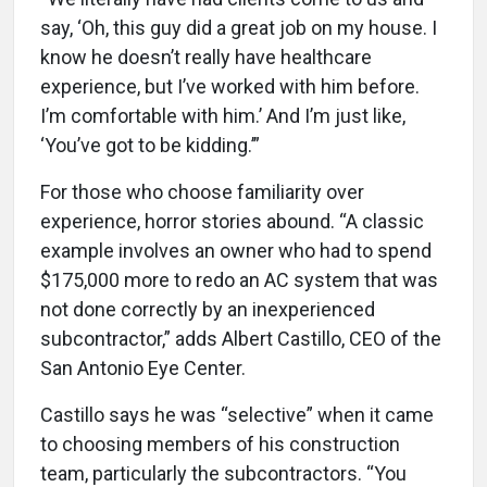
say, ‘Oh, this guy did a great job on my house. I
know he doesn’t really have healthcare
experience, but I’ve worked with him before.
I’m comfortable with him.’ And I’m just like,
‘You’ve got to be kidding.’”
For those who choose familiarity over
experience, horror stories abound. “A classic
example involves an owner who had to spend
$175,000 more to redo an AC system that was
not done correctly by an inexperienced
subcontractor,” adds Albert Castillo, CEO of the
San Antonio Eye Center.
Castillo says he was “selective” when it came
to choosing members of his construction
team, particularly the subcontractors. “You