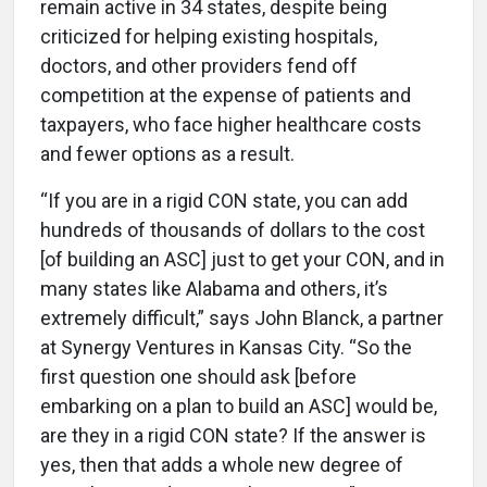
remain active in 34 states, despite being
criticized for helping existing hospitals,
doctors, and other providers fend off
competition at the expense of patients and
taxpayers, who face higher healthcare costs
and fewer options as a result.
“If you are in a rigid CON state, you can add
hundreds of thousands of dollars to the cost
[of building an ASC] just to get your CON, and in
many states like Alabama and others, it’s
extremely difficult,” says John Blanck, a partner
at Synergy Ventures in Kansas City. “So the
first question one should ask [before
embarking on a plan to build an ASC] would be,
are they in a rigid CON state? If the answer is
yes, then that adds a whole new degree of