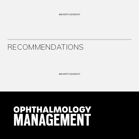
ADVERTISEMENT
RECOMMENDATIONS
ADVERTISEMENT