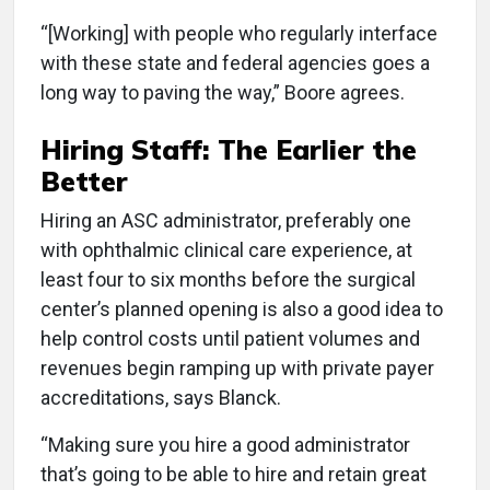
“[Working] with people who regularly interface
with these state and federal agencies goes a
long way to paving the way,” Boore agrees.
Hiring Staff: The Earlier the
Better
Hiring an ASC administrator, preferably one
with ophthalmic clinical care experience, at
least four to six months before the surgical
center’s planned opening is also a good idea to
help control costs until patient volumes and
revenues begin ramping up with private payer
accreditations, says Blanck.
“Making sure you hire a good administrator
that’s going to be able to hire and retain great