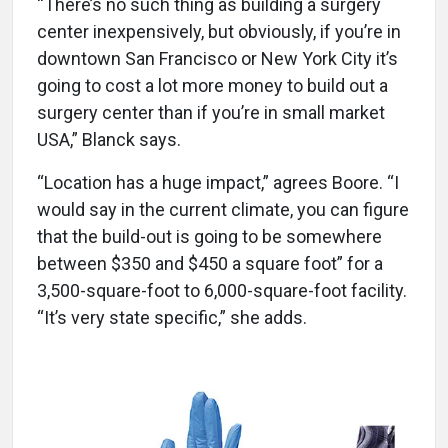
“There’s no such thing as building a surgery
center inexpensively, but obviously, if you’re in
downtown San Francisco or New York City it’s
going to cost a lot more money to build out a
surgery center than if you’re in small market
USA,” Blanck says.
“Location has a huge impact,” agrees Boore. “I
would say in the current climate, you can figure
that the build-out is going to be somewhere
between $350 and $450 a square foot” for a
3,500-square-foot to 6,000-square-foot facility.
“It’s very state specific,” she adds.