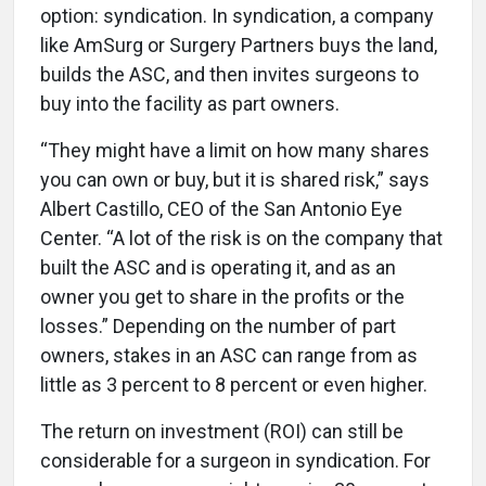
option: syndication. In syndication, a company
like AmSurg or Surgery Partners buys the land,
builds the ASC, and then invites surgeons to
buy into the facility as part owners.
“They might have a limit on how many shares
you can own or buy, but it is shared risk,” says
Albert Castillo, CEO of the San Antonio Eye
Center. “A lot of the risk is on the company that
built the ASC and is operating it, and as an
owner you get to share in the profits or the
losses.” Depending on the number of part
owners, stakes in an ASC can range from as
little as 3 percent to 8 percent or even higher.
The return on investment (ROI) can still be
considerable for a surgeon in syndication. For