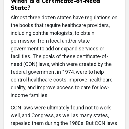
What Is a Certificate-of-Need
State?
Almost three dozen states have regulations on
the books that require healthcare providers,
including ophthalmologists, to obtain
permission from local and/or state
government to add or expand services or
facilities. The goals of these certificate-of-
need (CON) laws, which were created by the
federal government in 1974, were to help
control healthcare costs, improve healthcare
quality, and improve access to care for low-
income families.
CON laws were ultimately found not to work
well, and Congress, as well as many states,
repealed them during the 1980s. But CON laws