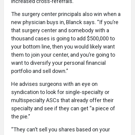
increased cross-referrals.
The surgery center principals also win when a
new physician buys in, Blanck says. “If you’re
that surgery center and somebody with a
thousand cases is going to add $500,000 to
your bottom line, then you would likely want
them to join your center, and you’re going to
want to diversify your personal financial
portfolio and sell down.”
He advises surgeons with an eye on
syndication to look for single-specialty or
multispecialty ASCs that already offer their
specialty and see if they can get “a piece of
the pie.”
“They can’t sell you shares based on your