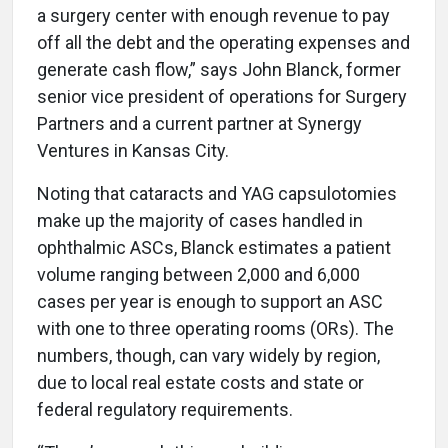
a surgery center with enough revenue to pay
off all the debt and the operating expenses and
generate cash flow,” says John Blanck, former
senior vice president of operations for Surgery
Partners and a current partner at Synergy
Ventures in Kansas City.
Noting that cataracts and YAG capsulotomies
make up the majority of cases handled in
ophthalmic ASCs, Blanck estimates a patient
volume ranging between 2,000 and 6,000
cases per year is enough to support an ASC
with one to three operating rooms (ORs). The
numbers, though, can vary widely by region,
due to local real estate costs and state or
federal regulatory requirements.