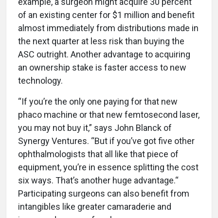
example, a surgeon might acquire 30 percent
of an existing center for $1 million and benefit
almost immediately from distributions made in
the next quarter at less risk than buying the
ASC outright. Another advantage to acquiring
an ownership stake is faster access to new
technology.
“If you’re the only one paying for that new
phaco machine or that new femtosecond laser,
you may not buy it,” says John Blanck of
Synergy Ventures. “But if you’ve got five other
ophthalmologists that all like that piece of
equipment, you’re in essence splitting the cost
six ways. That’s another huge advantage.“
Participating surgeons can also benefit from
intangibles like greater camaraderie and