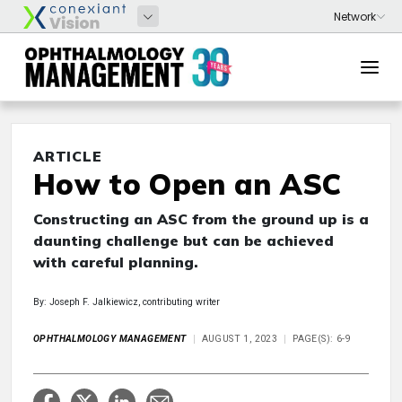
ARTICLE
How to Open an ASC
Constructing an ASC from the ground up is a
daunting challenge but can be achieved
with careful planning.
By: Joseph F. Jalkiewicz, contributing writer
OPHTHALMOLOGY MANAGEMENT
AUGUST 1, 2023
PAGE(S): 6-9