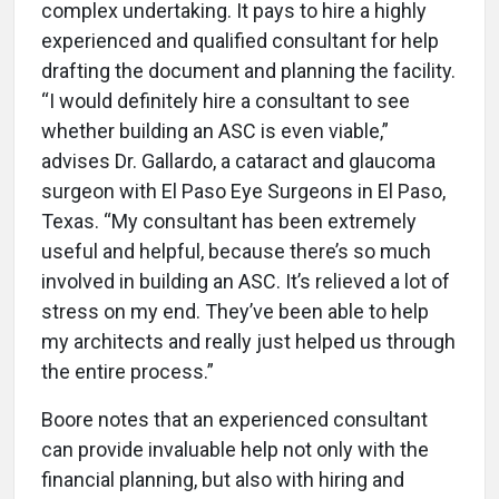
complex undertaking. It pays to hire a highly
experienced and qualified consultant for help
drafting the document and planning the facility.
“I would definitely hire a consultant to see
whether building an ASC is even viable,”
advises Dr. Gallardo, a cataract and glaucoma
surgeon with El Paso Eye Surgeons in El Paso,
Texas. “My consultant has been extremely
useful and helpful, because there’s so much
involved in building an ASC. It’s relieved a lot of
stress on my end. They’ve been able to help
my architects and really just helped us through
the entire process.”
Boore notes that an experienced consultant
can provide invaluable help not only with the
financial planning, but also with hiring and