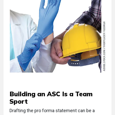
Building an ASC Is a Team
Sport
Drafting the pro forma statement can be a