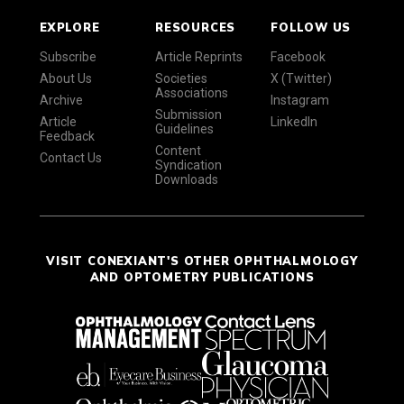
EXPLORE
RESOURCES
FOLLOW US
Subscribe
Article Reprints
Facebook
About Us
Societies
X (Twitter)
Associations
Archive
Instagram
Submission
Article
LinkedIn
Guidelines
Feedback
Content
Contact Us
Syndication
Downloads
VISIT CONEXIANT'S OTHER OPHTHALMOLOGY
AND OPTOMETRY PUBLICATIONS