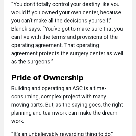
“You don’t totally control your destiny like you
would if you owned your own center, because
you can’t make all the decisions yourself,”
Blanck says. “You’ve got to make sure that you
can live with the terms and provisions of the
operating agreement. That operating
agreement protects the surgery center as well
as the surgeons.”
Pride of Ownership
Building and operating an ASC is a time-
consuming, complex project with many
moving parts. But, as the saying goes, the right
planning and teamwork can make the dream
work.
“It’s an unbelievably rewarding thing to do,”