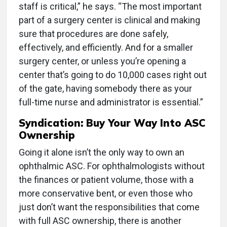
staff is critical,” he says. “The most important
part of a surgery center is clinical and making
sure that procedures are done safely,
effectively, and efficiently. And for a smaller
surgery center, or unless you’re opening a
center that’s going to do 10,000 cases right out
of the gate, having somebody there as your
full-time nurse and administrator is essential.”
Syndication: Buy Your Way Into ASC
Ownership
Going it alone isn’t the only way to own an
ophthalmic ASC. For ophthalmologists without
the finances or patient volume, those with a
more conservative bent, or even those who
just don’t want the responsibilities that come
with full ASC ownership, there is another