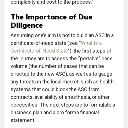
complexity and cost to the process.”
The Importance of Due
Diligence
Assuming one’s aim is not to build an ASC in a
certificate-of-need state (see “
What Is a
Certificate-of-Need State
”), the first steps of
the journey are to assess the “portable” case
volume (the number of cases that can be
directed to the new ASC), as well as to gauge
any threats in the local market, such as health
systems that could block the ASC from
contracts, availability of anesthesia, or other
necessities. The next steps are to formulate a
business plan and a pro forma financial
statement.