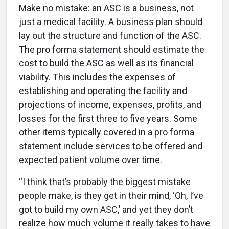
Make no mistake: an ASC is a business, not
just a medical facility. A business plan should
lay out the structure and function of the ASC.
The pro forma statement should estimate the
cost to build the ASC as well as its financial
viability. This includes the expenses of
establishing and operating the facility and
projections of income, expenses, profits, and
losses for the first three to five years. Some
other items typically covered in a pro forma
statement include services to be offered and
expected patient volume over time.
“I think that’s probably the biggest mistake
people make, is they get in their mind, ‘Oh, I’ve
got to build my own ASC,’ and yet they don’t
realize how much volume it really takes to have