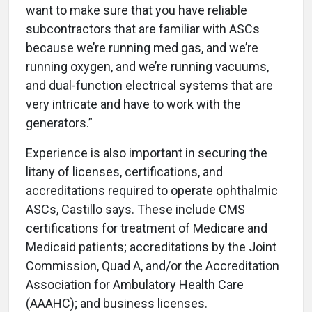
want to make sure that you have reliable
subcontractors that are familiar with ASCs
because we’re running med gas, and we’re
running oxygen, and we’re running vacuums,
and dual-function electrical systems that are
very intricate and have to work with the
generators.”
Experience is also important in securing the
litany of licenses, certifications, and
accreditations required to operate ophthalmic
ASCs, Castillo says. These include CMS
certifications for treatment of Medicare and
Medicaid patients; accreditations by the Joint
Commission, Quad A, and/or the Accreditation
Association for Ambulatory Health Care
(AAAHC); and business licenses.