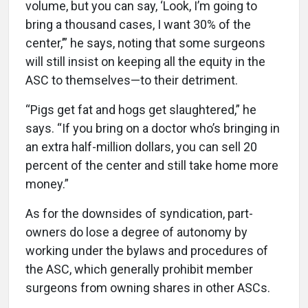
volume, but you can say, ‘Look, I’m going to
bring a thousand cases, I want 30% of the
center,’” he says, noting that some surgeons
will still insist on keeping all the equity in the
ASC to themselves—to their detriment.
“Pigs get fat and hogs get slaughtered,” he
says. “If you bring on a doctor who’s bringing in
an extra half-million dollars, you can sell 20
percent of the center and still take home more
money.”
As for the downsides of syndication, part-
owners do lose a degree of autonomy by
working under the bylaws and procedures of
the ASC, which generally prohibit member
surgeons from owning shares in other ASCs.