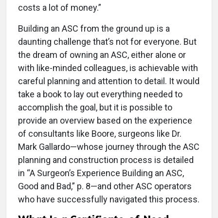
costs a lot of money.”
Building an ASC from the ground up is a
daunting challenge that’s not for everyone. But
the dream of owning an ASC, either alone or
with like-minded colleagues, is achievable with
careful planning and attention to detail. It would
take a book to lay out everything needed to
accomplish the goal, but it is possible to
provide an overview based on the experience
of consultants like Boore, surgeons like Dr.
Mark Gallardo—whose journey through the ASC
planning and construction process is detailed
in “A Surgeon’s Experience Building an ASC,
Good and Bad,” p. 8—and other ASC operators
who have successfully navigated this process.