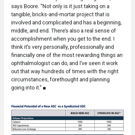
says Boore. “Not only is it just taking on a
tangible, bricks-and-mortar project that is
involved and complicated and has a beginning,
middle, and end. There’s also a real sense of
accomplishment when you get to the end. I
think it’s very personally, professionally and
financially one of the most rewarding things an
ophthalmologist can do, and I’ve seen it work
out that way hundreds of times with the right
circumstances, forethought and planning
going into it.” ■