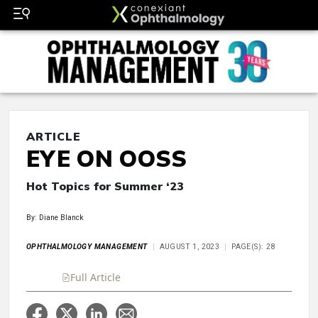
ARTICLE
EYE ON OOSS
Hot Topics for Summer ‘23
By: Diane Blanck
OPHTHALMOLOGY MANAGEMENT
AUGUST 1, 2023
PAGE(S): 28
Full Article