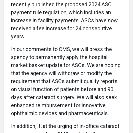
recently published the proposed 2024 ASC
payment rule regulation, which includes an
increase in facility payments. ASCs have now
received a fee increase for 24 consecutive
years.
In our comments to CMS, we will press the
agency to permanently apply the hospital
market basket update for ASCs. We are hoping
that the agency will withdraw or modify the
requirement that ASCs submit quality reports
on visual function of patients before and 90
days after cataract surgery. We will also seek
enhanced reimbursement for innovative
ophthalmic devices and pharmaceuticals.
In addition, if, at the urging of in-office cataract