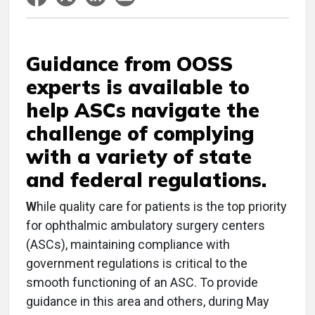
Guidance from OOSS
experts is available to
help ASCs navigate the
challenge of complying
with a variety of state
and federal regulations.
W
hile quality care for patients is the top priority
for ophthalmic ambulatory surgery centers
(ASCs), maintaining compliance with
government regulations is critical to the
smooth functioning of an ASC. To provide
guidance in this area and others, during May