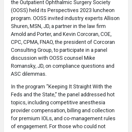
the Outpatient Ophthalmic Surgery Society
(OOSS) held its Perspectives 2023 luncheon
program. OOSS invited industry experts Allison
Shuren, MSN, JD, a partner in the law firm
Arnold and Porter, and Kevin Corcoran, COE,
CPC, CPMA, FNAO, the president of Corcoran
Consulting Group, to participate in a panel
discussion with OOSS counsel Mike
Romansky, JD, on compliance questions and
ASC dilemmas.
In the program “Keeping It Straight With the
Feds and the State,” the panel addressed hot
topics, including competitive anesthesia
provider compensation, billing and collection
for premium IOLs, and co-management rules
of engagement. For those who could not