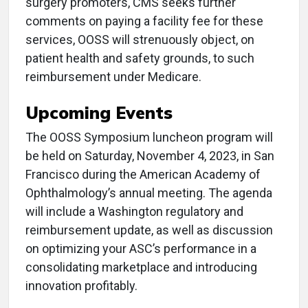
surgery promoters, CMS seeks further
comments on paying a facility fee for these
services, OOSS will strenuously object, on
patient health and safety grounds, to such
reimbursement under Medicare.
Upcoming Events
The OOSS Symposium luncheon program will
be held on Saturday, November 4, 2023, in San
Francisco during the American Academy of
Ophthalmology’s annual meeting. The agenda
will include a Washington regulatory and
reimbursement update, as well as discussion
on optimizing your ASC’s performance in a
consolidating marketplace and introducing
innovation profitably.