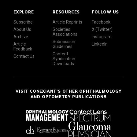
EXPLORE
RESOURCES
FOLLOW US
Subscribe
Article Reprints
Facebook
About Us
Societies
X (Twitter)
Associations
Archive
Instagram
Submission
Article
LinkedIn
Guidelines
Feedback
Content
Contact Us
Syndication
Downloads
VISIT CONEXIANT'S OTHER OPHTHALMOLOGY
AND OPTOMETRY PUBLICATIONS