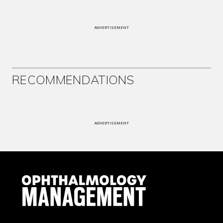
ADVERTISEMENT
RECOMMENDATIONS
ADVERTISEMENT