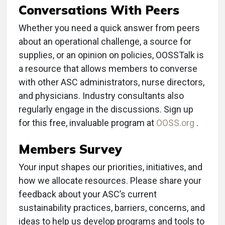
Conversations With Peers
Whether you need a quick answer from peers
about an operational challenge, a source for
supplies, or an opinion on policies, OOSSTalk is
a resource that allows members to converse
with other ASC administrators, nurse directors,
and physicians. Industry consultants also
regularly engage in the discussions. Sign up
for this free, invaluable program at
OOSS.org
.
Members Survey
Your input shapes our priorities, initiatives, and
how we allocate resources. Please share your
feedback about your ASC’s current
sustainability practices, barriers, concerns, and
ideas to help us develop programs and tools to