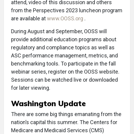
attend, video of this discussion and others
from the Perspectives 2023 luncheon program
are available at
www.OOSS.org
.
During August and September, OOSS will
provide additional education programs about
regulatory and compliance topics as well as
ASC performance management, metrics, and
benchmarking tools. To participate in the fall
webinar series, register on the OOSS website.
Sessions can be watched live or downloaded
for later viewing.
Washington Update
There are some big things emanating from the
nation’s capital this summer. The Centers for
Medicare and Medicaid Services (CMS)