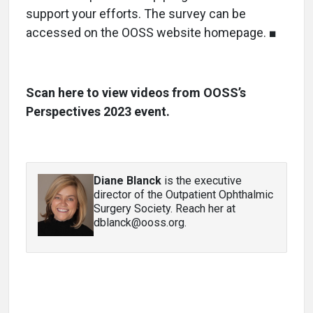
support your efforts. The survey can be
accessed on the OOSS website homepage. ■
Scan here to view videos from OOSS’s
Perspectives 2023 event.
Diane Blanck
is the executive
director of the Outpatient Ophthalmic
Surgery Society. Reach her at
dblanck@ooss.org.