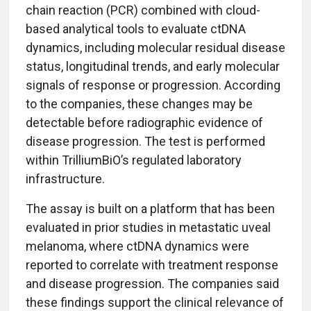
chain reaction (PCR) combined with cloud-
based analytical tools to evaluate ctDNA
dynamics, including molecular residual disease
status, longitudinal trends, and early molecular
signals of response or progression. According
to the companies, these changes may be
detectable before radiographic evidence of
disease progression. The test is performed
within TrilliumBiO’s regulated laboratory
infrastructure.
The assay is built on a platform that has been
evaluated in prior studies in metastatic uveal
melanoma, where ctDNA dynamics were
reported to correlate with treatment response
and disease progression. The companies said
these findings support the clinical relevance of