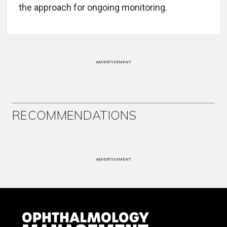
the approach for ongoing monitoring.
ADVERTISEMENT
RECOMMENDATIONS
ADVERTISEMENT