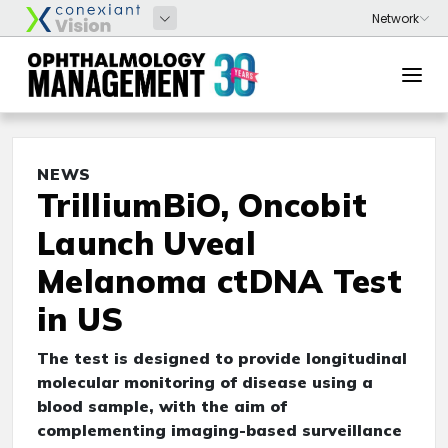
NEWS
TrilliumBiO, Oncobit
Launch Uveal
Melanoma ctDNA Test
in US
The test is designed to provide longitudinal
molecular monitoring of disease using a
blood sample, with the aim of
complementing imaging-based surveillance