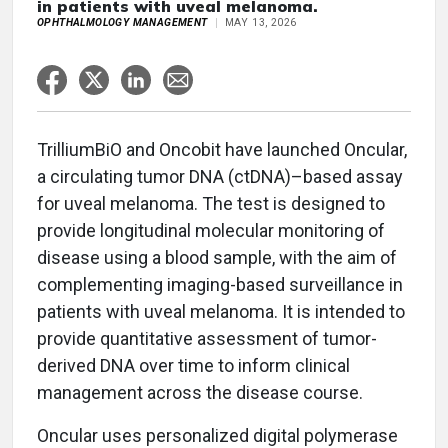
in patients with uveal melanoma.
OPHTHALMOLOGY MANAGEMENT
MAY 13, 2026
TrilliumBiO and Oncobit have launched Oncular,
a circulating tumor DNA (ctDNA)–based assay
for uveal melanoma. The test is designed to
provide longitudinal molecular monitoring of
disease using a blood sample, with the aim of
complementing imaging-based surveillance in
patients with uveal melanoma. It is intended to
provide quantitative assessment of tumor-
derived DNA over time to inform clinical
management across the disease course.
Oncular uses personalized digital polymerase