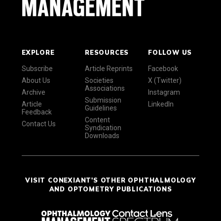
EXPLORE
RESOURCES
FOLLOW US
Subscribe
Article Reprints
Facebook
About Us
Societies
X (Twitter)
Associations
Archive
Instagram
Submission
Article
LinkedIn
Guidelines
Feedback
Content
Contact Us
Syndication
Downloads
VISIT CONEXIANT'S OTHER OPHTHALMOLOGY
AND OPTOMETRY PUBLICATIONS