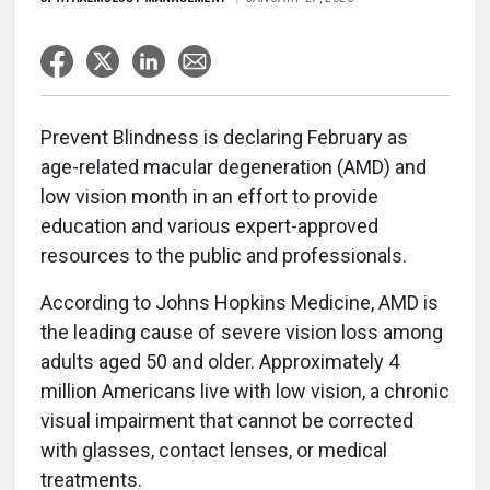
Prevent Blindness is declaring February as
age-related macular degeneration (AMD) and
low vision month in an effort to provide
education and various expert-approved
resources to the public and professionals.
According to Johns Hopkins Medicine, AMD is
the leading cause of severe vision loss among
adults aged 50 and older. Approximately 4
million Americans live with low vision, a chronic
visual impairment that cannot be corrected
with glasses, contact lenses, or medical
treatments.