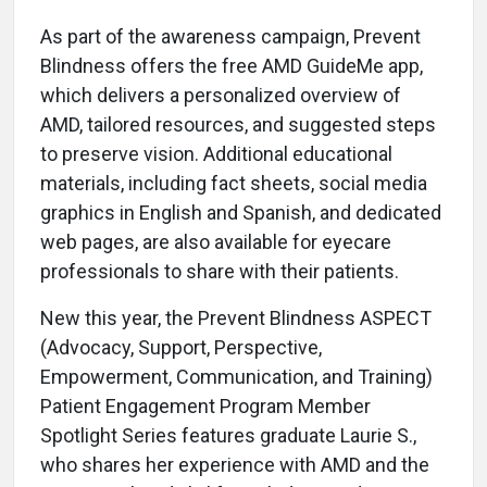
As part of the awareness campaign, Prevent
Blindness offers the free AMD GuideMe app,
which delivers a personalized overview of
AMD, tailored resources, and suggested steps
to preserve vision. Additional educational
materials, including fact sheets, social media
graphics in English and Spanish, and dedicated
web pages, are also available for eyecare
professionals to share with their patients.
New this year, the Prevent Blindness ASPECT
(Advocacy, Support, Perspective,
Empowerment, Communication, and Training)
Patient Engagement Program Member
Spotlight Series features graduate Laurie S.,
who shares her experience with AMD and the