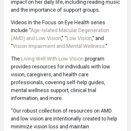
impact on her daily life, including reading music
and the importance of support groups.
Videos in the Focus on Eye Health series
include “
Age-related Macular Degeneration
(AMD) and Low Vision
,” “
Low Vision
,” and
“
Vision Impairment and Mental Wellness
.”
The
Living Well With Low Vision
program
provides resources for individuals with low
vision, caregivers, and health care
professionals, covering self-help guides,
mental wellness support, clinical trial
information, and more.
“Our robust collection of resources on AMD
and low vision are intentionally created to help
minimize vision loss and maintain