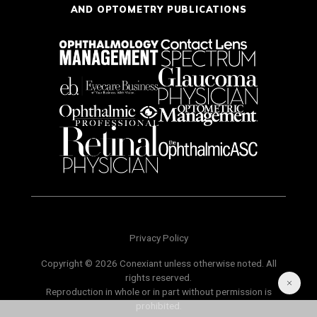
AND OPTOMETRY PUBLICATIONS
Privacy Policy
Copyright © 2026 Conexiant unless otherwise noted. All
rights reserved.
Reproduction in whole or in part without permission is
prohibited.