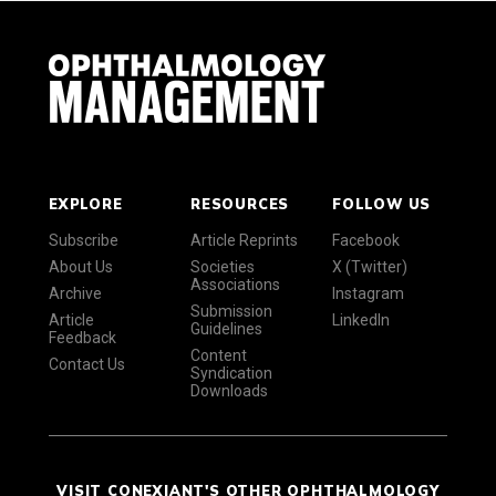
EXPLORE
RESOURCES
FOLLOW US
Subscribe
Article Reprints
Facebook
About Us
Societies
X (Twitter)
Associations
Archive
Instagram
Submission
Article
LinkedIn
Guidelines
Feedback
Content
Contact Us
Syndication
Downloads
VISIT CONEXIANT'S OTHER OPHTHALMOLOGY