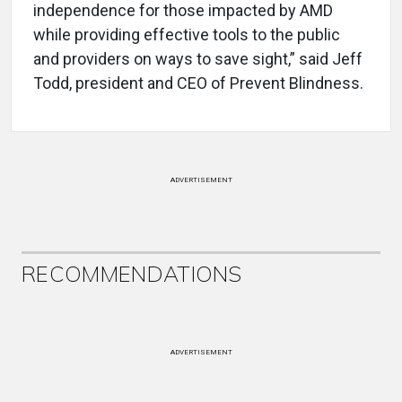
independence for those impacted by AMD
while providing effective tools to the public
and providers on ways to save sight,” said Jeff
Todd, president and CEO of Prevent Blindness.
ADVERTISEMENT
RECOMMENDATIONS
ADVERTISEMENT