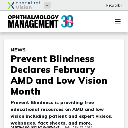
NEWS
Prevent Blindness
Declares February
AMD and Low Vision
Month
Prevent Blindness is providing free
educational resources on AMD and low
vision including patient and expert videos,
webpages, fact sheets, and more.
OPHTHALMOLOGY MANAGEMENT
JANUARY 27, 2026