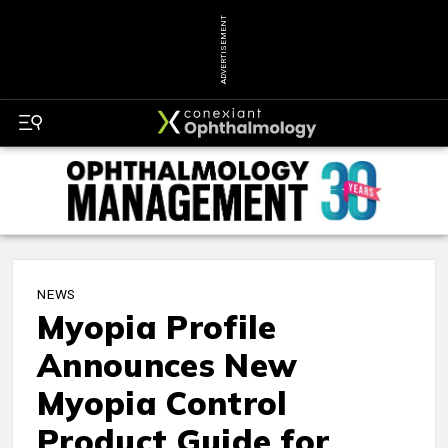
ADVERTISEMENT
NEWS
Myopia Profile
Announces New
Myopia Control
Product Guide for