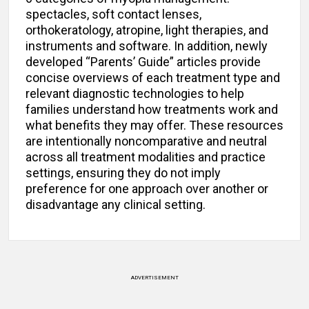
spectacles, soft contact lenses,
orthokeratology, atropine, light therapies, and
instruments and software. In addition, newly
developed “Parents’ Guide” articles provide
concise overviews of each treatment type and
relevant diagnostic technologies to help
families understand how treatments work and
what benefits they may offer. These resources
are intentionally noncomparative and neutral
across all treatment modalities and practice
settings, ensuring they do not imply
preference for one approach over another or
disadvantage any clinical setting.
ADVERTISEMENT