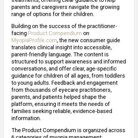
parents and caregivers navigate the growing
range of options for their children.
Building on the success of the practitioner-
facing
Product Compendium
on
MyopiaProfile.com
, the new consumer guide
translates clinical insight into accessible,
parent-friendly language. The content is
structured to support awareness and informed
conversations, and offer clear, age-specific
guidance for children of all ages, from toddlers
to young adults. Feedback and engagement
from thousands of eyecare practitioners,
parents, and patients helped shape the
platform, ensuring it meets the needs of
families seeking reliable, evidence-based
information.
The Product Compendium is organized across
6 categories of myopia management: