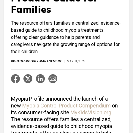
Families
The resource offers families a centralized, evidence-
based guide to childhood myopia treatments,
offering clear guidance to help parents and
caregivers navigate the growing range of options for
their children.
OPHTHALMOLOGY MANAGEMENT
MAY 8, 2026
Myopia Profile announced the launch of a
new
Myopia Control Product Compendium
on
its consumer-facing site
MyKidsVision.org
.
The resource offers families a centralized,
evidence-based guide to childhood myopia
treatments, offering clear guidance to help