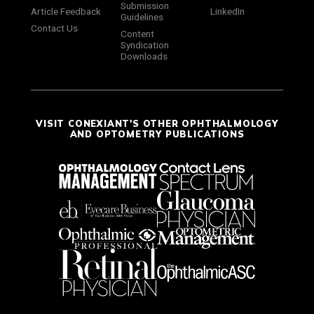
Submission
Article Feedback
LinkedIn
Guidelines
Contact Us
Content
Syndication
Downloads
VISIT CONEXIANT'S OTHER OPHTHALMOLOGY
AND OPTOMETRY PUBLICATIONS