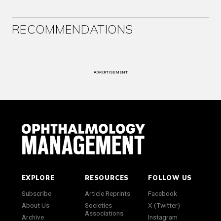
RECOMMENDATIONS
ADVERTISEMENT
EXPLORE
RESOURCES
FOLLOW US
Subscribe
Article Reprints
Facebook
About Us
Societies
X (Twitter)
Associations
Archive
Instagram