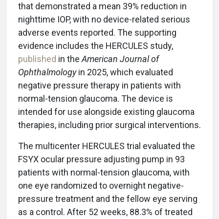
that demonstrated a mean 39% reduction in
nighttime IOP, with no device-related serious
adverse events reported. The supporting
evidence includes the HERCULES study,
published
in the
American Journal of
Ophthalmology
in 2025, which evaluated
negative pressure therapy in patients with
normal-tension glaucoma. The device is
intended for use alongside existing glaucoma
therapies, including prior surgical interventions.
The multicenter HERCULES trial evaluated the
FSYX ocular pressure adjusting pump in 93
patients with normal-tension glaucoma, with
one eye randomized to overnight negative-
pressure treatment and the fellow eye serving
as a control. After 52 weeks, 88.3% of treated