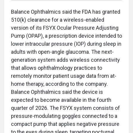
Balance Ophthalmics said the FDA has granted
510(k) clearance for a wireless-enabled
version of its FSYX Ocular Pressure Adjusting
Pump (OPAP), a prescription device intended to
lower intraocular pressure (IOP) during sleep in
adults with open-angle glaucoma. The next-
generation system adds wireless connectivity
that allows ophthalmology practices to
remotely monitor patient usage data from at-
home therapy, according to the company.
Balance Ophthalmics said the device is
expected to become available in the fourth
quarter of 2026. The FSYX system consists of
pressure-modulating goggles connected to a
compact pump that applies negative pressure
to the eyes during sleep, targeting nocturnal