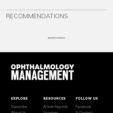
RECOMMENDATIONS
ADVERTISEMENT
EXPLORE
RESOURCES
FOLLOW US
Subscribe
Article Reprints
Facebook
About Us
Societies
X (Twitter)