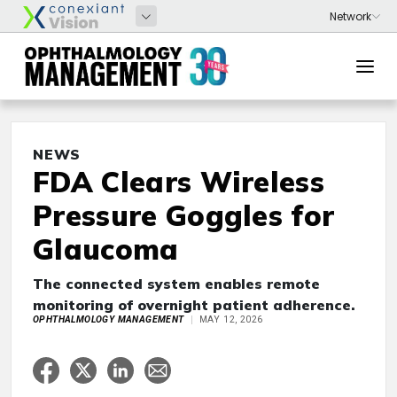
NEWS
FDA Clears Wireless
Pressure Goggles for
Glaucoma
The connected system enables remote
monitoring of overnight patient adherence.
OPHTHALMOLOGY MANAGEMENT
MAY 12, 2026