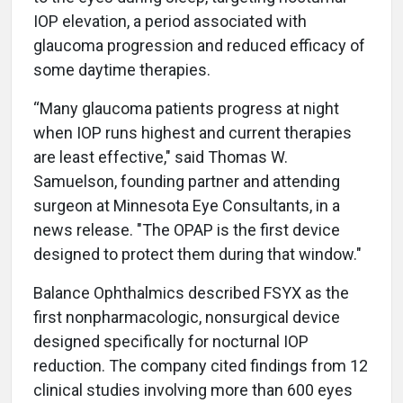
IOP elevation, a period associated with
glaucoma progression and reduced efficacy of
some daytime therapies.
“Many glaucoma patients progress at night
when IOP runs highest and current therapies
are least effective," said Thomas W.
Samuelson, founding partner and attending
surgeon at Minnesota Eye Consultants, in a
news release. "The OPAP is the first device
designed to protect them during that window."
Balance Ophthalmics described FSYX as the
first nonpharmacologic, nonsurgical device
designed specifically for nocturnal IOP
reduction. The company cited findings from 12
clinical studies involving more than 600 eyes