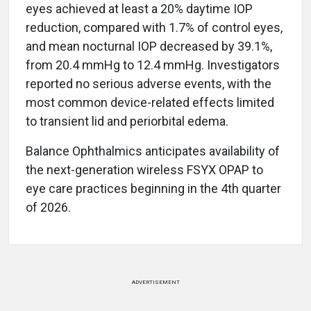
eyes achieved at least a 20% daytime IOP
reduction, compared with 1.7% of control eyes,
and mean nocturnal IOP decreased by 39.1%,
from 20.4 mmHg to 12.4 mmHg. Investigators
reported no serious adverse events, with the
most common device-related effects limited
to transient lid and periorbital edema.
Balance Ophthalmics anticipates availability of
the next-generation wireless FSYX OPAP to
eye care practices beginning in the 4th quarter
of 2026.
ADVERTISEMENT