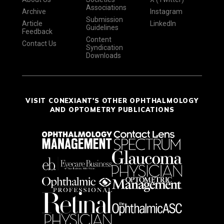
Associations
Archive
Instagram
Submission
Article
LinkedIn
Guidelines
Feedback
Content
Contact Us
Syndication
Downloads
VISIT CONEXIANT'S OTHER OPHTHALMOLOGY
AND OPTOMETRY PUBLICATIONS