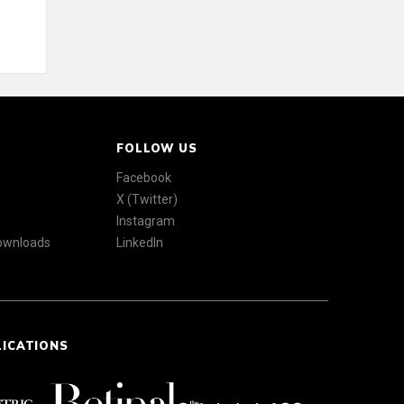
FOLLOW US
Facebook
X (Twitter)
Instagram
Downloads
LinkedIn
LICATIONS