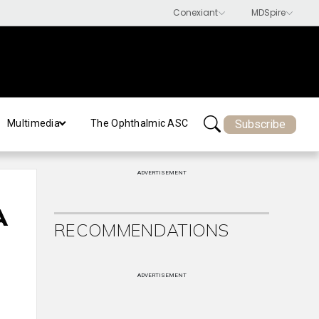
Subscribe
Multimedia
The Ophthalmic ASC
ADVERTISEMENT
A
RECOMMENDATIONS
ADVERTISEMENT