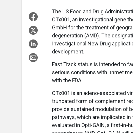
The US Food and Drug Administrati
CTx001, an investigational gene 
GmbH for the treatment of geograp
degeneration (AMD). The designati
Investigational New Drug applicatio
development.
Fast Track status is intended to fa
serious conditions with unmet med
with the FDA.
CTx001 is an adeno-associated vi
truncated form of complement rec
provide sustained modulation of b
pathways, which are implicated in 
evaluated in Opti-GAIN, a first-in-h