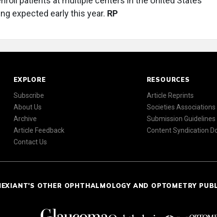
roll patients at multiple centers in the United States
ing expected early this year.
RP
EXPLORE
RESOURCES
Subscribe
Article Reprints
About Us
Societies Associations
Archive
Submission Guidelines
Article Feedback
Content Syndication 
Contact Us
NEXIANT'S OTHER OPHTHALMOLOGY AND OPTOMETRY PUB