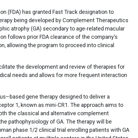
on (FDA) has granted Fast Track designation to
therapy being developed by Complement Therapeutics
hic atrophy (GA) secondary to age-related macular
on follows prior FDA clearance of the company’s
n, allowing the program to proceed into clinical
cilitate the development and review of therapies for
ical needs and allows for more frequent interaction
rus–based gene therapy designed to deliver a
eptor 1, known as mini-CR1. The approach aims to
oth the classical and alternative complement
the pathophysiology of GA. The therapy will be
uman phase 1/2 clinical trial enrolling patients with GA