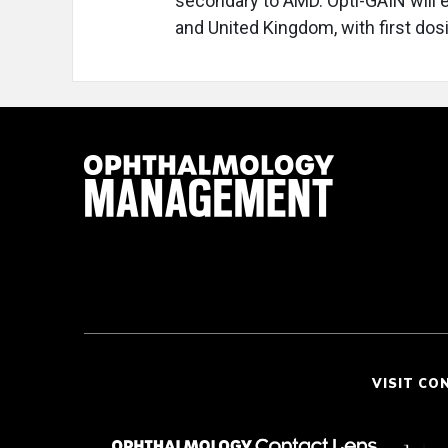
secondary to AMD. Opti-GAIN will en
and United Kingdom, with first dos
VISIT CO