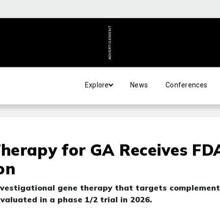
ADVERTISEMENT
Explore
News
Conferences
herapy for GA Receives FD
on
vestigational gene therapy that targets complement
valuated in a phase 1/2 trial in 2026.