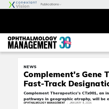
NEWS
Complement's Gene T
Fast-Track Designati
Complement Therapeutics’s CTx001, an in
pathways in geographic atrophy, will be e
OPHTHALMOLOGY MANAGEMENT
JANUARY 8, 2026