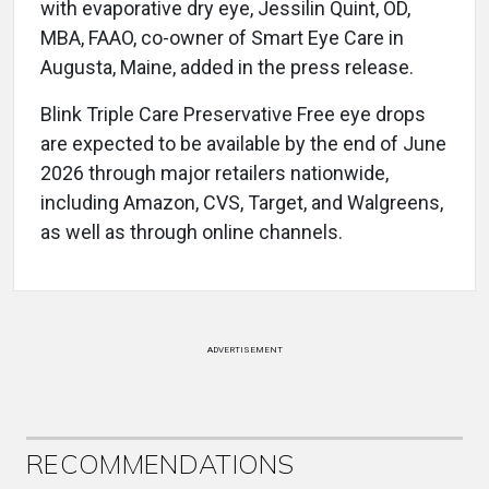
with evaporative dry eye, Jessilin Quint, OD,
MBA, FAAO, co-owner of Smart Eye Care in
Augusta, Maine, added in the press release.
Blink Triple Care Preservative Free eye drops
are expected to be available by the end of June
2026 through major retailers nationwide,
including Amazon, CVS, Target, and Walgreens,
as well as through online channels.
ADVERTISEMENT
RECOMMENDATIONS