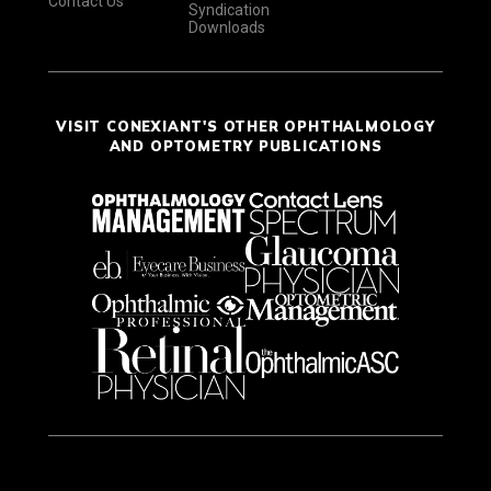
Contact Us
Syndication
Downloads
VISIT CONEXIANT'S OTHER OPHTHALMOLOGY
AND OPTOMETRY PUBLICATIONS