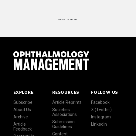
ADVERTISEMENT
EXPLORE
RESOURCES
FOLLOW US
Subscribe
Article Reprints
Facebook
About Us
Societies
X (Twitter)
Associations
Archive
Instagram
Submission
Article
LinkedIn
Guidelines
Feedback
Content