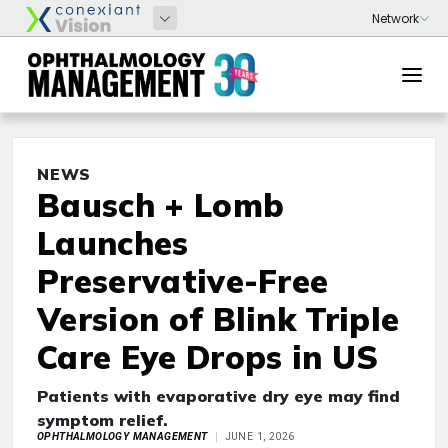
NEWS
Bausch + Lomb
Launches
Preservative-Free
Version of Blink Triple
Care Eye Drops in US
Patients with evaporative dry eye may find
symptom relief.
OPHTHALMOLOGY MANAGEMENT
JUNE 1, 2026