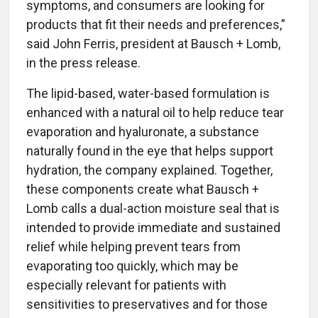
symptoms, and consumers are looking for
products that fit their needs and preferences,”
said John Ferris, president at Bausch + Lomb,
in the press release.
The lipid-based, water-based formulation is
enhanced with a natural oil to help reduce tear
evaporation and hyaluronate, a substance
naturally found in the eye that helps support
hydration, the company explained. Together,
these components create what Bausch +
Lomb calls a dual-action moisture seal that is
intended to provide immediate and sustained
relief while helping prevent tears from
evaporating too quickly, which may be
especially relevant for patients with
sensitivities to preservatives and for those