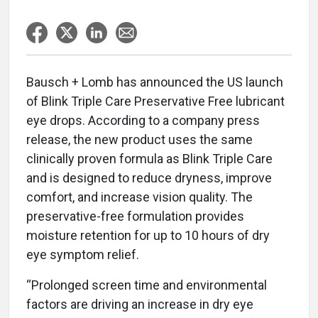
Bausch + Lomb has announced the US launch
of Blink Triple Care Preservative Free lubricant
eye drops. According to a company press
release, the new product uses the same
clinically proven formula as Blink Triple Care
and is designed to reduce dryness, improve
comfort, and increase vision quality. The
preservative-free formulation provides
moisture retention for up to 10 hours of dry
eye symptom relief.
“Prolonged screen time and environmental
factors are driving an increase in dry eye