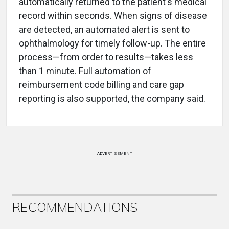
automatically returned to the patient's medical
record within seconds. When signs of disease
are detected, an automated alert is sent to
ophthalmology for timely follow-up. The entire
process—from order to results—takes less
than 1 minute. Full automation of
reimbursement code billing and care gap
reporting is also supported, the company said.
ADVERTISEMENT
RECOMMENDATIONS