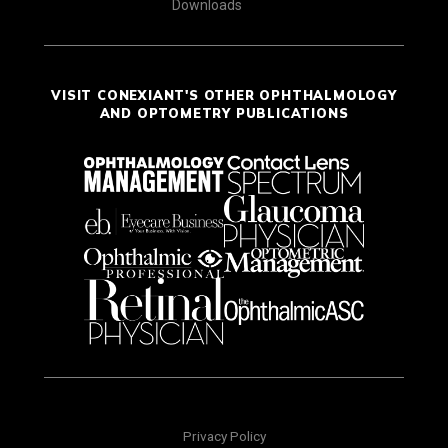
Downloads
VISIT CONEXIANT'S OTHER OPHTHALMOLOGY
AND OPTOMETRY PUBLICATIONS
Privacy Policy