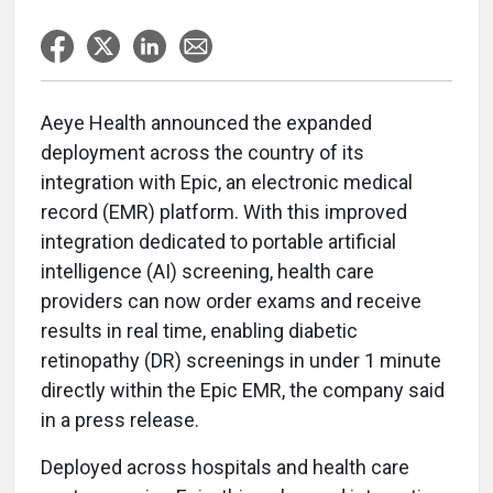
Aeye Health announced the expanded
deployment across the country of its
integration with Epic, an electronic medical
record (EMR) platform. With this improved
integration dedicated to portable artificial
intelligence (AI) screening, health care
providers can now order exams and receive
results in real time, enabling diabetic
retinopathy (DR) screenings in under 1 minute
directly within the Epic EMR, the company said
in a press release.
Deployed across hospitals and health care