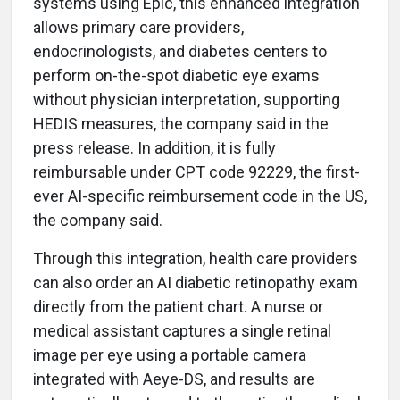
systems using Epic, this enhanced integration
allows primary care providers,
endocrinologists, and diabetes centers to
perform on-the-spot diabetic eye exams
without physician interpretation, supporting
HEDIS measures, the company said in the
press release. In addition, it is fully
reimbursable under CPT code 92229, the first-
ever AI-specific reimbursement code in the US,
the company said.
Through this integration, health care providers
can also order an AI diabetic retinopathy exam
directly from the patient chart. A nurse or
medical assistant captures a single retinal
image per eye using a portable camera
integrated with Aeye-DS, and results are