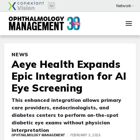
NEWS
Aeye Health Expands
Epic Integration for AI
Eye Screening
This enhanced integration allows primary
care providers, endocrinologists, and
diabetes centers to perform on-the-spot
diabetic eye exams without physician
interpretation
OPHTHALMOLOGY MANAGEMENT
FEBRUARY 3, 2026