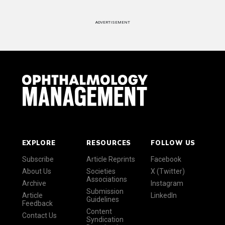
ADVERTISEMENT
EXPLORE
RESOURCES
FOLLOW US
Subscribe
Article Reprints
Facebook
About Us
Societies
X (Twitter)
Associations
Archive
Instagram
Submission
Article
LinkedIn
Guidelines
Feedback
Content
Contact Us
Syndication