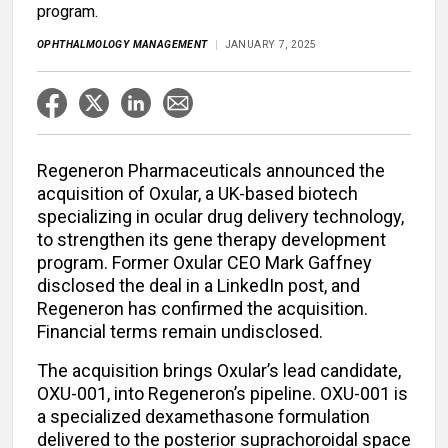
program.
OPHTHALMOLOGY MANAGEMENT
JANUARY 7, 2025
Regeneron Pharmaceuticals announced the
acquisition of Oxular, a UK-based biotech
specializing in ocular drug delivery technology,
to strengthen its gene therapy development
program. Former Oxular CEO Mark Gaffney
disclosed the deal in a LinkedIn post, and
Regeneron has confirmed the acquisition.
Financial terms remain undisclosed.
The acquisition brings Oxular’s lead candidate,
OXU-001, into Regeneron’s pipeline. OXU-001 is
a specialized dexamethasone formulation
delivered to the posterior suprachoroidal space