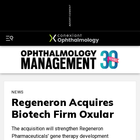
ADVERTISEMENT
NEWS
Regeneron Acquires
Biotech Firm Oxular
The acquisition will strengthen Regeneron
Pharmaceuticals' gene therapy development