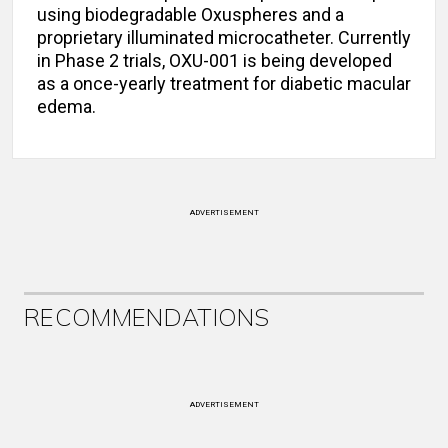
using biodegradable Oxuspheres and a
proprietary illuminated microcatheter. Currently
in Phase 2 trials, OXU-001 is being developed
as a once-yearly treatment for diabetic macular
edema.
ADVERTISEMENT
RECOMMENDATIONS
ADVERTISEMENT