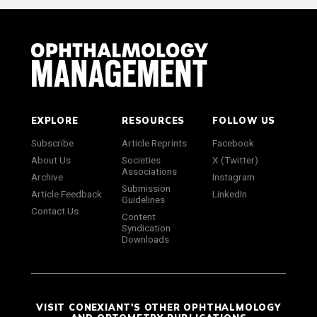
EXPLORE
RESOURCES
FOLLOW US
Subscribe
Article Reprints
Facebook
About Us
Societies
X (Twitter)
Associations
Archive
Instagram
Submission
Article Feedback
LinkedIn
Guidelines
Contact Us
Content
Syndication
Downloads
VISIT CONEXIANT'S OTHER OPHTHALMOLOGY