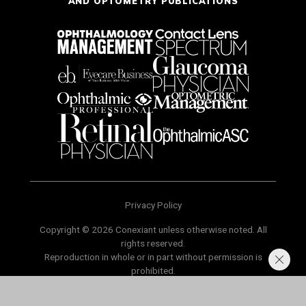
AND OPTOMETRY PUBLICATIONS
Privacy Policy
Copyright © 2026 Conexiant unless otherwise noted. All
rights reserved.
Reproduction in whole or in part without permission is
prohibited.