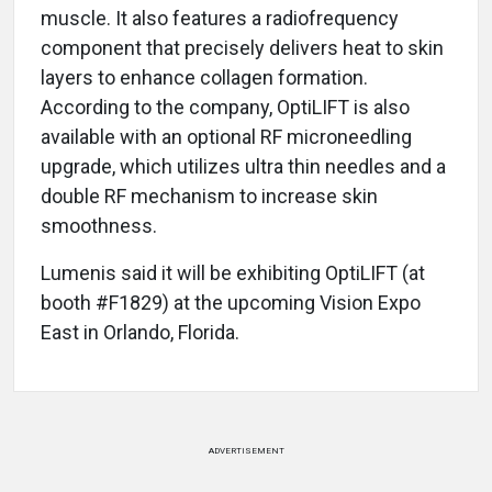
muscle. It also features a radiofrequency
component that precisely delivers heat to skin
layers to enhance collagen formation.
According to the company, OptiLIFT is also
available with an optional RF microneedling
upgrade, which utilizes ultra thin needles and a
double RF mechanism to increase skin
smoothness.
Lumenis said it will be exhibiting OptiLIFT (at
booth #F1829) at the upcoming Vision Expo
East in Orlando, Florida.
ADVERTISEMENT