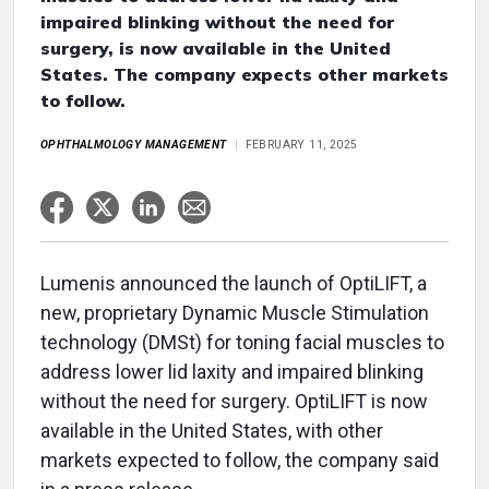
impaired blinking without the need for
surgery, is now available in the United
States. The company expects other markets
to follow.
OPHTHALMOLOGY MANAGEMENT
FEBRUARY 11, 2025
Lumenis announced the launch of OptiLIFT, a
new, proprietary Dynamic Muscle Stimulation
technology (DMSt) for toning facial muscles to
address lower lid laxity and impaired blinking
without the need for surgery. OptiLIFT is now
available in the United States, with other
markets expected to follow, the company said