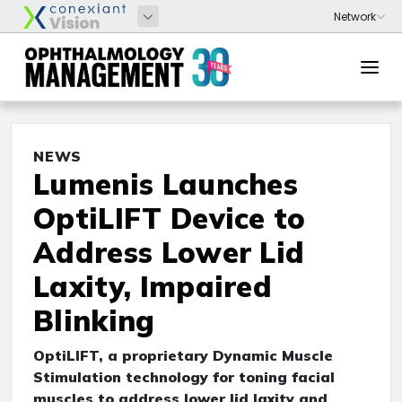
NEWS
Lumenis Launches
OptiLIFT Device to
Address Lower Lid
Laxity, Impaired
Blinking
OptiLIFT, a proprietary Dynamic Muscle
Stimulation technology for toning facial
muscles to address lower lid laxity and