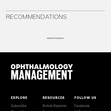
RECOMMENDATIONS
ADVERTISEMENT
EXPLORE
RESOURCES
FOLLOW US
Subscribe
Article Reprints
Facebook