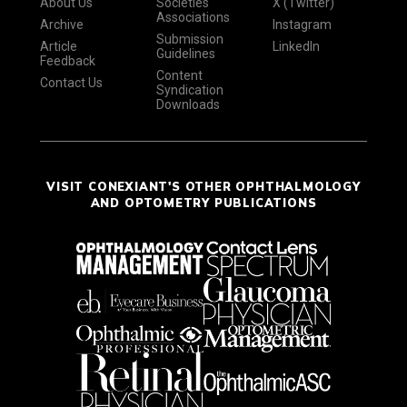
About Us
Societies
X (Twitter)
Associations
Archive
Instagram
Submission
Article
LinkedIn
Guidelines
Feedback
Content
Contact Us
Syndication
Downloads
VISIT CONEXIANT'S OTHER OPHTHALMOLOGY
AND OPTOMETRY PUBLICATIONS