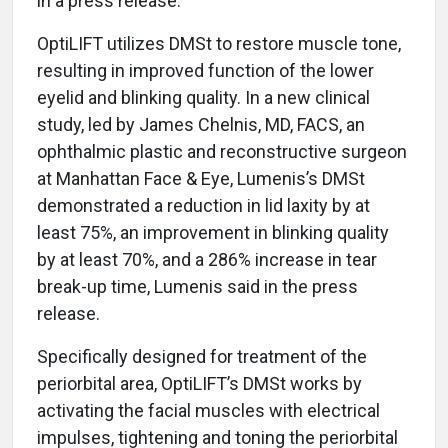
in a press release.
OptiLIFT utilizes DMSt to restore muscle tone,
resulting in improved function of the lower
eyelid and blinking quality. In a new clinical
study, led by James Chelnis, MD, FACS, an
ophthalmic plastic and reconstructive surgeon
at Manhattan Face & Eye, Lumenis’s DMSt
demonstrated a reduction in lid laxity by at
least 75%, an improvement in blinking quality
by at least 70%, and a 286% increase in tear
break-up time, Lumenis said in the press
release.
Specifically designed for treatment of the
periorbital area, OptiLIFT’s DMSt works by
activating the facial muscles with electrical
impulses, tightening and toning the periorbital