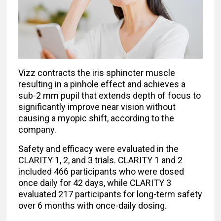
Vizz contracts the iris sphincter muscle
resulting in a pinhole effect and achieves a
sub-2 mm pupil that extends depth of focus to
significantly improve near vision without
causing a myopic shift, according to the
company.
Safety and efficacy were evaluated in the
CLARITY 1, 2, and 3 trials. CLARITY 1 and 2
included 466 participants who were dosed
once daily for 42 days, while CLARITY 3
evaluated 217 participants for long-term safety
over 6 months with once-daily dosing.