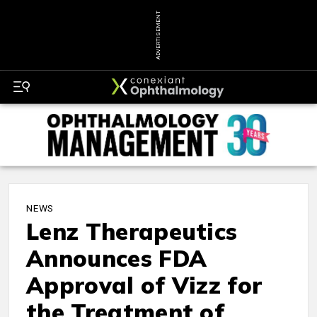
ADVERTISEMENT
NEWS
Lenz Therapeutics
Announces FDA
Approval of Vizz for
the Treatment of