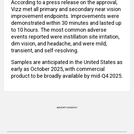
According to a press release on the approval,
Vizz met all primary and secondary near vision
improvement endpoints. Improvements were
demonstrated within 30 minutes and lasted up
to 10 hours. The most common adverse
events reported were instillation site irritation,
dim vision, and headache, and were mild,
transient, and self-resolving.
Samples are anticipated in the United States as
early as October 2025, with commercial
product to be broadly available by mid-Q4 2025.
ADVERTISEMENT