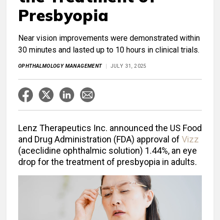
Presbyopia
Near vision improvements were demonstrated within
30 minutes and lasted up to 10 hours in clinical trials.
OPHTHALMOLOGY MANAGEMENT
JULY 31, 2025
Lenz Therapeutics Inc. announced the US Food
and Drug Administration (FDA) approval of
Vizz
(aceclidine ophthalmic solution) 1.44%, an eye
drop for the treatment of presbyopia in adults.