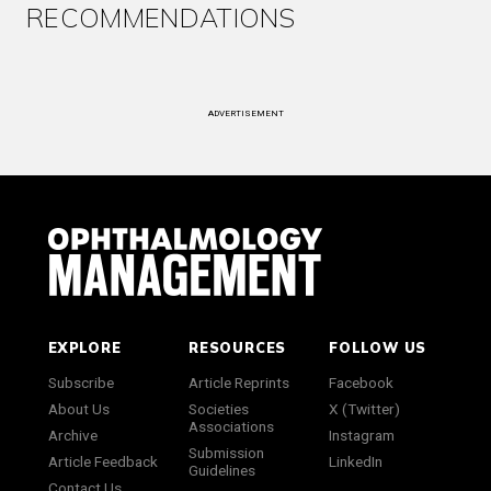
RECOMMENDATIONS
ADVERTISEMENT
EXPLORE
RESOURCES
FOLLOW US
Subscribe
Article Reprints
Facebook
About Us
Societies
X (Twitter)
Associations
Archive
Instagram
Submission
Article Feedback
LinkedIn
Guidelines
Contact Us