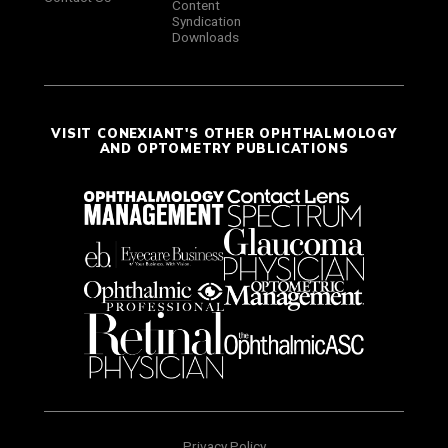
Content
Syndication
Downloads
VISIT CONEXIANT'S OTHER OPHTHALMOLOGY
AND OPTOMETRY PUBLICATIONS
Privacy Policy