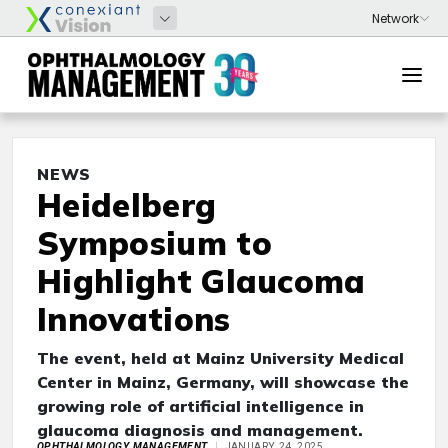
NEWS
Heidelberg
Symposium to
Highlight Glaucoma
Innovations
The event, held at Mainz University Medical
Center in Mainz, Germany, will showcase the
growing role of artificial intelligence in
glaucoma diagnosis and management.
OPHTHALMOLOGY MANAGEMENT
JANUARY 24, 2025