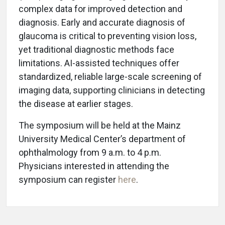
complex data for improved detection and
diagnosis. Early and accurate diagnosis of
glaucoma is critical to preventing vision loss,
yet traditional diagnostic methods face
limitations. AI-assisted techniques offer
standardized, reliable large-scale screening of
imaging data, supporting clinicians in detecting
the disease at earlier stages.
The symposium will be held at the Mainz
University Medical Center’s department of
ophthalmology from 9 a.m. to 4 p.m.
Physicians interested in attending the
symposium can register
here
.