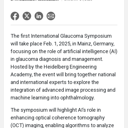
The first International Glaucoma Symposium
will take place Feb. 1, 2025, in Mainz, Germany,
focusing on the role of artificial intelligence (AI)
in glaucoma diagnosis and management.
Hosted by the Heidelberg Engineering
Academy, the event will bring together national
and international experts to explore the
integration of advanced image processing and
machine learning into ophthalmology.
The symposium will highlight AI’s role in
enhancing optical coherence tomography
(OCT) imaging, enabling algorithms to analyze