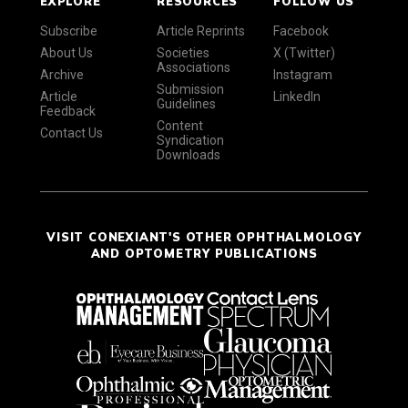
EXPLORE
RESOURCES
FOLLOW US
Subscribe
Article Reprints
Facebook
About Us
Societies
X (Twitter)
Associations
Archive
Instagram
Submission
Article
LinkedIn
Guidelines
Feedback
Content
Contact Us
Syndication
Downloads
VISIT CONEXIANT'S OTHER OPHTHALMOLOGY
AND OPTOMETRY PUBLICATIONS