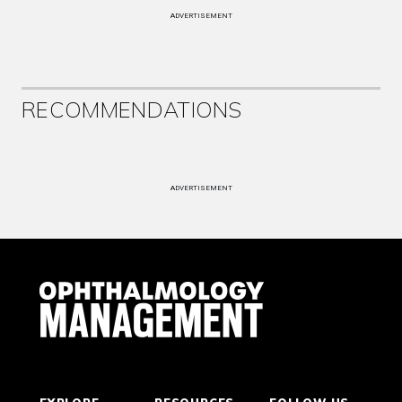
ADVERTISEMENT
RECOMMENDATIONS
ADVERTISEMENT