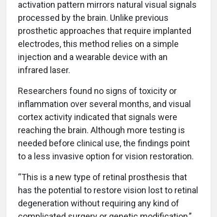
activation pattern mirrors natural visual signals
processed by the brain. Unlike previous
prosthetic approaches that require implanted
electrodes, this method relies on a simple
injection and a wearable device with an
infrared laser.
Researchers found no signs of toxicity or
inflammation over several months, and visual
cortex activity indicated that signals were
reaching the brain. Although more testing is
needed before clinical use, the findings point
to a less invasive option for vision restoration.
“This is a new type of retinal prosthesis that
has the potential to restore vision lost to retinal
degeneration without requiring any kind of
complicated surgery or genetic modification,”