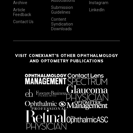
Associations
Archive
Instagram
Submission
Article
LinkedIn
Guidelines
Feedback
Content
Contact Us
Syndication
Downloads
VISIT CONEXIANT'S OTHER OPHTHALMOLOGY
AND OPTOMETRY PUBLICATIONS