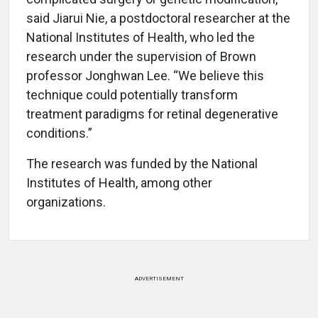
said Jiarui Nie, a postdoctoral researcher at the
National Institutes of Health, who led the
research under the supervision of Brown
professor Jonghwan Lee. “We believe this
technique could potentially transform
treatment paradigms for retinal degenerative
conditions.”
The research was funded by the National
Institutes of Health, among other
organizations.
ADVERTISEMENT