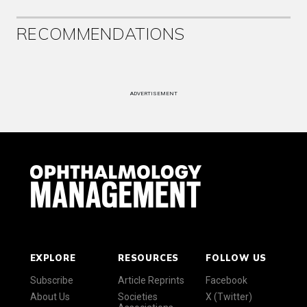
RECOMMENDATIONS
ADVERTISEMENT
EXPLORE
RESOURCES
FOLLOW US
Subscribe
Article Reprints
Facebook
About Us
Societies
X (Twitter)