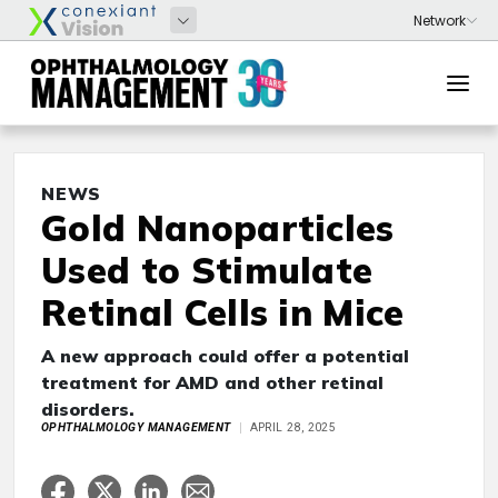
NEWS
Gold Nanoparticles
Used to Stimulate
Retinal Cells in Mice
A new approach could offer a potential
treatment for AMD and other retinal
disorders.
OPHTHALMOLOGY MANAGEMENT
APRIL 28, 2025