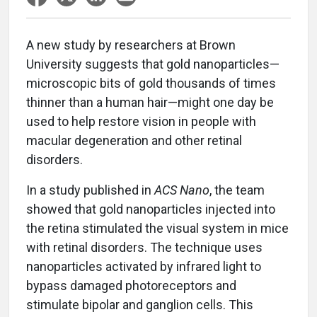
A new study by researchers at Brown
University suggests that gold nanoparticles—
microscopic bits of gold thousands of times
thinner than a human hair—might one day be
used to help restore vision in people with
macular degeneration and other retinal
disorders.
In a study published in
ACS Nano
, the team
showed that gold nanoparticles injected into
the retina stimulated the visual system in mice
with retinal disorders. The technique uses
nanoparticles activated by infrared light to
bypass damaged photoreceptors and
stimulate bipolar and ganglion cells. This