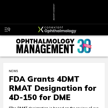
ADVERTISEMENT
NEWS
FDA Grants 4DMT
RMAT Designation for
4D-150 for DME