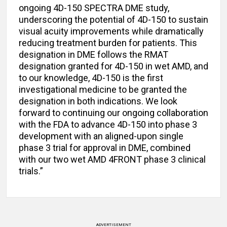
ongoing 4D-150 SPECTRA DME study,
underscoring the potential of 4D-150 to sustain
visual acuity improvements while dramatically
reducing treatment burden for patients. This
designation in DME follows the RMAT
designation granted for 4D-150 in wet AMD, and
to our knowledge, 4D-150 is the first
investigational medicine to be granted the
designation in both indications. We look
forward to continuing our ongoing collaboration
with the FDA to advance 4D-150 into phase 3
development with an aligned-upon single
phase 3 trial for approval in DME, combined
with our two wet AMD 4FRONT phase 3 clinical
trials.”
ADVERTISEMENT