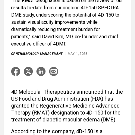
"The RMAT designation is based on the review of our
results to-date from our ongoing 4D-150 SPECTRA
DME study, underscoring the potential of 4D-150 to
sustain visual acuity improvements while
dramatically reducing treatment burden for
patients," said David Kirn, MD, co-founder and chief
executive officer of 4DMT.
OPHTHALMOLOGY MANAGEMENT
MAY 1, 2025
4D Molecular Therapeutics announced that the
US Food and Drug Administration (FDA) has
granted the Regenerative Medicine Advanced
Therapy (RMAT) designation to 4D-150 for the
treatment of diabetic macular edema (DME).
According to the company, 4D-150 is a