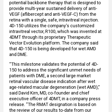
potential backbone therapy that is designed to
provide multi-year sustained delivery of anti-
VEGF (aflibercept and anti-VEGF-C) from the
retina with a single, safe, intravitreal injection.
4D-150 utilizes the company's customized
intravitreal vector, R100, which was invented at
4DMT through its proprietary Therapeutic
Vector Evolution platform. The company said
that 4D-150 is being developed for wet AMD
and DME.
“This milestone validates the potential of 4D-
150 to address the significant unmet needs of
patients with DME, a second large market
retinal vascular disease indication after wet
age-related macular degeneration (wet AMD),”
said David Kirn, MD, co-founder and chief
executive officer of 4DMT, in a company press
release. “The RMAT designation is based on
the review of our results to-date from our