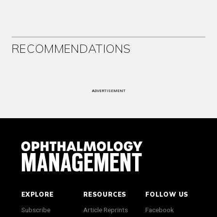
RECOMMENDATIONS
ADVERTISEMENT
EXPLORE
RESOURCES
FOLLOW US
Subscribe
Article Reprints
Facebook