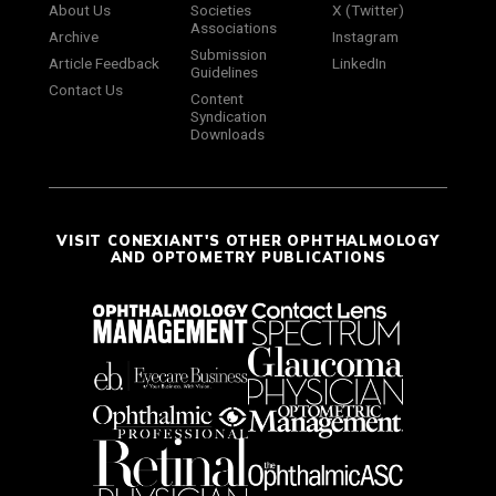
About Us
Societies
X (Twitter)
Associations
Archive
Instagram
Submission
Article Feedback
LinkedIn
Guidelines
Contact Us
Content
Syndication
Downloads
VISIT CONEXIANT'S OTHER OPHTHALMOLOGY
AND OPTOMETRY PUBLICATIONS