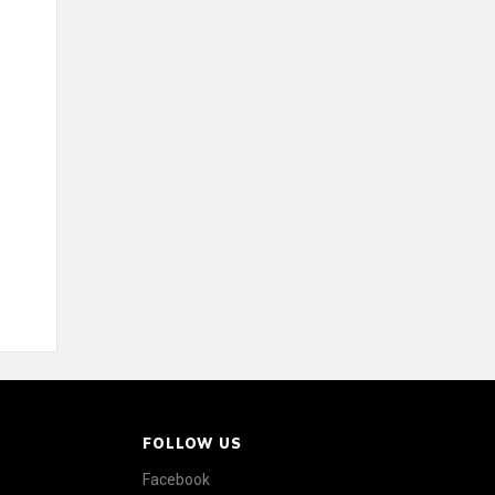
FOLLOW US
Facebook