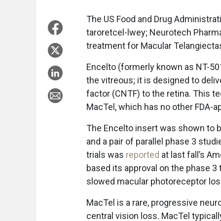
The US Food and Drug Administrat
taroretcel-lwey; Neurotech Pharmac
treatment for Macular Telangiectas
Encelto (formerly known as NT-501)
the vitreous; it is designed to del
factor (CNTF) to the retina. This 
MacTel, which has no other FDA-a
The Encelto insert was shown to b
and a pair of parallel phase 3 studi
trials was
reported
at last fall’s 
based its approval on the phase 3 t
slowed macular photoreceptor los
MacTel is a rare, progressive neur
central vision loss. MacTel typica