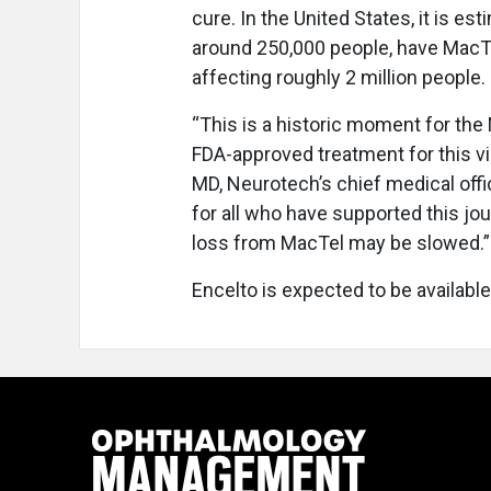
cure. In the United States, it is es
around 250,000 people, have MacTel
affecting roughly 2 million people.
“This is a historic moment for th
FDA-approved treatment for this vi
MD, Neurotech’s chief medical off
for all who have supported this jo
loss from MacTel may be slowed.”
Encelto is expected to be available