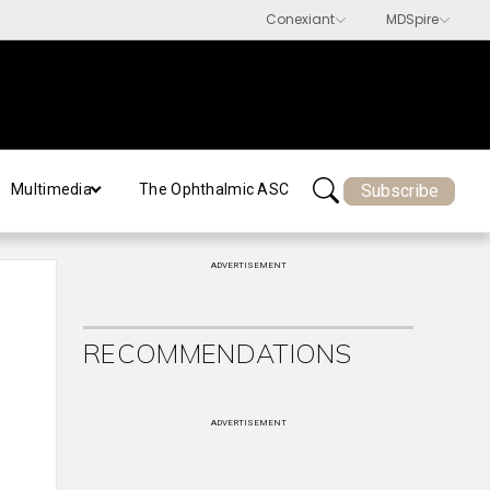
Subscribe
Multimedia
The Ophthalmic ASC
ADVERTISEMENT
RECOMMENDATIONS
ADVERTISEMENT