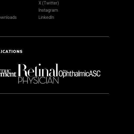
X (Twitter)
Instagram
Downloads
LinkedIn
LICATIONS