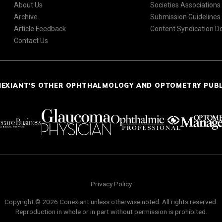
About Us
Societies Associations
Archive
Submission Guidelines
Article Feedback
Content Syndication 
Contact Us
NEXIANT'S OTHER OPHTHALMOLOGY AND OPTOMETRY PUB
Privacy Policy
Copyright © 2026 Conexiant unless otherwise noted. All rights reserved.
Reproduction in whole or in part without permission is prohibited.