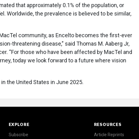
timated that approximately 0.1% of the population, or
. Worldwide, the prevalence is believed to be similar,
e MacTel community, as Encelto becomes the first-ever
sion-threatening disease,” said Thomas M. Aaberg Jr,
icer. “For those who have been affected by MacTel and
urney, today we look forward to a future where vision
 in the United States in June 2025.
EXPLORE
RESOURCES
Subscribe
Article Reprints