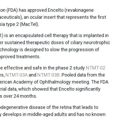
ion (FDA) has approved Encelto (revakinagene
euticals), an ocular insert that represents the first
ia type 2 (MacTel).
 is an encapsulated cell therapy that is implanted in
iver sustained therapeutic doses of ciliary neurotrophic
technology is designed to slow the progression of
pproved treatments.
e effective and safe in the phase 2 study
NTMT-02
es,
NTMT-03A
and
NTMT-03B.
Pooled data from the
American Academy of Ophthalmology meeting. The FDA
rial data, which showed that Encelto significantly
s over 24 months.
odegenerative disease of the retina that leads to
lly develops in middle-aged adults and has no known