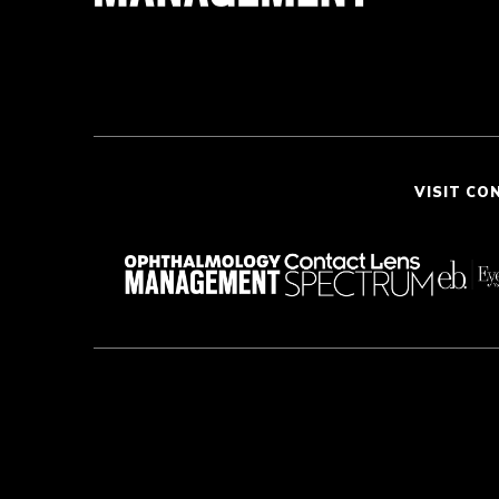
VISIT CO