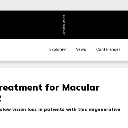
ADVERTISEMENT
Explore
News
Conferences
reatment for Macular
2
slow vision loss in patients with this degenerative