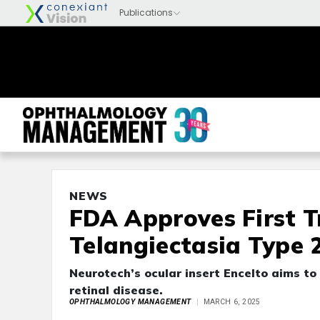
NEWS
FDA Approves First T
Telangiectasia Type 
Neurotech’s ocular insert Encelto aims to 
retinal disease.
OPHTHALMOLOGY MANAGEMENT
MARCH 6, 2025