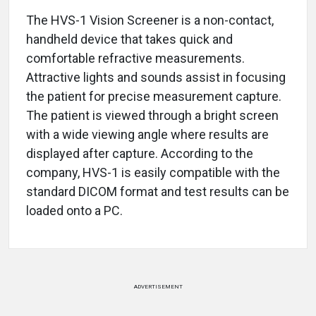
The HVS-1 Vision Screener is a non-contact,
handheld device that takes quick and
comfortable refractive measurements.
Attractive lights and sounds assist in focusing
the patient for precise measurement capture.
The patient is viewed through a bright screen
with a wide viewing angle where results are
displayed after capture. According to the
company, HVS-1 is easily compatible with the
standard DICOM format and test results can be
loaded onto a PC.
ADVERTISEMENT