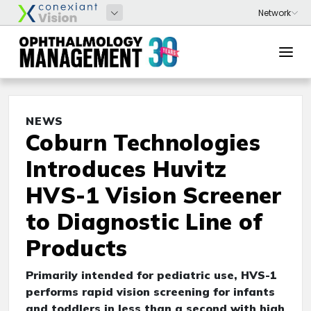
NEWS
Coburn Technologies
Introduces Huvitz
HVS-1 Vision Screener
to Diagnostic Line of
Products
Primarily intended for pediatric use, HVS-1
performs rapid vision screening for infants
and toddlers in less than a second with high