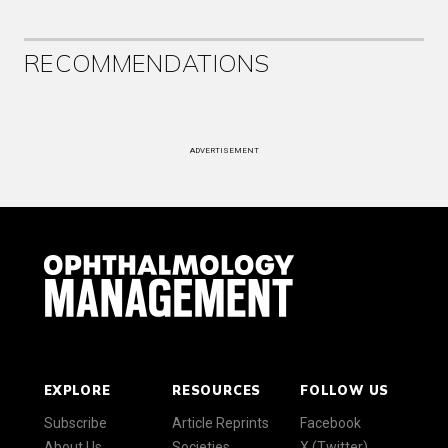
RECOMMENDATIONS
ADVERTISEMENT
EXPLORE
RESOURCES
FOLLOW US
Subscribe
Article Reprints
Facebook
About Us
Societies
X (Twitter)