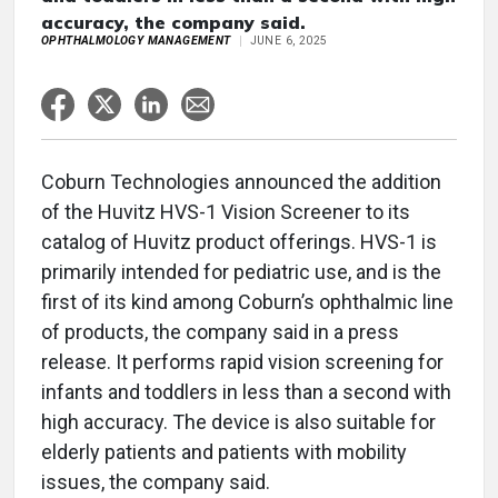
accuracy, the company said.
OPHTHALMOLOGY MANAGEMENT
JUNE 6, 2025
Coburn Technologies announced the addition
of the Huvitz HVS-1 Vision Screener to its
catalog of Huvitz product offerings. HVS-1 is
primarily intended for pediatric use, and is the
first of its kind among Coburn’s ophthalmic line
of products, the company said in a press
release. It performs rapid vision screening for
infants and toddlers in less than a second with
high accuracy. The device is also suitable for
elderly patients and patients with mobility
issues, the company said.