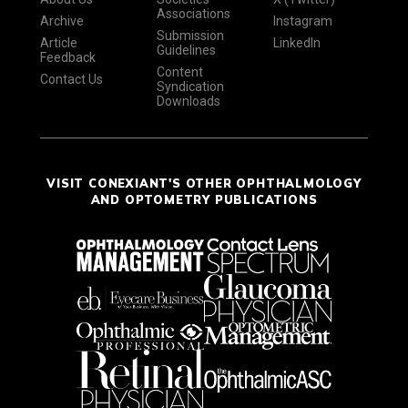
Associations
Archive
Instagram
Submission
Article
LinkedIn
Guidelines
Feedback
Content
Contact Us
Syndication
Downloads
VISIT CONEXIANT'S OTHER OPHTHALMOLOGY
AND OPTOMETRY PUBLICATIONS