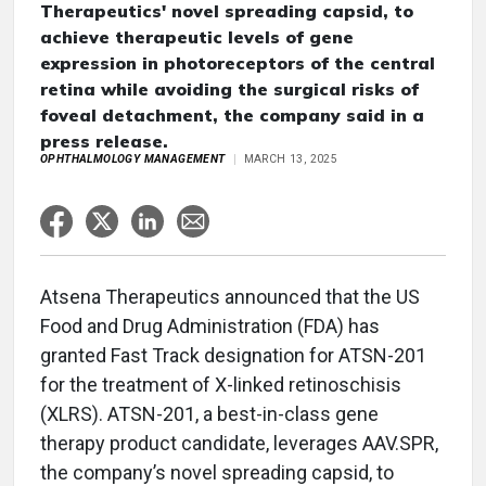
Therapeutics' novel spreading capsid, to
achieve therapeutic levels of gene
expression in photoreceptors of the central
retina while avoiding the surgical risks of
foveal detachment, the company said in a
press release.
OPHTHALMOLOGY MANAGEMENT
MARCH 13, 2025
Atsena Therapeutics announced that the US
Food and Drug Administration (FDA) has
granted Fast Track designation for ATSN-201
for the treatment of X-linked retinoschisis
(XLRS). ATSN-201, a best-in-class gene
therapy product candidate, leverages AAV.SPR,
the company’s novel spreading capsid, to