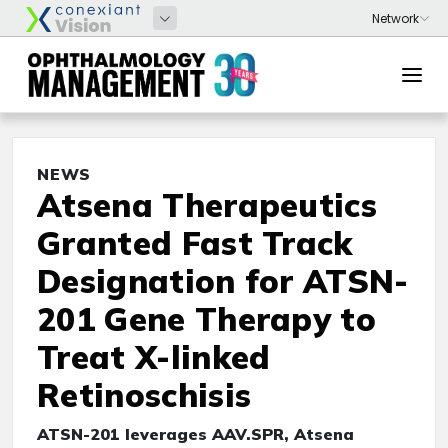
NEWS
Atsena Therapeutics
Granted Fast Track
Designation for ATSN-
201 Gene Therapy to
Treat X-linked
Retinoschisis
ATSN-201 leverages AAV.SPR, Atsena