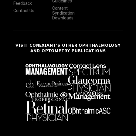
Guidelines
Feedback
Content
Contact Us
Syndication
Downloads
VISIT CONEXIANT'S OTHER OPHTHALMOLOGY
AND OPTOMETRY PUBLICATIONS