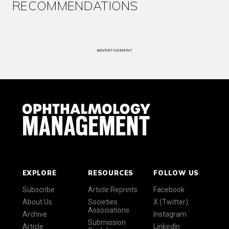
RECOMMENDATIONS
ADVERTISEMENT
EXPLORE
RESOURCES
FOLLOW US
Subscribe
Article Reprints
Facebook
About Us
Societies
X (Twitter)
Associations
Archive
Instagram
Submission
Article
LinkedIn