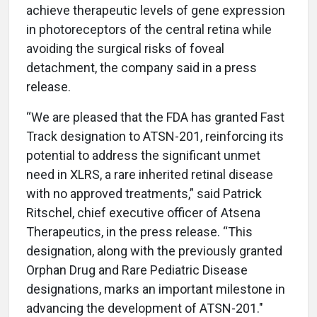
achieve therapeutic levels of gene expression
in photoreceptors of the central retina while
avoiding the surgical risks of foveal
detachment, the company said in a press
release.
“We are pleased that the FDA has granted Fast
Track designation to ATSN-201, reinforcing its
potential to address the significant unmet
need in XLRS, a rare inherited retinal disease
with no approved treatments,” said Patrick
Ritschel, chief executive officer of Atsena
Therapeutics, in the press release. “This
designation, along with the previously granted
Orphan Drug and Rare Pediatric Disease
designations, marks an important milestone in
advancing the development of ATSN-201."