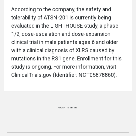
According to the company, the safety and
tolerability of ATSN-201 is currently being
evaluated in the LIGHTHOUSE study, a phase
1/2, dose-escalation and dose-expansion
clinical trial in male patients ages 6 and older
with a clinical diagnosis of XLRS caused by
mutations in the RS1 gene. Enrollment for this
study is ongoing. For more information, visit
ClinicalTrials.gov (Identifier: NCT05878860).
ADVERTISEMENT