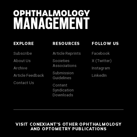
EXPLORE
RESOURCES
FOLLOW US
Subscribe
Article Reprints
Facebook
About Us
Societies
X (Twitter)
Associations
Archive
Instagram
Submission
Article Feedback
LinkedIn
Guidelines
Contact Us
Content
Syndication
Downloads
VISIT CONEXIANT'S OTHER OPHTHALMOLOGY
AND OPTOMETRY PUBLICATIONS