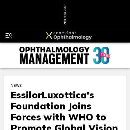
ADVERTISEMENT
NEWS
EssilorLuxottica's
Foundation Joins
Forces with WHO to
Promote Global Vision