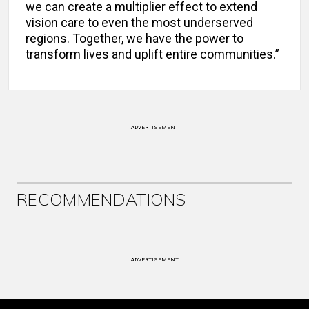
we can create a multiplier effect to extend
vision care to even the most underserved
regions. Together, we have the power to
transform lives and uplift entire communities.”
ADVERTISEMENT
RECOMMENDATIONS
ADVERTISEMENT