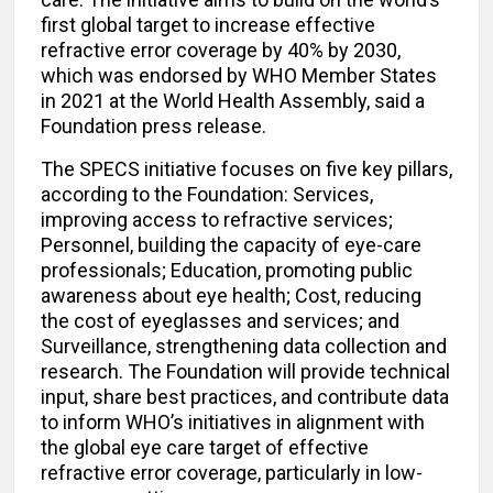
first global target to increase effective
refractive error coverage by 40% by 2030,
which was endorsed by WHO Member States
in 2021 at the World Health Assembly, said a
Foundation press release.
The SPECS initiative focuses on five key pillars,
according to the Foundation: Services,
improving access to refractive services;
Personnel, building the capacity of eye-care
professionals; Education, promoting public
awareness about eye health; Cost, reducing
the cost of eyeglasses and services; and
Surveillance, strengthening data collection and
research. The Foundation will provide technical
input, share best practices, and contribute data
to inform WHO’s initiatives in alignment with
the global eye care target of effective
refractive error coverage, particularly in low-