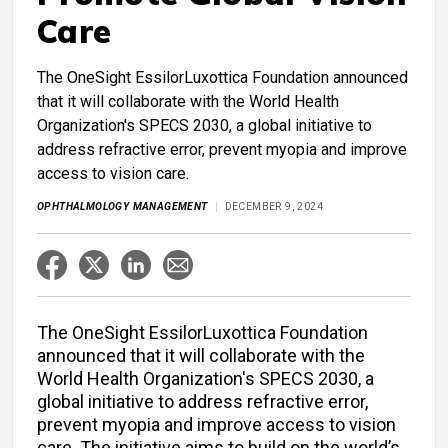
Care
The OneSight EssilorLuxottica Foundation announced
that it will collaborate with the World Health
Organization's SPECS 2030, a global initiative to
address refractive error, prevent myopia and improve
access to vision care.
OPHTHALMOLOGY MANAGEMENT
DECEMBER 9, 2024
The OneSight EssilorLuxottica Foundation
announced that it will collaborate with the
World Health Organization's SPECS 2030, a
global initiative to address refractive error,
prevent myopia and improve access to vision
care. The initiative aims to build on the world’s