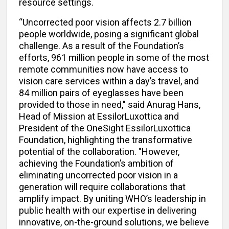
resource settings.
“Uncorrected poor vision affects 2.7 billion
people worldwide, posing a significant global
challenge. As a result of the Foundation’s
efforts, 961 million people in some of the most
remote communities now have access to
vision care services within a day’s travel, and
84 million pairs of eyeglasses have been
provided to those in need," said Anurag Hans,
Head of Mission at EssilorLuxottica and
President of the OneSight EssilorLuxottica
Foundation, highlighting the transformative
potential of the collaboration. "However,
achieving the Foundation’s ambition of
eliminating uncorrected poor vision in a
generation will require collaborations that
amplify impact. By uniting WHO’s leadership in
public health with our expertise in delivering
innovative, on-the-ground solutions, we believe