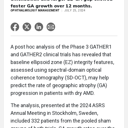
faster GA growth over 12 months.
OPHTHALMOLOGY MANAGEMENT
JULY 25, 2024
A post hoc analysis of the Phase 3 GATHER1
and GATHER2 clinical trials has revealed that
baseline ellipsoid zone (EZ) integrity features,
assessed using spectral-domain optical
coherence tomography (SD-OCT), may help
predict the rate of geographic atrophy (GA)
progression in patients with dry AMD.
The analysis, presented at the 2024 ASRS
Annual Meeting in Stockholm, Sweden,
included 332 patients from the pooled sham