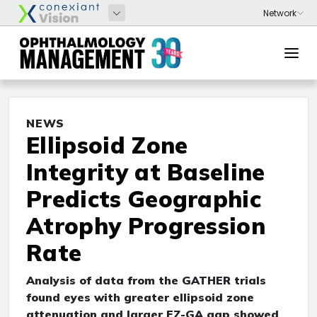
NEWS
Ellipsoid Zone
Integrity at Baseline
Predicts Geographic
Atrophy Progression
Rate
Analysis of data from the GATHER trials
found eyes with greater ellipsoid zone
attenuation and larger EZ-GA gap showed