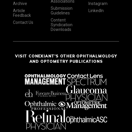
Associations
Archive
Instagram
Submission
Article
LinkedIn
Guidelines
Feedback
Content
Contact Us
Syndication
Downloads
VISIT CONEXIANT'S OTHER OPHTHALMOLOGY
AND OPTOMETRY PUBLICATIONS