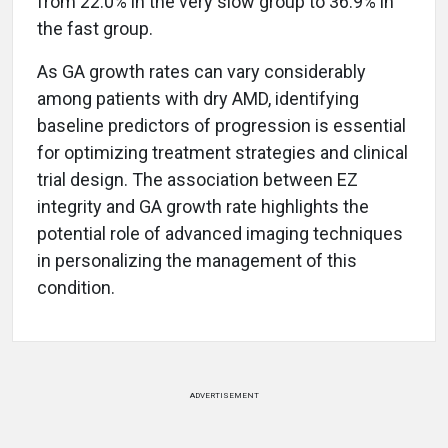
from 22.0% in the very slow group to 36.9% in
the fast group.
As GA growth rates can vary considerably
among patients with dry AMD, identifying
baseline predictors of progression is essential
for optimizing treatment strategies and clinical
trial design. The association between EZ
integrity and GA growth rate highlights the
potential role of advanced imaging techniques
in personalizing the management of this
condition.
ADVERTISEMENT