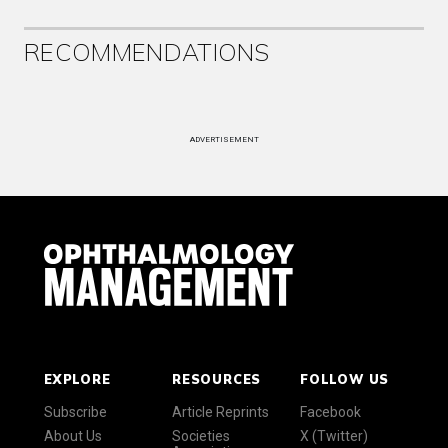
RECOMMENDATIONS
ADVERTISEMENT
EXPLORE
RESOURCES
FOLLOW US
Subscribe
Article Reprints
Facebook
About Us
Societies
X (Twitter)