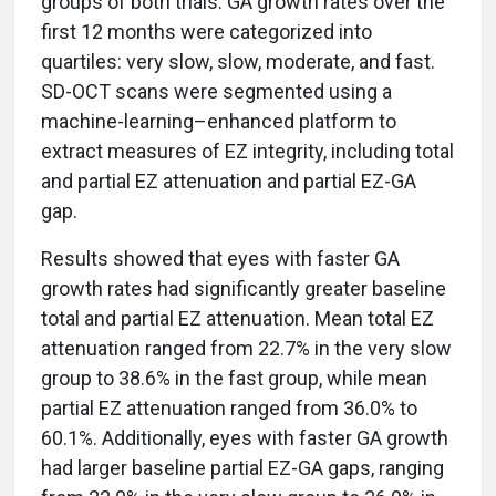
groups of both trials. GA growth rates over the
first 12 months were categorized into
quartiles: very slow, slow, moderate, and fast.
SD-OCT scans were segmented using a
machine-learning–enhanced platform to
extract measures of EZ integrity, including total
and partial EZ attenuation and partial EZ-GA
gap.
Results showed that eyes with faster GA
growth rates had significantly greater baseline
total and partial EZ attenuation. Mean total EZ
attenuation ranged from 22.7% in the very slow
group to 38.6% in the fast group, while mean
partial EZ attenuation ranged from 36.0% to
60.1%. Additionally, eyes with faster GA growth
had larger baseline partial EZ-GA gaps, ranging