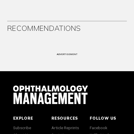
RECOMMENDATIONS
ADVERTISEMENT
EXPLORE
RESOURCES
FOLLOW US
Subscribe
Article Reprints
Facebook