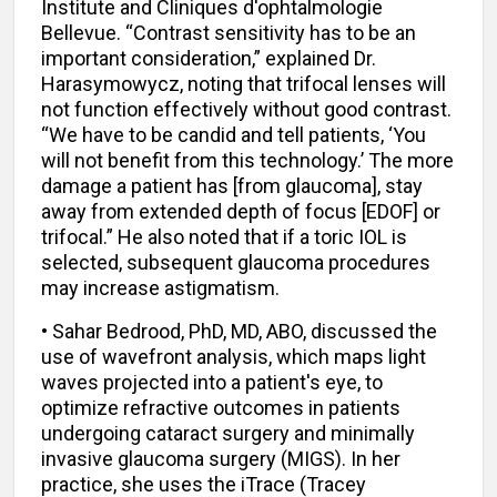
Institute and Cliniques d'ophtalmologie
Bellevue. “Contrast sensitivity has to be an
important consideration,” explained Dr.
Harasymowycz, noting that trifocal lenses will
not function effectively without good contrast.
“We have to be candid and tell patients, ‘You
will not benefit from this technology.’ The more
damage a patient has [from glaucoma], stay
away from extended depth of focus [EDOF] or
trifocal.” He also noted that if a toric IOL is
selected, subsequent glaucoma procedures
may increase astigmatism.
• Sahar Bedrood, PhD, MD, ABO, discussed the
use of wavefront analysis, which maps light
waves projected into a patient's eye, to
optimize refractive outcomes in patients
undergoing cataract surgery and minimally
invasive glaucoma surgery (MIGS). In her
practice, she uses the iTrace (Tracey