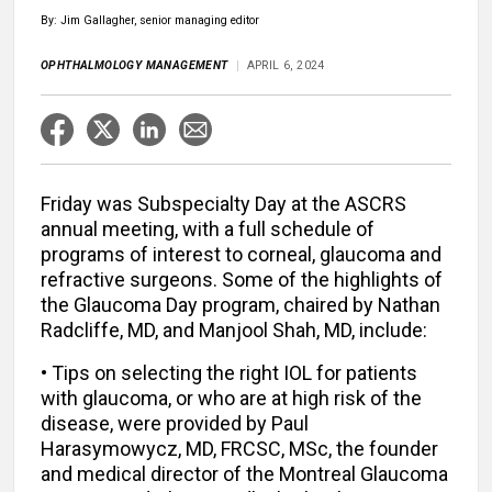
By: Jim Gallagher, senior managing editor
OPHTHALMOLOGY MANAGEMENT
APRIL 6, 2024
Friday was Subspecialty Day at the ASCRS
annual meeting, with a full schedule of
programs of interest to corneal, glaucoma and
refractive surgeons. Some of the highlights of
the Glaucoma Day program, chaired by Nathan
Radcliffe, MD, and Manjool Shah, MD, include:
• Tips on selecting the right IOL for patients
with glaucoma, or who are at high risk of the
disease, were provided by Paul
Harasymowycz, MD, FRCSC, MSc, the founder
and medical director of the Montreal Glaucoma