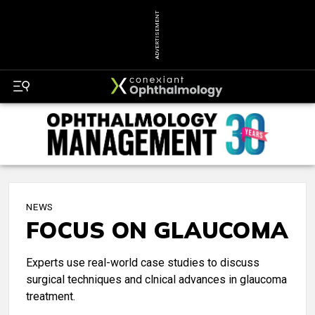
ADVERTISEMENT
NEWS
FOCUS ON GLAUCOMA
Experts use real-world case studies to discuss
surgical techniques and clnical advances in glaucoma
treatment.