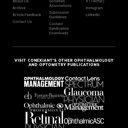
About Us
Societies
X (Twitter)
Associations
Archive
Instagram
Submission
Article Feedback
LinkedIn
Guidelines
Contact Us
Content
Syndication
Downloads
VISIT CONEXIANT'S OTHER OPHTHALMOLOGY
AND OPTOMETRY PUBLICATIONS