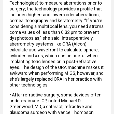
Technologies) to measure aberrations prior to
surgery; the technology provides a profile that
includes higher- and lower-order aberrations,
corneal topography and keratometry. “If you’re
considering a multifocal lens, you need stromal
coma values of less than 0.32 µm to prevent
dysphotopsias,” she said. Intraoperatively,
aberrometry systems like ORA (Alcon)
calculate use wavefront to calculate sphere,
cylinder and axis, which can be useful when
implanting toric lenses or in post-refractive
eyes. The design of the ORA machine makes it
awkward when performing MIGS, however, and
she’s largely replaced ORA in her practice with
other technologies.
• After refractive surgery, some devices often
underestimate IOP, noted Michael D.
Greenwood, MD, a cataract, refractive and
glaucoma surgeon with Vance Thompson