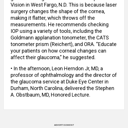
Vision in West Fargo, N.D. This is because laser
surgery changes the shape of the cornea,
making it flatter, which throws off the
measurements. He recommends checking
IOP using a variety of tools, including the
Goldmann applanation tonometer, the CATS
tonometer prism (Reichert), and ORA. “Educate
your patients on how corneal changes can
affect their glaucoma,” he suggested.
• In the afternoon, Leon Herndon Jr, MD, a
professor of ophthalmology and the director of
the glaucoma service at Duke Eye Center in
Durham, North Carolina, delivered the Stephen
A. Obstbaum, MD, Honored Lecture.
ADVERTISEMENT