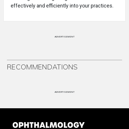
effectively and efficiently into your practices.
ADVERTISEMENT
RECOMMENDATIONS
ADVERTISEMENT