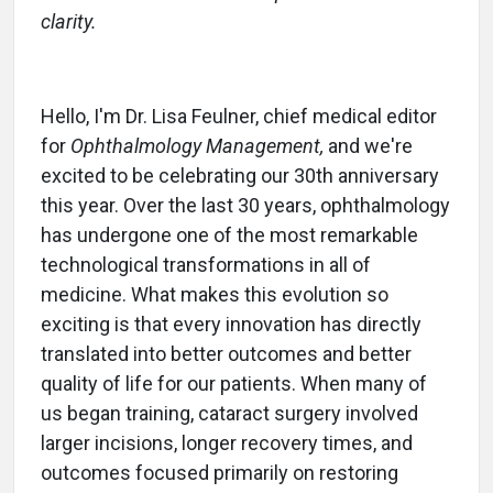
clarity.
Hello, I'm Dr. Lisa Feulner, chief medical editor
for
Ophthalmology Management,
and we're
excited to be celebrating our 30th anniversary
this year. Over the last 30 years, ophthalmology
has undergone one of the most remarkable
technological transformations in all of
medicine. What makes this evolution so
exciting is that every innovation has directly
translated into better outcomes and better
quality of life for our patients. When many of
us began training, cataract surgery involved
larger incisions, longer recovery times, and
outcomes focused primarily on restoring