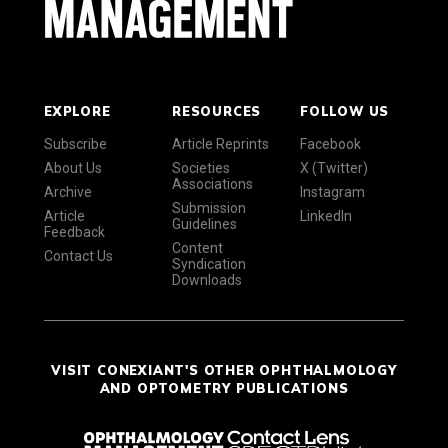
EXPLORE
RESOURCES
FOLLOW US
Subscribe
Article Reprints
Facebook
About Us
Societies
X (Twitter)
Associations
Archive
Instagram
Submission
Article
LinkedIn
Guidelines
Feedback
Content
Contact Us
Syndication
Downloads
VISIT CONEXIANT'S OTHER OPHTHALMOLOGY
AND OPTOMETRY PUBLICATIONS