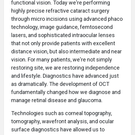
functional vision. Today we're performing
highly precise refractive cataract surgery
through micro incisions using advanced phaco
technology, image guidance, femtosecond
lasers, and sophisticated intraocular lenses
that not only provide patients with excellent
distance vision, but also intermediate and near
vision. For many patients, we're not simply
restoring site, we are restoring independence
and lifestyle. Diagnostics have advanced just
as dramatically. The development of OCT
fundamentally changed how we diagnose and
manage retinal disease and glaucoma.
Technologies such as corneal topography,
tomography, wavefront analysis, and ocular
surface diagnostics have allowed us to