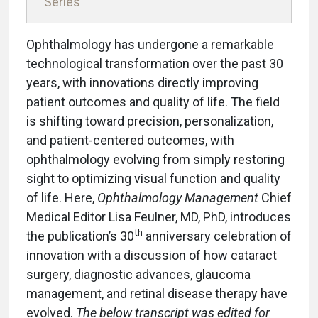
Series
Ophthalmology has undergone a remarkable
technological transformation over the past 30
years, with innovations directly improving
patient outcomes and quality of life. The field
is shifting toward precision, personalization,
and patient-centered outcomes, with
ophthalmology evolving from simply restoring
sight to optimizing visual function and quality
of life. Here,
Ophthalmology Management
Chief
Medical Editor Lisa Feulner, MD, PhD, introduces
th
the publication’s 30
anniversary celebration of
innovation with a discussion of how cataract
surgery, diagnostic advances, glaucoma
management, and retinal disease therapy have
evolved.
The below transcript was edited for