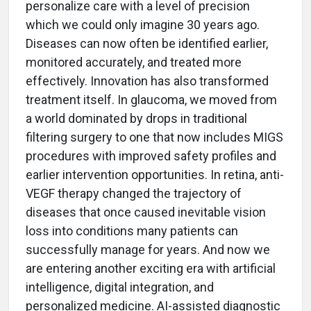
personalize care with a level of precision
which we could only imagine 30 years ago.
Diseases can now often be identified earlier,
monitored accurately, and treated more
effectively. Innovation has also transformed
treatment itself. In glaucoma, we moved from
a world dominated by drops in traditional
filtering surgery to one that now includes MIGS
procedures with improved safety profiles and
earlier intervention opportunities. In retina, anti-
VEGF therapy changed the trajectory of
diseases that once caused inevitable vision
loss into conditions many patients can
successfully manage for years. And now we
are entering another exciting era with artificial
intelligence, digital integration, and
personalized medicine. AI-assisted diagnostic