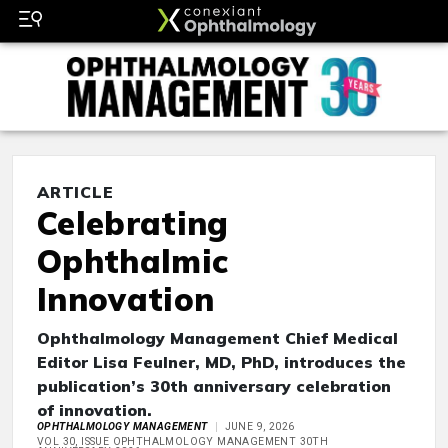
ARTICLE
Celebrating
Ophthalmic
Innovation
Ophthalmology Management Chief Medical
Editor Lisa Feulner, MD, PhD, introduces the
publication’s 30th anniversary celebration
of innovation.
OPHTHALMOLOGY MANAGEMENT
JUNE 9, 2026
VOL 30, ISSUE OPHTHALMOLOGY MANAGEMENT 30TH