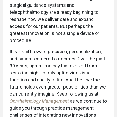
surgical guidance systems and
teleophthalmology are already beginning to
reshape how we deliver care and expand
access for our patients. But perhaps the
greatest innovation is not a single device or
procedure.
It is a shift toward precision, personalization,
and patient-centered outcomes. Over the past
30 years, ophthalmology has evolved from
restoring sight to truly optimizing visual
function and quality of life. And I believe the
future holds even greater possibilities than we
can currently imagine. Keep following us at
Ophthalmology Management
as we continue to
guide you through practice management
challenges of integrating new innovations