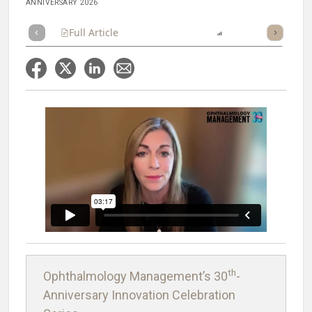
ANNIVERSARY 2026
Full Article
Summary
Listen
Report
Scorecard
th
Ophthalmology Management’s 30
-
Anniversary Innovation Celebration