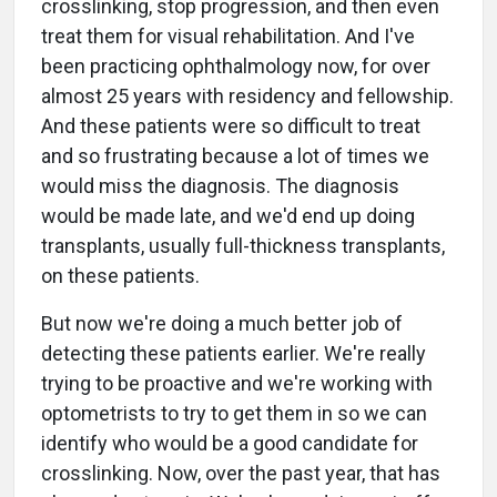
crosslinking, stop progression, and then even
treat them for visual rehabilitation. And I've
been practicing ophthalmology now, for over
almost 25 years with residency and fellowship.
And these patients were so difficult to treat
and so frustrating because a lot of times we
would miss the diagnosis. The diagnosis
would be made late, and we'd end up doing
transplants, usually full-thickness transplants,
on these patients.
But now we're doing a much better job of
detecting these patients earlier. We're really
trying to be proactive and we're working with
optometrists to try to get them in so we can
identify who would be a good candidate for
crosslinking. Now, over the past year, that has