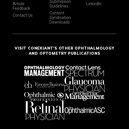
Submission
Article
LinkedIn
Guidelines
Feedback
Content
Contact Us
Syndication
Downloads
VISIT CONEXIANT'S OTHER OPHTHALMOLOGY
AND OPTOMETRY PUBLICATIONS