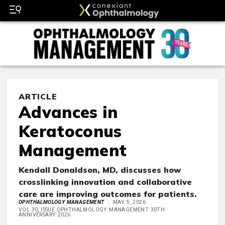
ARTICLE
Advances in
Keratoconus
Management
Kendall Donaldson, MD, discusses how
crosslinking innovation and collaborative
care are improving outcomes for patients.
OPHTHALMOLOGY MANAGEMENT
MAY 5, 2026
VOL 30, ISSUE OPHTHALMOLOGY MANAGEMENT 30TH
ANNIVERSARY 2026