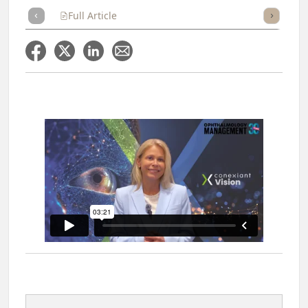
Full Article
Summary
Takeaways
Listen
Repor