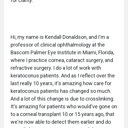
for clarity.
Hi, my name is Kendall Donaldson, and I'm a
professor of clinical ophthalmology at the
Bascom Palmer Eye Institute in Miami, Florida,
where I practice cornea, cataract surgery, and
refractive surgery. I do a lot of work with
keratoconus patients. And as I reflect over the
last really 10 years, it's amazing how care for
keratoconus patients has changed so much.
And a lot of this change is due to crosslinking.
It's amazing for patients who would've gone on
to a corneal transplant 10 or 15 years ago, that
we're now able to detect them earlier and do