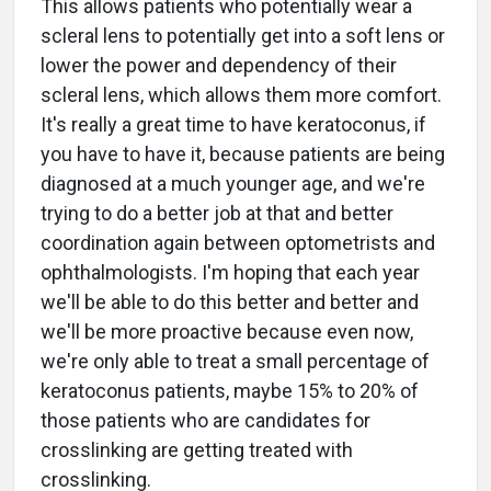
This allows patients who potentially wear a
scleral lens to potentially get into a soft lens or
lower the power and dependency of their
scleral lens, which allows them more comfort.
It's really a great time to have keratoconus, if
you have to have it, because patients are being
diagnosed at a much younger age, and we're
trying to do a better job at that and better
coordination again between optometrists and
ophthalmologists. I'm hoping that each year
we'll be able to do this better and better and
we'll be more proactive because even now,
we're only able to treat a small percentage of
keratoconus patients, maybe 15% to 20% of
those patients who are candidates for
crosslinking are getting treated with
crosslinking.