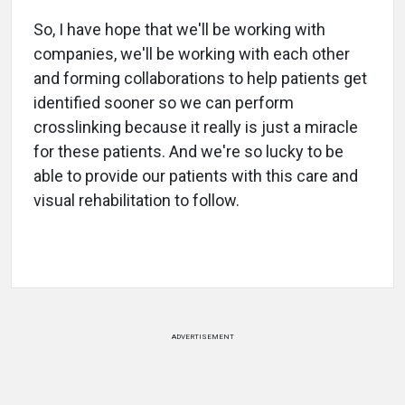
So, I have hope that we'll be working with
companies, we'll be working with each other
and forming collaborations to help patients get
identified sooner so we can perform
crosslinking because it really is just a miracle
for these patients. And we're so lucky to be
able to provide our patients with this care and
visual rehabilitation to follow.
ADVERTISEMENT