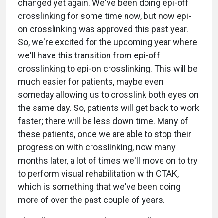
changed yet again. We've been doing epi-off
crosslinking for some time now, but now epi-
on crosslinking was approved this past year.
So, we're excited for the upcoming year where
we'll have this transition from epi-off
crosslinking to epi-on crosslinking. This will be
much easier for patients, maybe even
someday allowing us to crosslink both eyes on
the same day. So, patients will get back to work
faster; there will be less down time. Many of
these patients, once we are able to stop their
progression with crosslinking, now many
months later, a lot of times we'll move on to try
to perform visual rehabilitation with CTAK,
which is something that we've been doing
more of over the past couple of years.