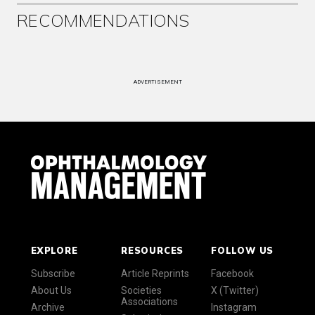
RECOMMENDATIONS
ADVERTISEMENT
EXPLORE
RESOURCES
FOLLOW US
Subscribe
Article Reprints
Facebook
About Us
Societies
X (Twitter)
Associations
Archive
Instagram