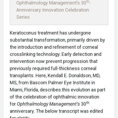
th
Ophthalmology Management’s 30
-
Anniversary Innovation Celebration
Series
Keratoconus treatment has undergone
substantial transformation, primarily driven by
the introduction and refinement of corneal
crosslinking technology. Early detection and
intervention now prevent progression that
previously required full-thickness corneal
transplants. Here, Kendall E. Donaldson, MD,
MS, from Bascom Palmer Eye Institute in
Miami, Florida, describes this evolution as part
of the celebration of ophthalmic innovation
th
for
Ophthalmology Management’s
30
anniversary. The below transcript was edited