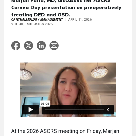
Marjan Farid, MD, discusses her ASCRS
Cornea Day presentation on preoperatively
treating DED and OSD.
OPHTHALMOLOGY MANAGEMENT
APRIL 11, 2026
VOL 30, ISSUE ASCRS 2026
At the 2026 ASCRS meeting on Friday, Marjan