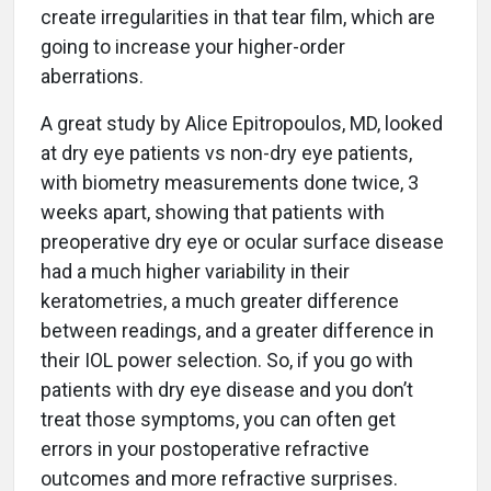
create irregularities in that tear film, which are
going to increase your higher-order
aberrations.
A great study by Alice Epitropoulos, MD, looked
at dry eye patients vs non-dry eye patients,
with biometry measurements done twice, 3
weeks apart, showing that patients with
preoperative dry eye or ocular surface disease
had a much higher variability in their
keratometries, a much greater difference
between readings, and a greater difference in
their IOL power selection. So, if you go with
patients with dry eye disease and you don’t
treat those symptoms, you can often get
errors in your postoperative refractive
outcomes and more refractive surprises.