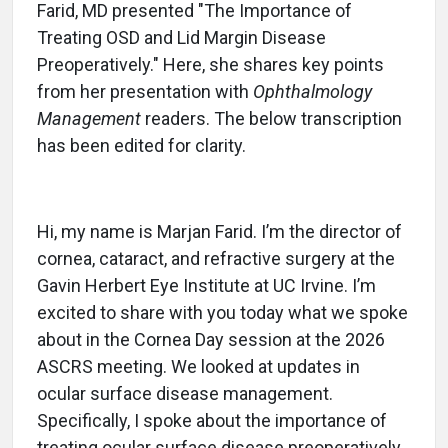
Farid, MD presented "The Importance of
Treating OSD and Lid Margin Disease
Preoperatively." Here, she shares key points
from her presentation with
Ophthalmology
Management
readers. The below transcription
has been edited for clarity.
Hi, my name is Marjan Farid. I’m the director of
cornea, cataract, and refractive surgery at the
Gavin Herbert Eye Institute at UC Irvine. I’m
excited to share with you today what we spoke
about in the Cornea Day session at the 2026
ASCRS meeting. We looked at updates in
ocular surface disease management.
Specifically, I spoke about the importance of
treating ocular surface disease preoperatively.