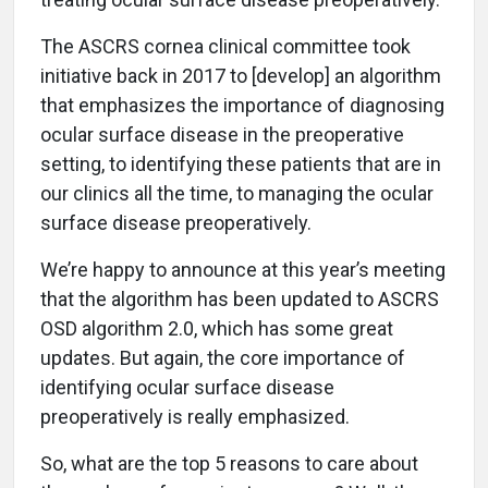
The ASCRS cornea clinical committee took
initiative back in 2017 to [develop] an algorithm
that emphasizes the importance of diagnosing
ocular surface disease in the preoperative
setting, to identifying these patients that are in
our clinics all the time, to managing the ocular
surface disease preoperatively.
We’re happy to announce at this year’s meeting
that the algorithm has been updated to ASCRS
OSD algorithm 2.0, which has some great
updates. But again, the core importance of
identifying ocular surface disease
preoperatively is really emphasized.
So, what are the top 5 reasons to care about