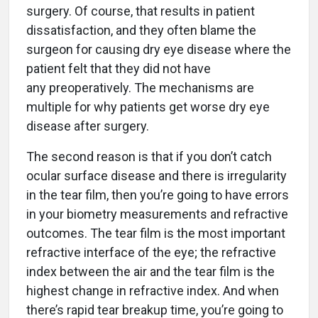
surgery. Of course, that results in patient
dissatisfaction, and they often blame the
surgeon for causing dry eye disease where the
patient felt that they did not have
any preoperatively. The mechanisms are
multiple for why patients get worse dry eye
disease after surgery.
The second reason is that if you don’t catch
ocular surface disease and there is irregularity
in the tear film, then you’re going to have errors
in your biometry measurements and refractive
outcomes. The tear film is the most important
refractive interface of the eye; the refractive
index between the air and the tear film is the
highest change in refractive index. And when
there’s rapid tear breakup time, you’re going to