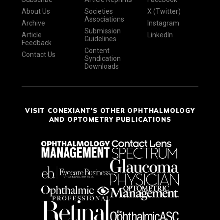
About Us
Societies
X (Twitter)
Associations
Archive
Instagram
Submission
Article
LinkedIn
Guidelines
Feedback
Content
Contact Us
Syndication
Downloads
VISIT CONEXIANT'S OTHER OPHTHALMOLOGY
AND OPTOMETRY PUBLICATIONS