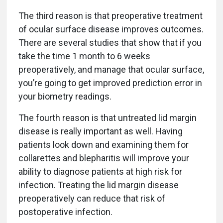
The third reason is that preoperative treatment
of ocular surface disease improves outcomes.
There are several studies that show that if you
take the time 1 month to 6 weeks
preoperatively, and manage that ocular surface,
you’re going to get improved prediction error in
your biometry readings.
The fourth reason is that untreated lid margin
disease is really important as well. Having
patients look down and examining them for
collarettes and blepharitis will improve your
ability to diagnose patients at high risk for
infection. Treating the lid margin disease
preoperatively can reduce that risk of
postoperative infection.