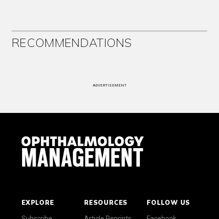
RECOMMENDATIONS
ADVERTISEMENT
EXPLORE
RESOURCES
FOLLOW US
Subscribe
Article Reprints
Facebook