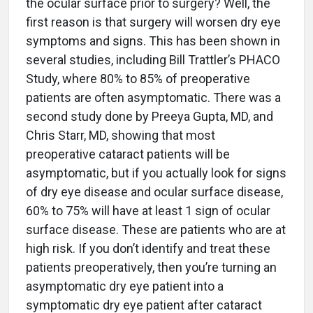
the ocular surface prior to surgery? Well, the
first reason is that surgery will worsen dry eye
symptoms and signs. This has been shown in
several studies, including Bill Trattler’s PHACO
Study, where 80% to 85% of preoperative
patients are often asymptomatic. There was a
second study done by Preeya Gupta, MD, and
Chris Starr, MD, showing that most
preoperative cataract patients will be
asymptomatic, but if you actually look for signs
of dry eye disease and ocular surface disease,
60% to 75% will have at least 1 sign of ocular
surface disease. These are patients who are at
high risk. If you don’t identify and treat these
patients preoperatively, then you’re turning an
asymptomatic dry eye patient into a
symptomatic dry eye patient after cataract