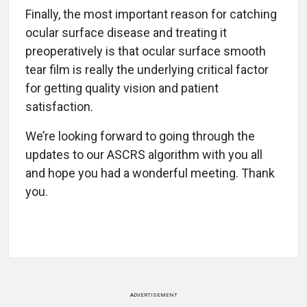
Finally, the most important reason for catching
ocular surface disease and treating it
preoperatively is that ocular surface smooth
tear film is really the underlying critical factor
for getting quality vision and patient
satisfaction.
We’re looking forward to going through the
updates to our ASCRS algorithm with you all
and hope you had a wonderful meeting. Thank
you.
ADVERTISEMENT