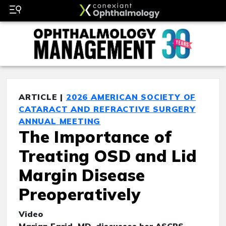
ARTICLE |
2026 AMERICAN SOCIETY OF
CATARACT AND REFRACTIVE SURGERY
ANNUAL MEETING
The Importance of
Treating OSD and Lid
Margin Disease
Preoperatively
Video