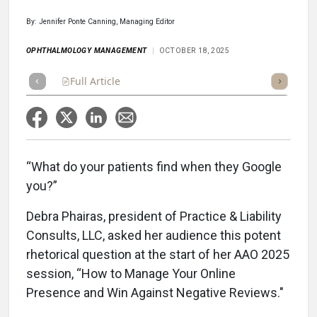
By: Jennifer Ponte Canning, Managing Editor
OPHTHALMOLOGY MANAGEMENT
OCTOBER 18, 2025
Full Article
Summary
Takeaways
Listen
Repor
“What do your patients find when they Google
you?”
Debra Phairas, president of Practice & Liability
Consults, LLC, asked her audience this potent
rhetorical question at the start of her AAO 2025
session, “How to Manage Your Online
Presence and Win Against Negative Reviews."