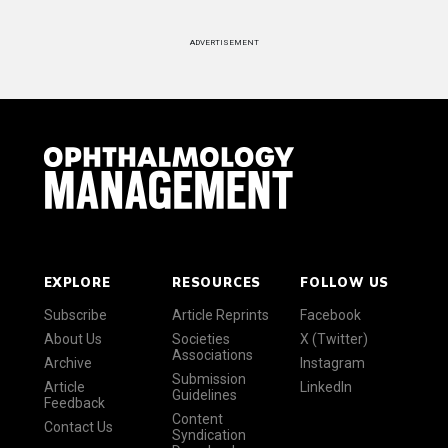
ADVERTISEMENT
EXPLORE
RESOURCES
FOLLOW US
Subscribe
Article Reprints
Facebook
About Us
Societies
X (Twitter)
Associations
Archive
Instagram
Submission
Article
LinkedIn
Guidelines
Feedback
Content
Contact Us
Syndication