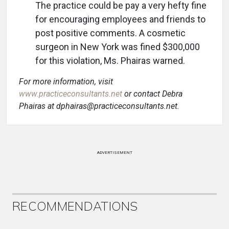
The practice could be pay a very hefty fine
for encouraging employees and friends to
post positive comments. A cosmetic
surgeon in New York was fined $300,000
for this violation, Ms. Phairas warned.
For more information, visit
www.practiceconsultants.net
or contact Debra
Phairas at dphairas@practiceconsultants.net.
ADVERTISEMENT
RECOMMENDATIONS