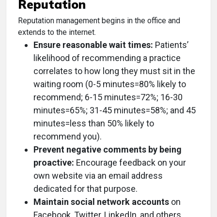
Reputation
Reputation management begins in the office and
extends to the internet.
Ensure reasonable wait times:
Patients’
likelihood of recommending a practice
correlates to how long they must sit in the
waiting room (0-5 minutes=80% likely to
recommend; 6-15 minutes=72%; 16-30
minutes=65%; 31-45 minutes=58%; and 45
minutes=less than 50% likely to
recommend you).
Prevent negative comments by being
proactive:
Encourage feedback on your
own website via an email address
dedicated for that purpose.
Maintain social network accounts
on
Facebook, Twitter, LinkedIn, and others.