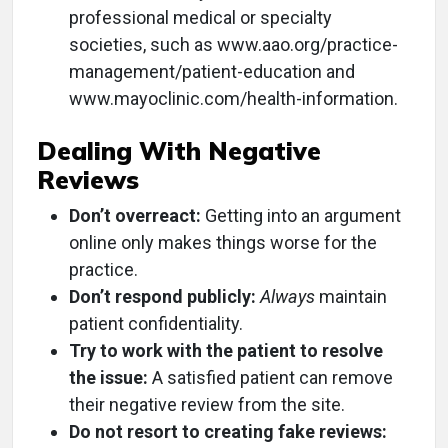
professional medical or specialty
societies, such as www.aao.org/practice-
management/patient-education and
www.mayoclinic.com/health-information.
Dealing With Negative
Reviews
Don’t overreact:
Getting into an argument
online only makes things worse for the
practice.
Don’t respond publicly:
Always
maintain
patient confidentiality.
Try to work with the patient to resolve
the issue:
A satisfied patient can remove
their negative review from the site.
Do not resort to creating fake reviews: