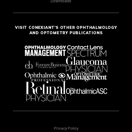
Downloads
VISIT CONEXIANT'S OTHER OPHTHALMOLOGY
AND OPTOMETRY PUBLICATIONS
Privacy Policy