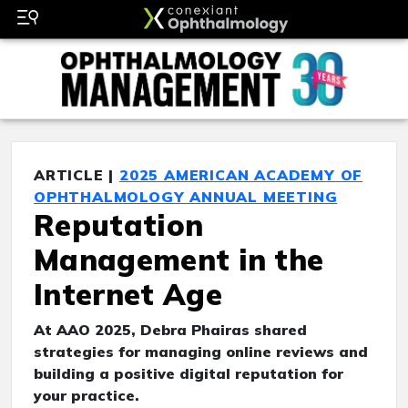
ARTICLE |
2025 AMERICAN ACADEMY OF
OPHTHALMOLOGY ANNUAL MEETING
Reputation
Management in the
Internet Age
At AAO 2025, Debra Phairas shared
strategies for managing online reviews and
building a positive digital reputation for
your practice.