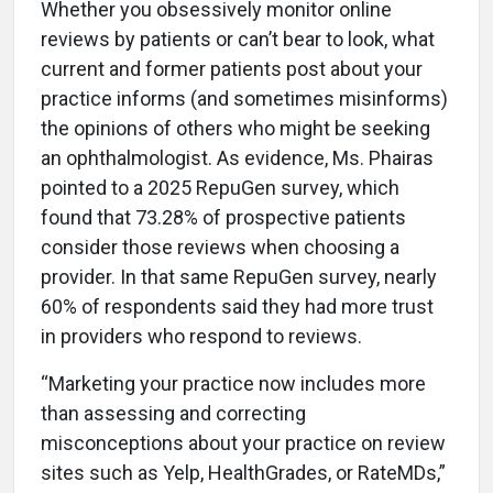
Whether you obsessively monitor online
reviews by patients or can’t bear to look, what
current and former patients post about your
practice informs (and sometimes misinforms)
the opinions of others who might be seeking
an ophthalmologist. As evidence, Ms. Phairas
pointed to a 2025 RepuGen survey, which
found that 73.28% of prospective patients
consider those reviews when choosing a
provider. In that same RepuGen survey, nearly
60% of respondents said they had more trust
in providers who respond to reviews.
“Marketing your practice now includes more
than assessing and correcting
misconceptions about your practice on review
sites such as Yelp, HealthGrades, or RateMDs,”