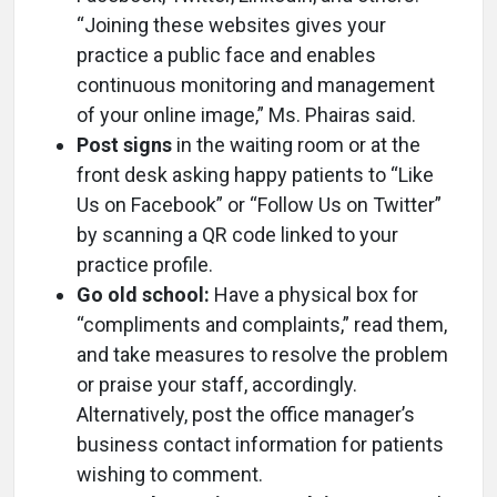
“Joining these websites gives your
practice a public face and enables
continuous monitoring and management
of your online image,” Ms. Phairas said.
Post signs
in the waiting room or at the
front desk asking happy patients to “Like
Us on Facebook” or “Follow Us on Twitter”
by scanning a QR code linked to your
practice profile.
Go old school:
Have a physical box for
“compliments and complaints,” read them,
and take measures to resolve the problem
or praise your staff, accordingly.
Alternatively, post the office manager’s
business contact information for patients
wishing to comment.