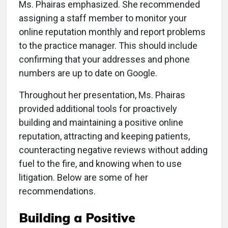
Ms. Phairas emphasized. She recommended
assigning a staff member to monitor your
online reputation monthly and report problems
to the practice manager. This should include
confirming that your addresses and phone
numbers are up to date on Google.
Throughout her presentation, Ms. Phairas
provided additional tools for proactively
building and maintaining a positive online
reputation, attracting and keeping patients,
counteracting negative reviews without adding
fuel to the fire, and knowing when to use
litigation. Below are some of her
recommendations.
Building a Positive