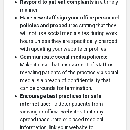
Respond to patient complaints
in a timely
manner.
Have new staff sign your office personnel
policies and procedures
stating that they
will not use social media sites during work
hours unless they are specifically charged
with updating your website or profiles.
Communicate social media policies:
Make it clear that harassment of staff or
revealing patients of the practice via social
media is a breach of confidentiality that
can be grounds for termination.
Encourage best practices for safe
internet use:
To deter patients from
viewing unofficial websites that may
spread inaccurate or biased medical
information, link your website to