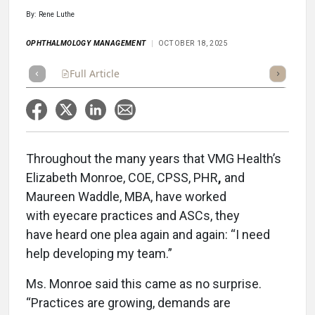
By: Rene Luthe
OPHTHALMOLOGY MANAGEMENT
OCTOBER 18, 2025
Full Article
Summary
Takeaways
Listen
Repor
Throughout the many years that VMG Health’s
Elizabeth Monroe, COE, CPSS, PHR
,
and
Maureen Waddle, MBA, have worked
with eyecare practices and ASCs, they
have heard one plea again and again: “I need
help developing my team.”
Ms. Monroe said this came as no surprise.
“Practices are growing, demands are