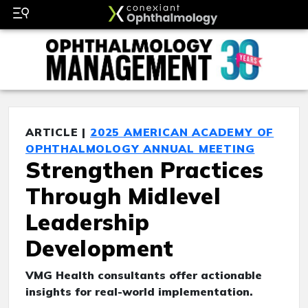
ARTICLE |
2025 AMERICAN ACADEMY OF
OPHTHALMOLOGY ANNUAL MEETING
Strengthen Practices
Through Midlevel
Leadership
Development
VMG Health consultants offer actionable
insights for real-world implementation.