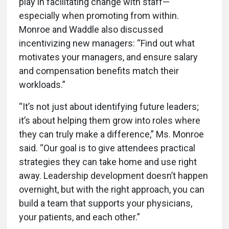
play in facilitating change with staff—
especially when promoting from within.
Monroe and Waddle also discussed
incentivizing new managers: “Find out what
motivates your managers, and ensure salary
and compensation benefits match their
workloads.”
“It’s not just about identifying future leaders;
it’s about helping them grow into roles where
they can truly make a difference,” Ms. Monroe
said. “Our goal is to give attendees practical
strategies they can take home and use right
away. Leadership development doesn’t happen
overnight, but with the right approach, you can
build a team that supports your physicians,
your patients, and each other.”