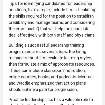
Tips for identifying candidates for leadership
positions, for example, include first articulating
the skills required for the position to establish
credibility and manage teams, and considering
the emotional IQ that will help the candidate
deal effectively with both staff and physicians.
Building a successful leadership training
program requires several steps: the hiring
managers must first evaluate learning styles,
then formulate a mix of appropriate resources.
These can include classroom instruction,
online courses, books, and podcasts. Monroe
and Waddle emphasized that action plans
should outline a path for progression.
Practice leadership also has a valuable role to