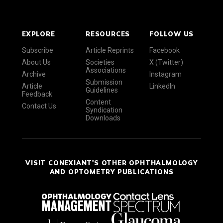
EXPLORE
RESOURCES
FOLLOW US
Subscribe
Article Reprints
Facebook
About Us
Societies
X (Twitter)
Associations
Archive
Instagram
Submission
Article
LinkedIn
Guidelines
Feedback
Content
Contact Us
Syndication
Downloads
VISIT CONEXIANT'S OTHER OPHTHALMOLOGY
AND OPTOMETRY PUBLICATIONS