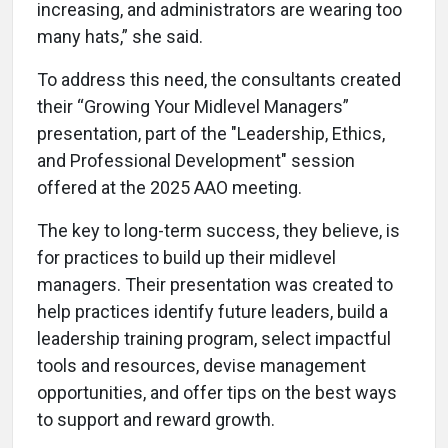
increasing, and administrators are wearing too
many hats,” she said.
To address this need, the consultants created
their “Growing Your Midlevel Managers”
presentation, part of the "Leadership, Ethics,
and Professional Development" session
offered at the 2025 AAO meeting.
The key to long-term success, they believe, is
for practices to build up their midlevel
managers. Their presentation was created to
help practices identify future leaders, build a
leadership training program, select impactful
tools and resources, devise management
opportunities, and offer tips on the best ways
to support and reward growth.