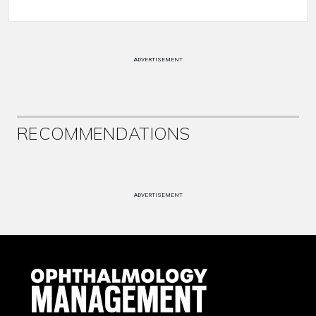
ADVERTISEMENT
RECOMMENDATIONS
ADVERTISEMENT