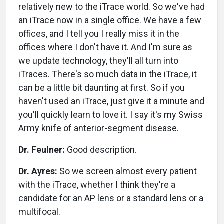
relatively new to the iTrace world. So we've had
an iTrace now in a single office. We have a few
offices, and I tell you I really miss it in the
offices where I don't have it. And I'm sure as
we update technology, they'll all turn into
iTraces. There's so much data in the iTrace, it
can be a little bit daunting at first. So if you
haven't used an iTrace, just give it a minute and
you'll quickly learn to love it. I say it's my Swiss
Army knife of anterior-segment disease.
Dr. Feulner:
Good description.
Dr. Ayres:
So we screen almost every patient
with the iTrace, whether I think they're a
candidate for an AP lens or a standard lens or a
multifocal.