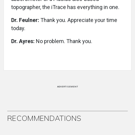
topographer, the iTrace has everything in one.
Dr. Feulner:
Thank you. Appreciate your time
today.
Dr. Ayres:
No problem. Thank you.
ADVERTISEMENT
RECOMMENDATIONS