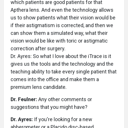
which patients are good patients for that
Apthera lens. And even the technology allows
us to show patients what their vision would be
if their astigmatism is corrected, and then we
can show them a simulated way, what their
vision would be like with toric or astigmatic
correction after surgery.
Dr. Ayres: So what I love about the iTrace is it
gives us the tools and the technology and the
teaching ability to take every single patient that
comes into the office and make them a
premium lens candidate.
Dr. Feulner:
Any other comments or
suggestions that you might have?
Dr. Ayres:
If you're looking for a new
abberometer or a Placido disc-based