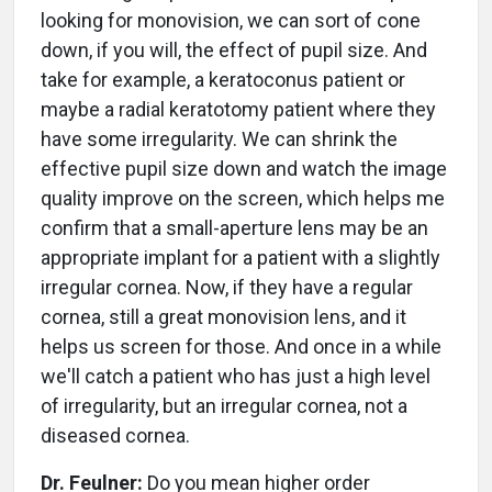
looking for monovision, we can sort of cone
down, if you will, the effect of pupil size. And
take for example, a keratoconus patient or
maybe a radial keratotomy patient where they
have some irregularity. We can shrink the
effective pupil size down and watch the image
quality improve on the screen, which helps me
confirm that a small-aperture lens may be an
appropriate implant for a patient with a slightly
irregular cornea. Now, if they have a regular
cornea, still a great monovision lens, and it
helps us screen for those. And once in a while
we'll catch a patient who has just a high level
of irregularity, but an irregular cornea, not a
diseased cornea.
Dr. Feulner:
Do you mean higher order