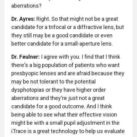
aberrations?
Dr. Ayres:
Right. So that might not be a great
candidate for a trifocal or a diffractive lens, but
they still may be a good candidate or even
better candidate for a small-aperture lens.
Dr. Feulner:
I agree with you. I find that I think
there's a big population of patients who want
presbyopic lenses and are afraid because they
may be not tolerant to the potential
dysphotopias or they have higher order
aberrations and they're just not a great
candidate for a good outcome. And I think
being able to see what their effective vision
might be with a small pupil adjustment in the
iTrace is a great technology to help us evaluate