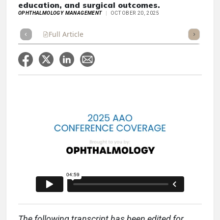
education, and surgical outcomes.
OPHTHALMOLOGY MANAGEMENT
OCTOBER 20, 2025
Full Article
Summary
Takeaways
Listen
Repor
The following transcript has been edited for