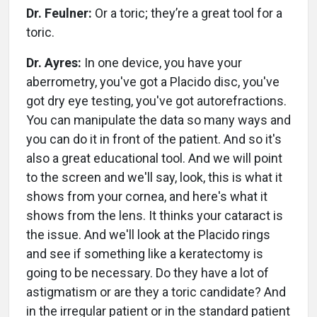
Dr. Feulner:
Or a toric; they’re a great tool for a
toric.
Dr. Ayres:
In one device, you have your
aberrometry, you've got a Placido disc, you've
got dry eye testing, you've got autorefractions.
You can manipulate the data so many ways and
you can do it in front of the patient. And so it's
also a great educational tool. And we will point
to the screen and we'll say, look, this is what it
shows from your cornea, and here's what it
shows from the lens. It thinks your cataract is
the issue. And we'll look at the Placido rings
and see if something like a keratectomy is
going to be necessary. Do they have a lot of
astigmatism or are they a toric candidate? And
in the irregular patient or in the standard patient