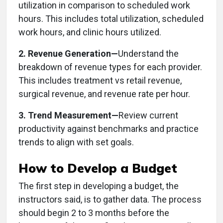
utilization in comparison to scheduled work
hours. This includes total utilization, scheduled
work hours, and clinic hours utilized.
2. Revenue Generation—
Understand the
breakdown of revenue types for each provider.
This includes treatment vs retail revenue,
surgical revenue, and revenue rate per hour.
3. Trend Measurement—
Review current
productivity against benchmarks and practice
trends to align with set goals.
How to Develop a Budget
The first step in developing a budget, the
instructors said, is to gather data. The process
should begin 2 to 3 months before the