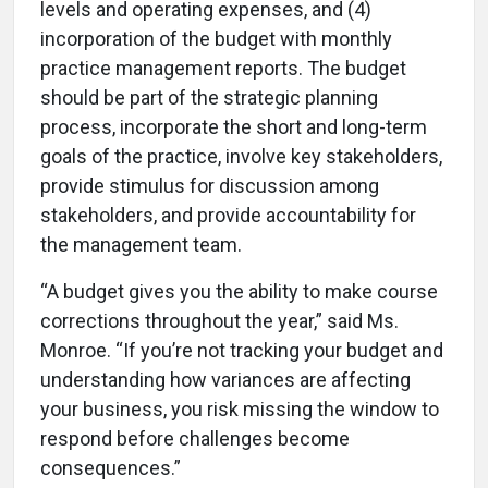
levels and operating expenses, and (4)
incorporation of the budget with monthly
practice management reports. The budget
should be part of the strategic planning
process, incorporate the short and long-term
goals of the practice, involve key stakeholders,
provide stimulus for discussion among
stakeholders, and provide accountability for
the management team.
“A budget gives you the ability to make course
corrections throughout the year,” said Ms.
Monroe. “If you’re not tracking your budget and
understanding how variances are affecting
your business, you risk missing the window to
respond before challenges become
consequences.”