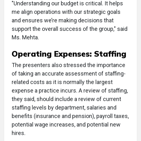
"Understanding our budget is critical. It helps
me align operations with our strategic goals
and ensures we’re making decisions that
support the overall success of the group," said
Ms. Mehta.
Operating Expenses: Staffing
The presenters also stressed the importance
of taking an accurate assessment of staffing-
related costs as it is normally the largest
expense a practice incurs. A review of staffing,
they said, should include a review of current
staffing levels by department, salaries and
benefits (insurance and pension), payroll taxes,
potential wage increases, and potential new
hires.