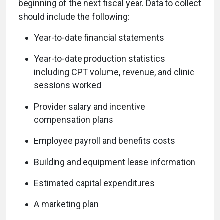
beginning of the next fiscal year. Data to collect
should include the following:
Year-to-date financial statements
Year-to-date production statistics
including CPT volume, revenue, and clinic
sessions worked
Provider salary and incentive
compensation plans
Employee payroll and benefits costs
Building and equipment lease information
Estimated capital expenditures
A marketing plan