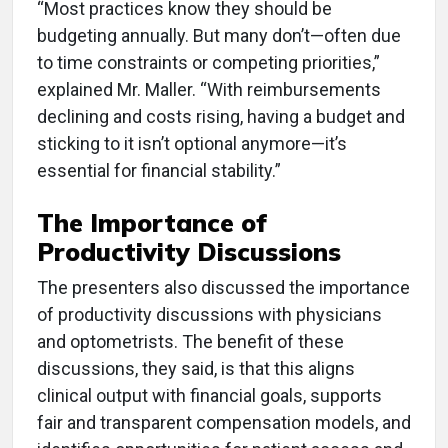
“Most practices know they should be
budgeting annually. But many don’t—often due
to time constraints or competing priorities,”
explained Mr. Maller. “With reimbursements
declining and costs rising, having a budget and
sticking to it isn’t optional anymore—it’s
essential for financial stability.”
The Importance of
Productivity Discussions
The presenters also discussed the importance
of productivity discussions with physicians
and optometrists. The benefit of these
discussions, they said, is that this aligns
clinical output with financial goals, supports
fair and transparent compensation models, and