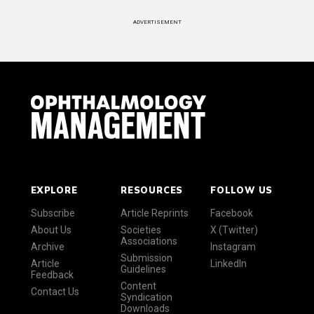
ADVERTISEMENT
EXPLORE
RESOURCES
FOLLOW US
Subscribe
Article Reprints
Facebook
About Us
Societies
X (Twitter)
Associations
Archive
Instagram
Submission
Article
LinkedIn
Guidelines
Feedback
Content
Contact Us
Syndication
Downloads