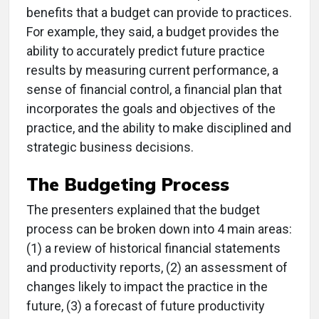
benefits that a budget can provide to practices.
For example, they said, a budget provides the
ability to accurately predict future practice
results by measuring current performance, a
sense of financial control, a financial plan that
incorporates the goals and objectives of the
practice, and the ability to make disciplined and
strategic business decisions.
The Budgeting Process
The presenters explained that the budget
process can be broken down into 4 main areas:
(1) a review of historical financial statements
and productivity reports, (2) an assessment of
changes likely to impact the practice in the
future, (3) a forecast of future productivity