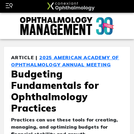
ARTICLE |
2025 AMERICAN ACADEMY OF
OPHTHALMOLOGY ANNUAL MEETING
Budgeting
Fundamentals for
Ophthalmology
Practices
Practices can use these tools for creating,
managing, and optimizing budgets for