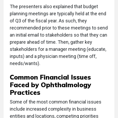
The presenters also explained that budget
planning meetings are typically held at the end
of Q3 of the fiscal year. As such, they
recommended prior to these meetings to send
an initial email to stakeholders so that they can
prepare ahead of time. Then, gather key
stakeholders for a manager meeting (educate,
inputs) and a physician meeting (time off,
needs/wants).
Common Financial Issues
Faced by Ophthalmology
Practices
Some of the most common financial issues
include increased complexity in business
entities and locations, competing priorities