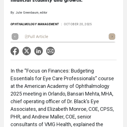
financial stability and growth.
By: Julie Greenbaum, editor
OPHTHALMOLOGY MANAGEMENT
OCTOBER 20, 2025
Full Article
Summary
Takeaways
Listen
Repor
In the “Focus on Finances: Budgeting
Essentials for Eye Care Professionals” course
at the American Academy of Ophthalmology
2025 meeting in Orlando, Bansari Mehta, MHA,
chief operating officer of Dr. Black’s Eye
Associates, and Elizabeth Monroe, COE, CPSS,
PHR, and Andrew Maller, COE, senior
consultants of VMG Health, explained the