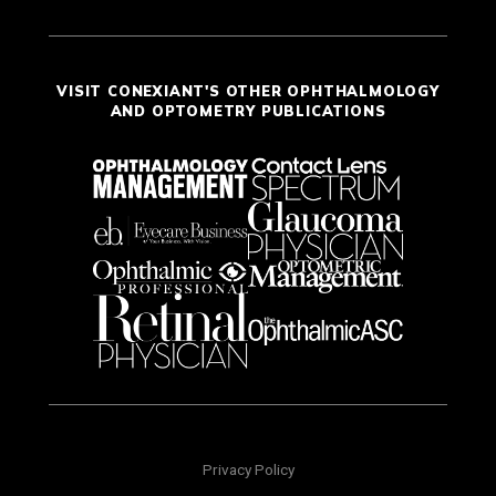
VISIT CONEXIANT'S OTHER OPHTHALMOLOGY
AND OPTOMETRY PUBLICATIONS
Privacy Policy