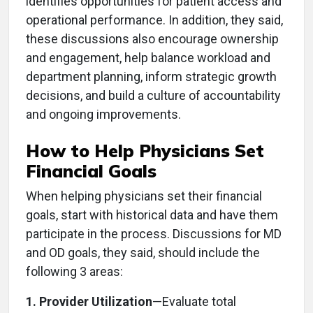
identifies opportunities for patient access and
operational performance. In addition, they said,
these discussions also encourage ownership
and engagement, help balance workload and
department planning, inform strategic growth
decisions, and build a culture of accountability
and ongoing improvements.
How to Help Physicians Set
Financial Goals
When helping physicians set their financial
goals, start with historical data and have them
participate in the process. Discussions for MD
and OD goals, they said, should include the
following 3 areas:
1. Provider Utilization
—Evaluate total