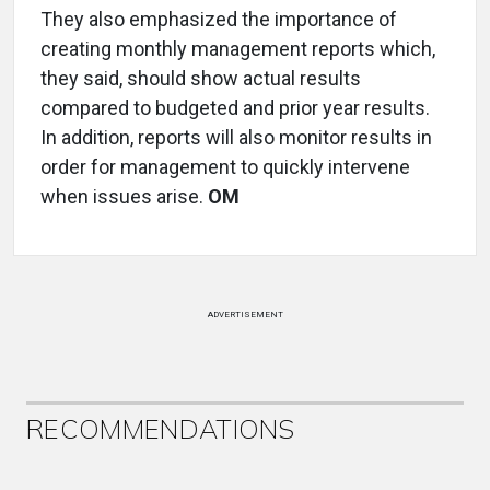
They also emphasized the importance of
creating monthly management reports which,
they said, should show actual results
compared to budgeted and prior year results.
In addition, reports will also monitor results in
order for management to quickly intervene
when issues arise.
OM
ADVERTISEMENT
RECOMMENDATIONS