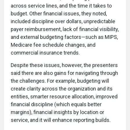
across service lines, and the time it takes to
budget. Other financial issues, they noted,
included discipline over dollars, unpredictable
payer reimbursement, lack of financial visibility,
and external budgeting factors—such as MIPS,
Medicare fee schedule changes, and
commercial insurance trends.
Despite these issues, however, the presenters
said there are also gains for navigating through
the challenges. For example, budgeting will
create clarity across the organization and its
entities, smarter resource allocation, improved
financial discipline (which equals better
margins), financial insights by location or
service, and it will enhance reporting builds.