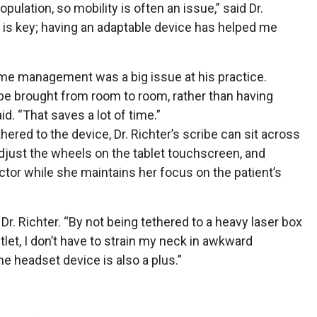
pulation, so mobility is often an issue,” said Dr.
g is key; having an adaptable device has helped me
ime management was a big issue at his practice.
 be brought from room to room, rather than having
id. “That saves a lot of time.”
thered to the device, Dr. Richter’s scribe can sit across
djust the wheels on the tablet touchscreen, and
octor while she maintains her focus on the patient’s
Dr. Richter. “By not being tethered to a heavy laser box
tlet, I don’t have to strain my neck in awkward
e headset device is also a plus.”