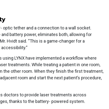
ty
r- optic tether and a connection to a wall socket.
e and battery power, eliminates both, allowing for
. Hvidt said. “This is a game-changer for a
accessibility.”
rs using LYNX have implemented a workflow where
ser treatments. While treating a patient in one room,
in the other room. When they finish the first treatment,
adjacent room and start the next patient’s procedure,
es doctors to provide laser treatments across
ges, thanks to the battery- powered system.