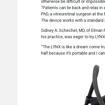
otherwise be difficult or impossibl
“Patients can lie back and relax in 
PhD, a vitreoretinal surgeon at the
The device works with a standard 2
Sidney A. Schechet, MD, of Elman R
his practice, was eager to try LYN
“The LYNX is like a dream come tru
half because it’s portable and I can