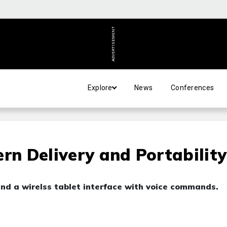
ADVERTISEMENT
Explore
News
Conferences
rn Delivery and Portability
nd a wirelss tablet interface with voice commands.