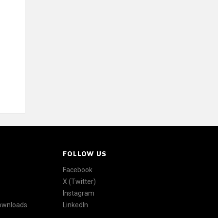
FOLLOW US
Facebook
X (Twitter)
Instagram
Downloads
LinkedIn