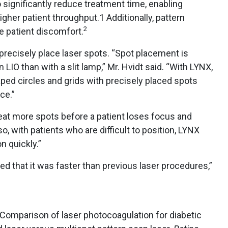
significantly reduce treatment time, enabling
gher patient throughput.1 Additionally, pattern
2
 patient discomfort.
 precisely place laser spots. “Spot placement is
 LIO than with a slit lamp,” Mr. Hvidt said. “With LYNX,
ped circles and grids with precisely placed spots
ce.”
eat more spots before a patient loses focus and
lso, with patients who are difficult to position, LYNX
n quickly.”
ted that it was faster than previous laser procedures,”
 Comparison of laser photocoagulation for diabetic