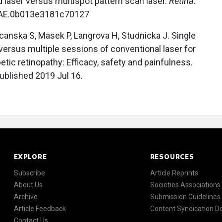
 laser versus multispot pattern scan laser.
Retina
.
/IAE.0b013e3181c70127
nska S, Masek P, Langrova H, Studnicka J. Single
versus multiple sessions of conventional laser for
etic retinopathy: Efficacy, safety and painfulness.
ublished 2019 Jul 16.
EXPLORE
RESOURCES
Subscribe
Article Reprints
About Us
Societies Associations
Archive
Submission Guidelines
Article Feedback
Content Syndication 
Contact Us