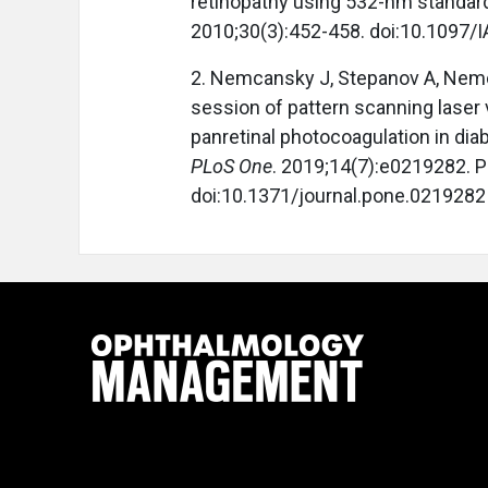
retinopathy using 532-nm standard
2010;30(3):452-458. doi:10.1097
2. Nemcansky J, Stepanov A, Nemca
session of pattern scanning laser 
panretinal photocoagulation in diab
PLoS One
. 2019;14(7):e0219282. P
doi:10.1371/journal.pone.0219282