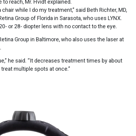
e to reach, Mr. Hvidt explained.
a chair while I do my treatment,” said Beth Richter, MD,
 Retina Group of Florida in Sarasota, who uses LYNX.
0- or 28- diopter lens with no contact to the eye.
etina Group in Baltimore, who also uses the laser at
X.
e,” he said. “It decreases treatment times by about
 treat multiple spots at once.”