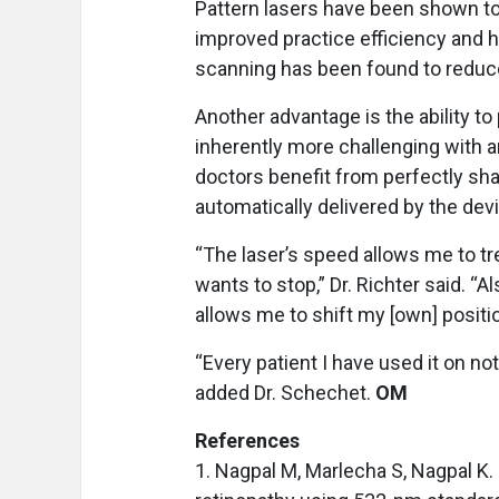
Pattern lasers have been shown to 
improved practice efficiency and hi
scanning has been found to reduce
Another advantage is the ability to
inherently more challenging with an
doctors benefit from perfectly sha
automatically delivered by the devi
“The laser’s speed allows me to tr
wants to stop,” Dr. Richter said. “A
allows me to shift my [own] positio
“Every patient I have used it on no
added Dr. Schechet.
OM
References
1. Nagpal M, Marlecha S, Nagpal K.