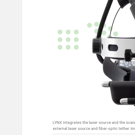
LYNX integrates the laser source and the scann
external laser source and fiber-optic tether. I