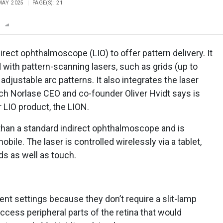
 MAY 2025
PAGE(S): 21
n
Report
Scorecard
Poll
direct ophthalmoscope (LIO) to offer pattern delivery. It
 with pattern-scanning lasers, such as grids (up to
 adjustable arc patterns. It also integrates the laser
ich Norlase CEO and co-founder Oliver Hvidt says is
 LIO product, the LION.
 than a standard indirect ophthalmoscope and is
bile. The laser is controlled wirelessly via a tablet,
 as well as touch.
ent settings because they don’t require a slit-lamp
ccess peripheral parts of the retina that would