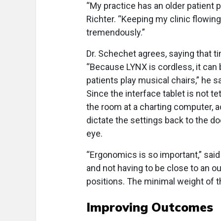
“My practice has an older patient po
Richter. “Keeping my clinic flowin
tremendously.”
Dr. Schechet agrees, saying that t
“Because LYNX is cordless, it can
patients play musical chairs,” he sa
Since the interface tablet is not te
the room at a charting computer, a
dictate the settings back to the d
eye.
“Ergonomics is so important,” said 
and not having to be close to an ou
positions. The minimal weight of th
Improving Outcomes