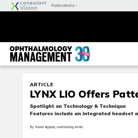
ARTICLE
LYNX LIO Offers Patte
Spotlight on Technology & Technique
Features include an integrated headset a
By: Karen Appold, contributing writer