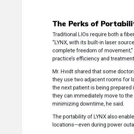
The Perks of Portabili
Traditional LIOs require both a fibe
“LYNX, with its built-in laser sourc
complete freedom of movement,” Mr
practice’s efficiency and treatment 
Mr. Hvidt shared that some docto
they use two adjacent rooms for la
the next patient is being prepared 
they can immediately move to the 
minimizing downtime, he said.
The portability of LYNX also enabl
locations—even during power outa