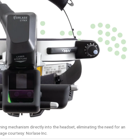
ing mechanism directly into the headset, eliminating the need for an
mage courtesy: Norlase Inc.