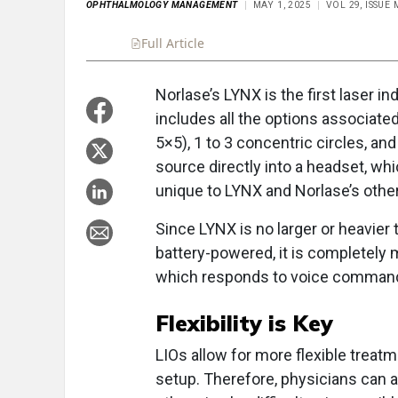
OPHTHALMOLOGY MANAGEMENT
MAY 1, 2025
VOL 29, ISSUE
Full Article
Summary
Takeaways
Liste
Norlase’s LYNX is the first laser in
includes all the options associated
5×5), 1 to 3 concentric circles, and
source directly into a headset, wh
unique to LYNX and Norlase’s other
Since LYNX is no larger or heavier
battery-powered, it is completely mo
which responds to voice commands
Flexibility is Key
LIOs allow for more flexible treatm
setup. Therefore, physicians can a