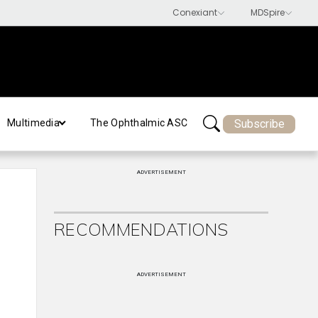
Subscribe
Multimedia
The Ophthalmic ASC
ADVERTISEMENT
RECOMMENDATIONS
ADVERTISEMENT